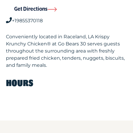
Get Directions
+19855370118
Conveniently located in Raceland, LA Krispy
Krunchy Chicken® at Go Bears 30 serves guests
throughout the surrounding area with freshly
prepared fried chicken, tenders, nuggets, biscuits,
and family meals.
HOURS