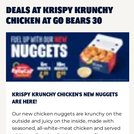
DEALS AT KRISPY KRUNCHY
CHICKEN AT GO BEARS 30
KRISPY KRUNCHY CHICKEN'S NEW NUGGETS
ARE HERE!
Our new chicken nuggets are krunchy on the
outside and juicy on the inside, made with
seasoned, all-white-meat chicken and served