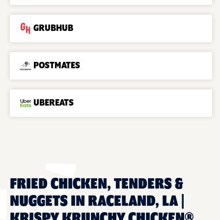
GRUBHUB
POSTMATES
UBEREATS
FRIED CHICKEN, TENDERS &
NUGGETS IN RACELAND, LA |
KRISPY KRUNCHY CHICKEN®