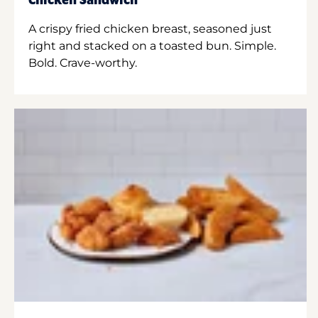
Chicken Sandwich
A crispy fried chicken breast, seasoned just
right and stacked on a toasted bun. Simple.
Bold. Crave-worthy.