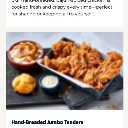
Our hand-breaded, Cajun-spiced chicken is
cooked fresh and crispy every time—perfect
for sharing or keeping all to yourself.
Hand-Breaded Jumbo Tenders