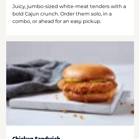
Juicy, jumbo-sized white-meat tenders with a
bold Cajun crunch. Order them solo, in a
combo, or ahead for an easy pickup.