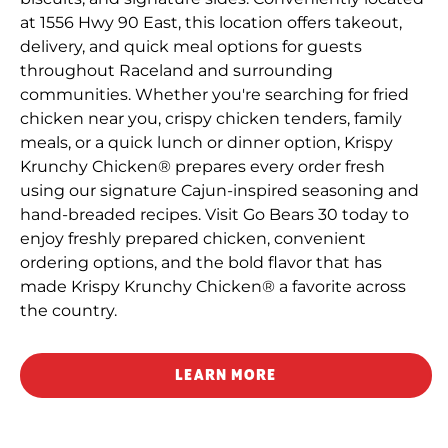
at 1556 Hwy 90 East, this location offers takeout,
delivery, and quick meal options for guests
throughout Raceland and surrounding
communities. Whether you're searching for fried
chicken near you, crispy chicken tenders, family
meals, or a quick lunch or dinner option, Krispy
Krunchy Chicken® prepares every order fresh
using our signature Cajun-inspired seasoning and
hand-breaded recipes. Visit Go Bears 30 today to
enjoy freshly prepared chicken, convenient
ordering options, and the bold flavor that has
made Krispy Krunchy Chicken® a favorite across
the country.
LEARN MORE