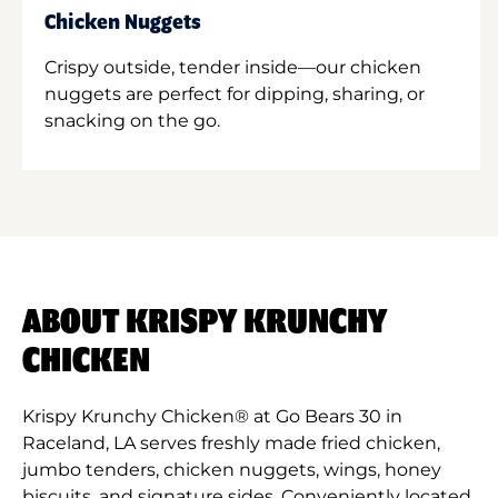
Chicken Nuggets
Crispy outside, tender inside—our chicken
nuggets are perfect for dipping, sharing, or
snacking on the go.
ABOUT KRISPY KRUNCHY
CHICKEN
Krispy Krunchy Chicken® at Go Bears 30 in
Raceland, LA serves freshly made fried chicken,
jumbo tenders, chicken nuggets, wings, honey
biscuits, and signature sides. Conveniently located