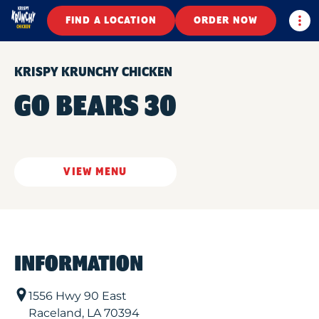
Togg
FIND A LOCATION
ORDER NOW
KRISPY KRUNCHY CHICKEN
GO BEARS 30
VIEW MENU
INFORMATION
1556 Hwy 90 East
Raceland
,
LA
70394