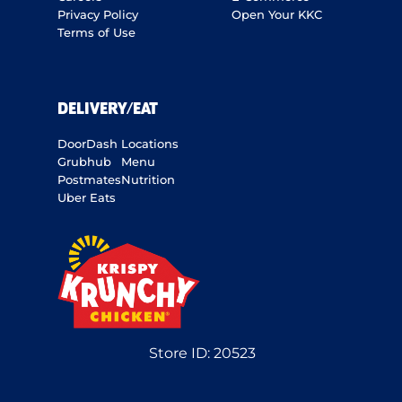
Privacy Policy
Open Your KKC
Terms of Use
DELIVERY/EAT
DoorDash
Locations
Grubhub
Menu
Postmates
Nutrition
Uber Eats
Store ID:
20523