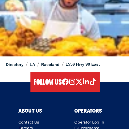
/
/
/
1556 Hwy 90 East
Directory
LA
Raceland
FOLLOW US
facebook
instagram
twitter
linkedIn
tiktok
ABOUT US
OPERATORS
Contact Us
Operator Log In
Careers
E-Commerce