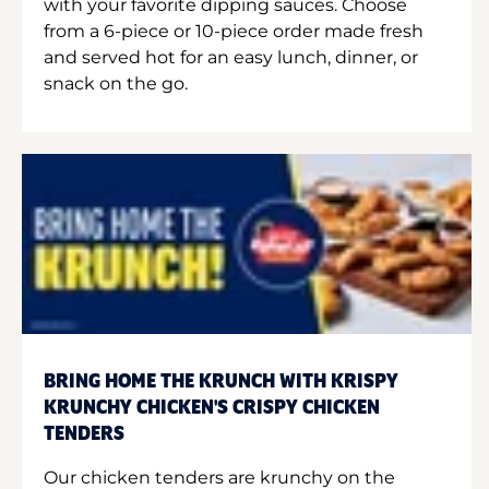
with your favorite dipping sauces. Choose
from a 6-piece or 10-piece order made fresh
and served hot for an easy lunch, dinner, or
snack on the go.
BRING HOME THE KRUNCH WITH KRISPY
KRUNCHY CHICKEN'S CRISPY CHICKEN
TENDERS
Our chicken tenders are krunchy on the