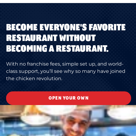
BECOME EVERYONE'S FAVORITE
RESTAURANT WITHOUT
BECOMING A RESTAURANT.
With no franchise fees, simple set up, and world-
class support, you’ll see why so many have joined
the chicken revolution.
OPEN YOUR OWN