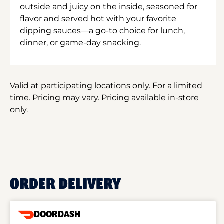
outside and juicy on the inside, seasoned for
flavor and served hot with your favorite
dipping sauces—a go-to choice for lunch,
dinner, or game-day snacking.
Valid at participating locations only. For a limited
time. Pricing may vary. Pricing available in-store
only.
ORDER DELIVERY
DOORDASH