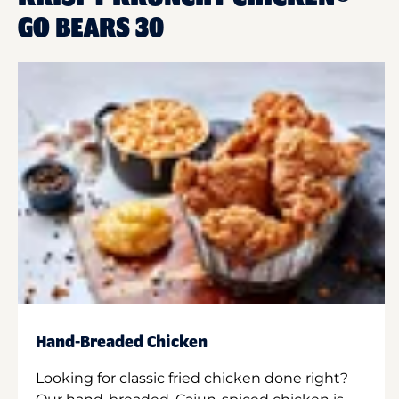
GO BEARS 30
Hand-Breaded Chicken
Looking for classic fried chicken done right?