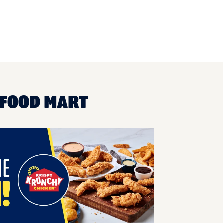
 FOOD MART