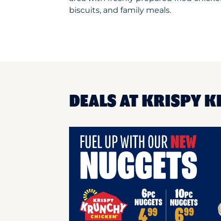
biscuits, and family meals.
DEALS AT KRISPY 