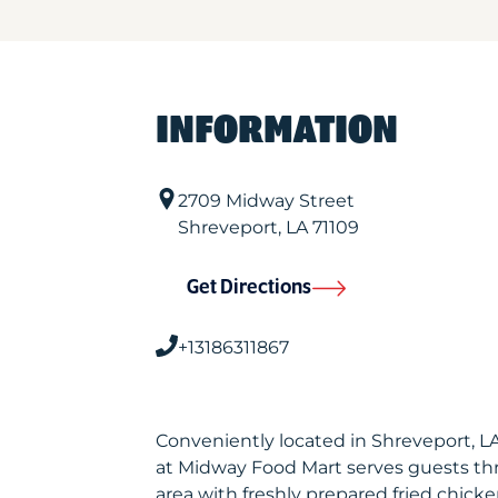
INFORMATION
2709 Midway Street
Shreveport
,
LA
71109
Get Directions
+13186311867
Conveniently located in Shreveport, 
at Midway Food Mart serves guests t
area with freshly prepared fried chicke