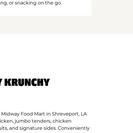
ing, or snacking on the go.
Y KRUNCHY
 Midway Food Mart in Shreveport, LA
hicken, jumbo tenders, chicken
its, and signature sides. Conveniently