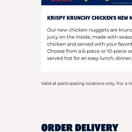
KRISPY KRUNCHY CHICKEN'S NEW N
Our new chicken nuggets are krunc
juicy on the inside, made with seas
chicken and served with your favori
Choose from a 6-piece or 10-piece 
served hot for an easy lunch, dinner,
Valid at participating locations only. For a l
ORDER DELIVERY