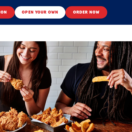
ION
OPEN YOUR OWN
ORDER NOW