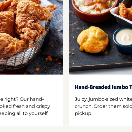
Hand-Breaded Jumbo T
ne right? Our hand-
Juicy, jumbo-sized whit
oked fresh and crispy
crunch. Order them solo,
ping all to yourself.
pickup.