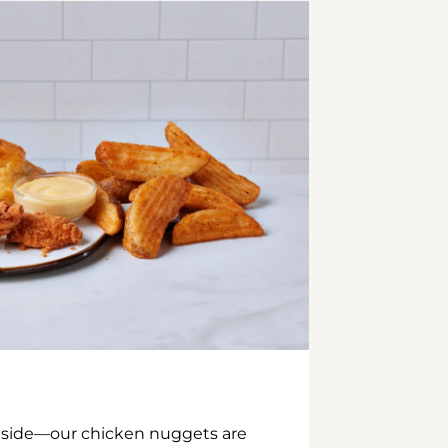
inside—our chicken nuggets are