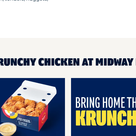
KRUNCHY CHICKEN AT MIDWAY