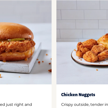
Chicken Nuggets
ed just right and
Crispy outside, tender 