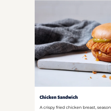
Chicken Sandwich
A crispy fried chicken breast, season