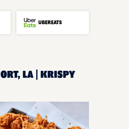
UBEREATS
ORT, LA | KRISPY