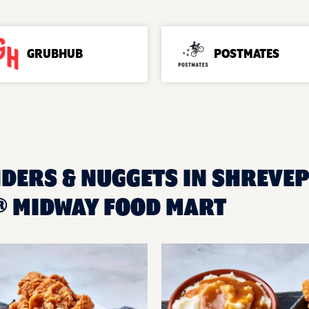
GRUBHUB
POSTMATES
NDERS & NUGGETS IN SHREVEP
 MIDWAY FOOD MART