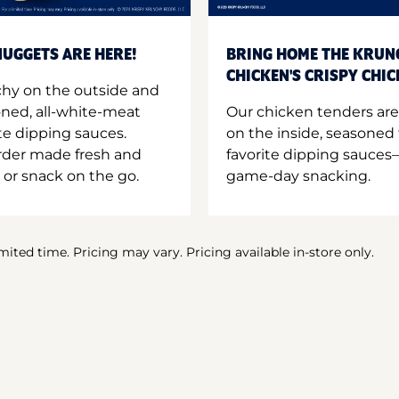
UGGETS ARE HERE!
BRING HOME THE KRUN
CHICKEN'S CRISPY CHI
hy on the outside and
oned, all-white-meat
Our chicken tenders are
te dipping sauces.
on the inside, seasoned 
order made fresh and
favorite dipping sauces—
 or snack on the go.
game-day snacking.
imited time. Pricing may vary. Pricing available in-store only.