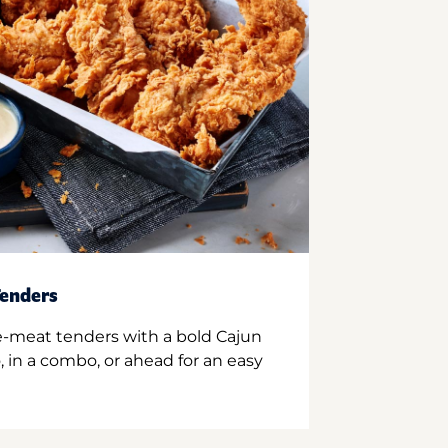
enders
e-meat tenders with a bold Cajun
 in a combo, or ahead for an easy