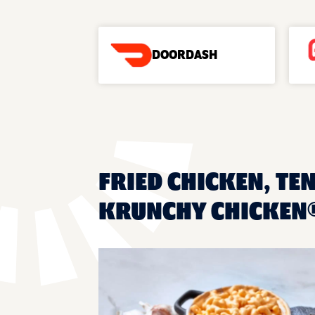
DOORDASH
FRIED CHICKEN, TE
KRUNCHY CHICKEN®