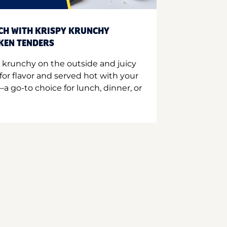
CH WITH KRISPY KRUNCHY
CKEN TENDERS
 krunchy on the outside and juicy
for flavor and served hot with your
a go-to choice for lunch, dinner, or