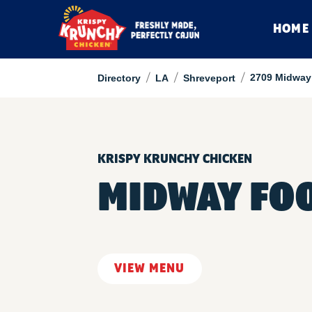
HOME
/
/
/
2709 Midway 
Directory
LA
Shreveport
KRISPY KRUNCHY CHICKEN
MIDWAY FO
VIEW MENU