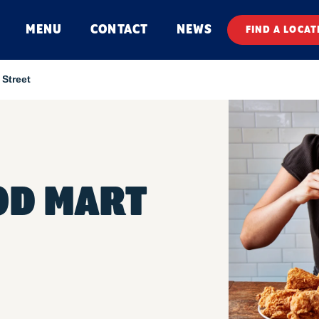
MENU
CONTACT
NEWS
FIND A LOCAT
Street
OD MART