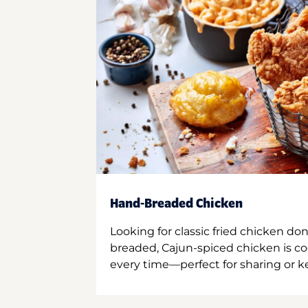
Hand-Breaded Chicken
Looking for classic fried chicken do
breaded, Cajun-spiced chicken is co
every time—perfect for sharing or kee