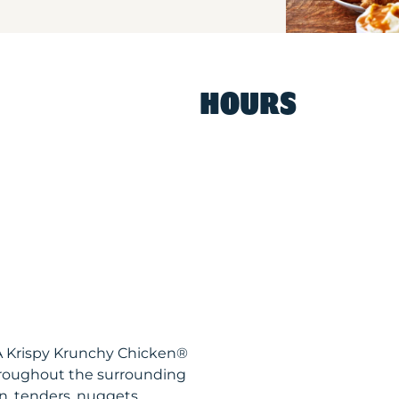
HOURS
LA Krispy Krunchy Chicken®
hroughout the surrounding
n, tenders, nuggets,