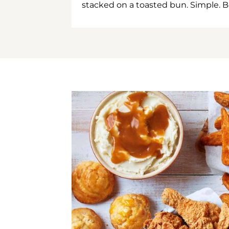
stacked on a toasted bun. Simple. B