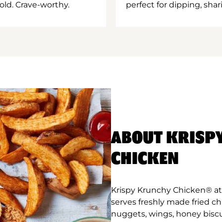
old. Crave-worthy.
perfect for dipping, shar
ABOUT KRISP
CHICKEN
Krispy Krunchy Chicken® at
serves freshly made fried c
nuggets, wings, honey biscu