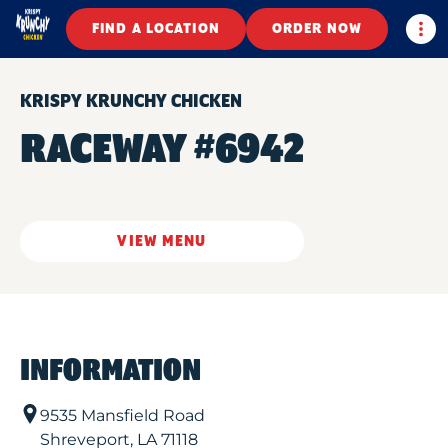
Togg
FIND A LOCATION
ORDER NOW
KRISPY KRUNCHY CHICKEN
RACEWAY #6942
VIEW MENU
INFORMATION
9535 Mansfield Road
Shreveport
,
LA
71118