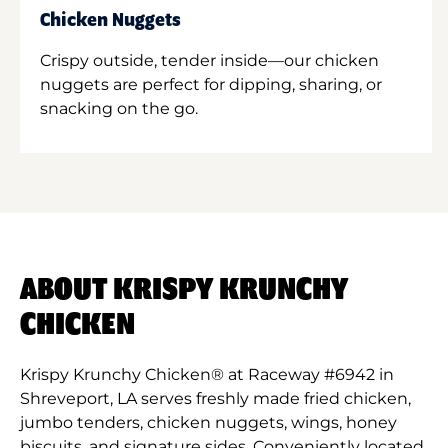
Chicken Nuggets
Crispy outside, tender inside—our chicken
nuggets are perfect for dipping, sharing, or
snacking on the go.
ABOUT KRISPY KRUNCHY
CHICKEN
Krispy Krunchy Chicken® at Raceway #6942 in
Shreveport, LA serves freshly made fried chicken,
jumbo tenders, chicken nuggets, wings, honey
biscuits, and signature sides. Conveniently located