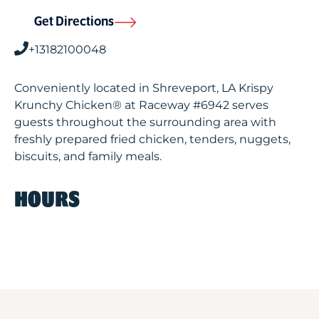
Get Directions
+13182100048
Conveniently located in Shreveport, LA Krispy
Krunchy Chicken® at Raceway #6942 serves
guests throughout the surrounding area with
freshly prepared fried chicken, tenders, nuggets,
biscuits, and family meals.
HOURS