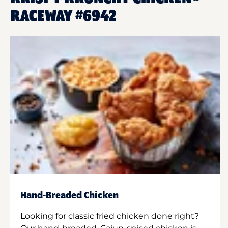
RACEWAY #6942
Hand-Breaded Chicken
Looking for classic fried chicken done right?