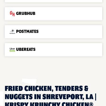
GRUBHUB
POSTMATES
UBEREATS
FRIED CHICKEN, TENDERS &
NUGGETS IN SHREVEPORT, LA |
KRISPY KRUNCHY CHICKEN®