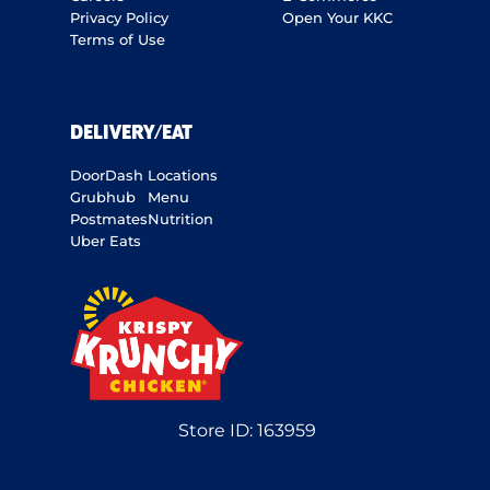
Privacy Policy
Open Your KKC
Terms of Use
DELIVERY/EAT
DoorDash
Locations
Grubhub
Menu
Postmates
Nutrition
Uber Eats
Store ID:
163959