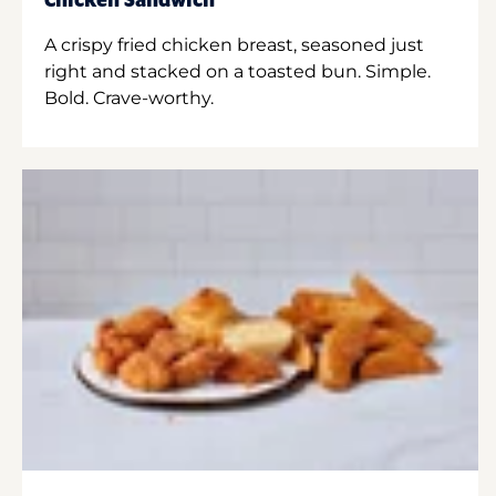
Chicken Sandwich
A crispy fried chicken breast, seasoned just
right and stacked on a toasted bun. Simple.
Bold. Crave-worthy.