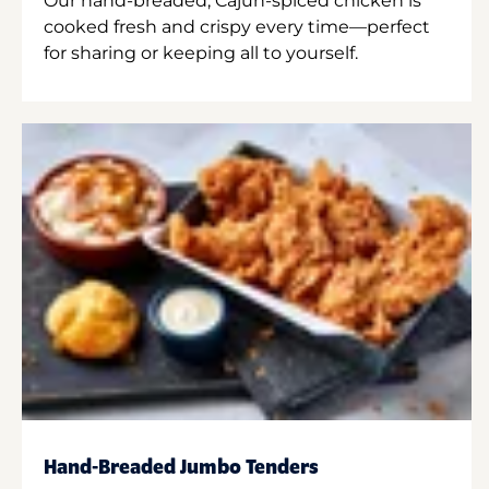
Our hand-breaded, Cajun-spiced chicken is
cooked fresh and crispy every time—perfect
for sharing or keeping all to yourself.
Hand-Breaded Jumbo Tenders