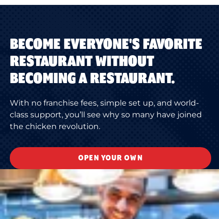
BECOME EVERYONE'S FAVORITE
RESTAURANT WITHOUT
BECOMING A RESTAURANT.
With no franchise fees, simple set up, and world-
class support, you’ll see why so many have joined
the chicken revolution.
OPEN YOUR OWN