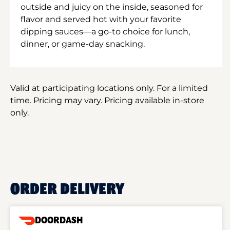
outside and juicy on the inside, seasoned for
flavor and served hot with your favorite
dipping sauces—a go-to choice for lunch,
dinner, or game-day snacking.
Valid at participating locations only. For a limited
time. Pricing may vary. Pricing available in-store
only.
ORDER DELIVERY
DOORDASH