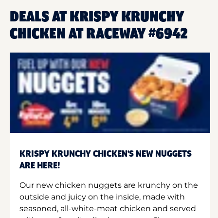
DEALS AT KRISPY KRUNCHY
CHICKEN AT RACEWAY #6942
KRISPY KRUNCHY CHICKEN'S NEW NUGGETS
ARE HERE!
Our new chicken nuggets are krunchy on the
outside and juicy on the inside, made with
seasoned, all-white-meat chicken and served