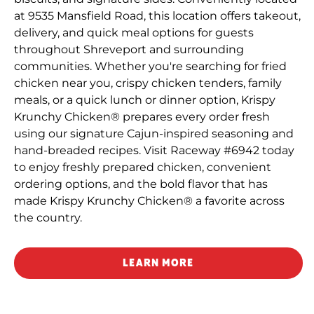
at 9535 Mansfield Road, this location offers takeout,
delivery, and quick meal options for guests
throughout Shreveport and surrounding
communities. Whether you're searching for fried
chicken near you, crispy chicken tenders, family
meals, or a quick lunch or dinner option, Krispy
Krunchy Chicken® prepares every order fresh
using our signature Cajun-inspired seasoning and
hand-breaded recipes. Visit Raceway #6942 today
to enjoy freshly prepared chicken, convenient
ordering options, and the bold flavor that has
made Krispy Krunchy Chicken® a favorite across
the country.
LEARN MORE