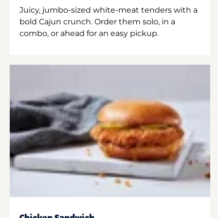
Juicy, jumbo-sized white-meat tenders with a
bold Cajun crunch. Order them solo, in a
combo, or ahead for an easy pickup.