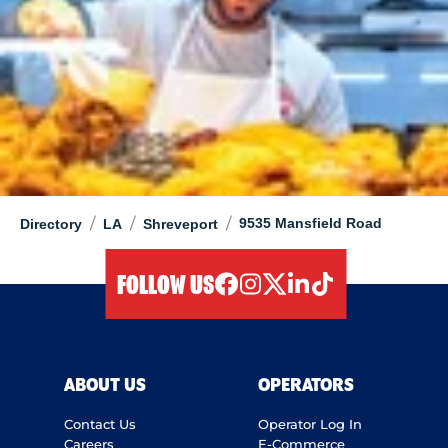
/
/
/
9535 Mansfield Road
Directory
LA
Shreveport
FOLLOW US
facebook
instagram
twitter
linkedIn
tiktok
ABOUT US
OPERATORS
Contact Us
Operator Log In
Careers
E-Commerce