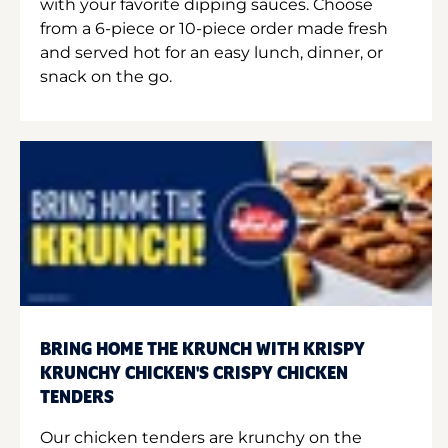
with your favorite dipping sauces. Choose
from a 6-piece or 10-piece order made fresh
and served hot for an easy lunch, dinner, or
snack on the go.
BRING HOME THE KRUNCH WITH KRISPY
KRUNCHY CHICKEN'S CRISPY CHICKEN
TENDERS
Our chicken tenders are krunchy on the