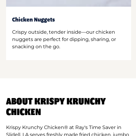
Chicken Nuggets
Crispy outside, tender inside—our chicken
nuggets are perfect for dipping, sharing, or
snacking on the go.
ABOUT KRISPY KRUNCHY
CHICKEN
Krispy Krunchy Chicken® at Ray's Time Saver in
Slidell, LA serves freshly made fried chicken, jumbo