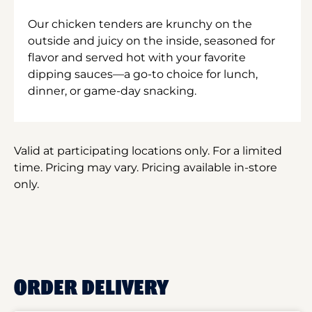
Our chicken tenders are krunchy on the
outside and juicy on the inside, seasoned for
flavor and served hot with your favorite
dipping sauces—a go-to choice for lunch,
dinner, or game-day snacking.
Valid at participating locations only. For a limited
time. Pricing may vary. Pricing available in-store
only.
ORDER DELIVERY