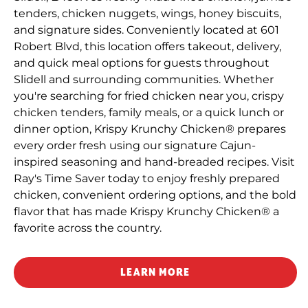
tenders, chicken nuggets, wings, honey biscuits,
and signature sides. Conveniently located at 601
Robert Blvd, this location offers takeout, delivery,
and quick meal options for guests throughout
Slidell and surrounding communities. Whether
you're searching for fried chicken near you, crispy
chicken tenders, family meals, or a quick lunch or
dinner option, Krispy Krunchy Chicken® prepares
every order fresh using our signature Cajun-
inspired seasoning and hand-breaded recipes. Visit
Ray's Time Saver today to enjoy freshly prepared
chicken, convenient ordering options, and the bold
flavor that has made Krispy Krunchy Chicken® a
favorite across the country.
LEARN MORE