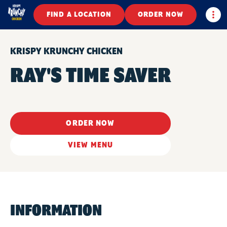
Togg
FIND A LOCATION
ORDER NOW
KRISPY KRUNCHY CHICKEN
RAY'S TIME SAVER
ORDER NOW
VIEW MENU
INFORMATION