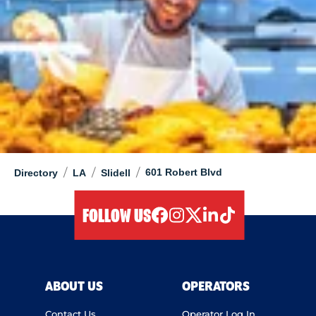
/
/
/
601 Robert Blvd
Directory
LA
Slidell
FOLLOW US
facebook
instagram
twitter
linkedIn
tiktok
ABOUT US
OPERATORS
Contact Us
Operator Log In