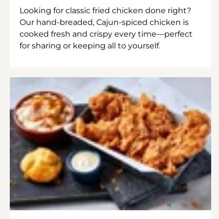
Looking for classic fried chicken done right?
Our hand-breaded, Cajun-spiced chicken is
cooked fresh and crispy every time—perfect
for sharing or keeping all to yourself.