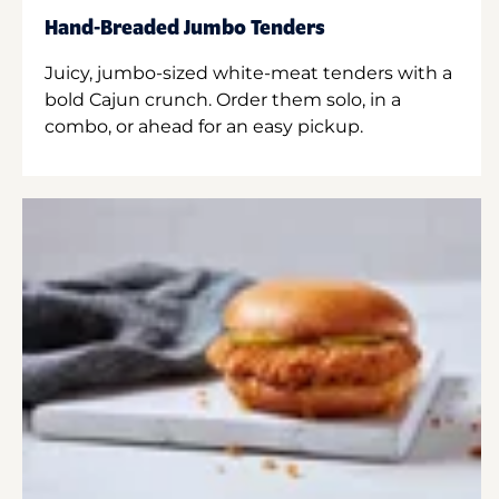
Hand-Breaded Jumbo Tenders
Juicy, jumbo-sized white-meat tenders with a
bold Cajun crunch. Order them solo, in a
combo, or ahead for an easy pickup.