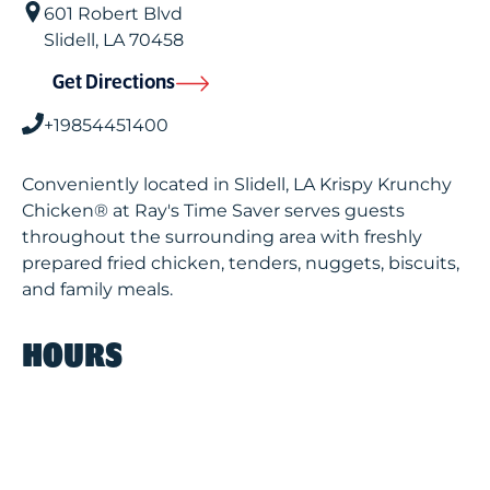
601 Robert Blvd
Slidell
,
LA
70458
Get Directions
+19854451400
Conveniently located in Slidell, LA Krispy Krunchy
Chicken® at Ray's Time Saver serves guests
throughout the surrounding area with freshly
prepared fried chicken, tenders, nuggets, biscuits,
and family meals.
HOURS