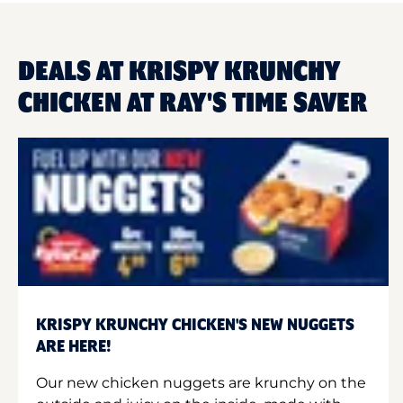
DEALS AT KRISPY KRUNCHY
CHICKEN AT RAY'S TIME SAVER
KRISPY KRUNCHY CHICKEN'S NEW NUGGETS
ARE HERE!
Our new chicken nuggets are krunchy on the