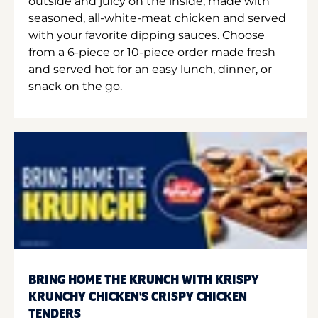
outside and juicy on the inside, made with
seasoned, all-white-meat chicken and served
with your favorite dipping sauces. Choose
from a 6-piece or 10-piece order made fresh
and served hot for an easy lunch, dinner, or
snack on the go.
BRING HOME THE KRUNCH WITH KRISPY
KRUNCHY CHICKEN'S CRISPY CHICKEN
TENDERS