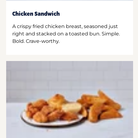
Chicken Sandwich
A crispy fried chicken breast, seasoned just
right and stacked on a toasted bun. Simple.
Bold. Crave-worthy.