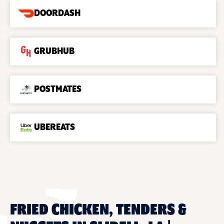
DOORDASH
GRUBHUB
POSTMATES
UBEREATS
FRIED CHICKEN, TENDERS &