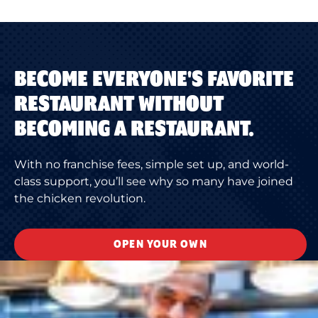
BECOME EVERYONE'S FAVORITE
RESTAURANT WITHOUT
BECOMING A RESTAURANT.
With no franchise fees, simple set up, and world-
class support, you’ll see why so many have joined
the chicken revolution.
OPEN YOUR OWN