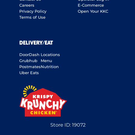
Careers
E-Commerce
Privacy Policy
Open Your KKC
Terms of Use
DELIVERY/EAT
DoorDash
Locations
Grubhub
Menu
Postmates
Nutrition
Uber Eats
Store ID:
19072