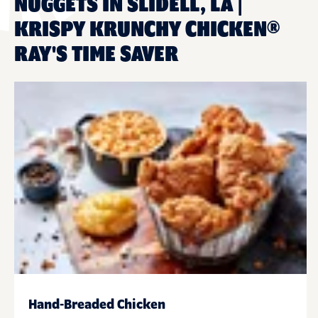
NUGGETS IN SLIDELL, LA |
KRISPY KRUNCHY CHICKEN®
RAY'S TIME SAVER
Hand-Breaded Chicken