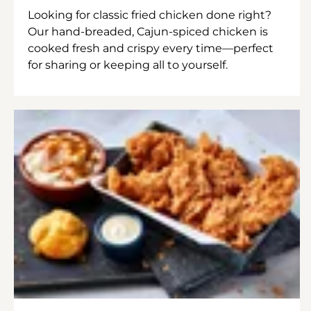
Looking for classic fried chicken done right?
Our hand-breaded, Cajun-spiced chicken is
cooked fresh and crispy every time—perfect
for sharing or keeping all to yourself.