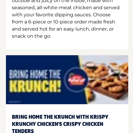
outside and juicy on the inside, made with
seasoned, all-white-meat chicken and served
with your favorite dipping sauces. Choose
from a 6-piece or 10-piece order made fresh
and served hot for an easy lunch, dinner, or
snack on the go.
BRING HOME THE KRUNCH WITH KRISPY
KRUNCHY CHICKEN'S CRISPY CHICKEN
TENDERS