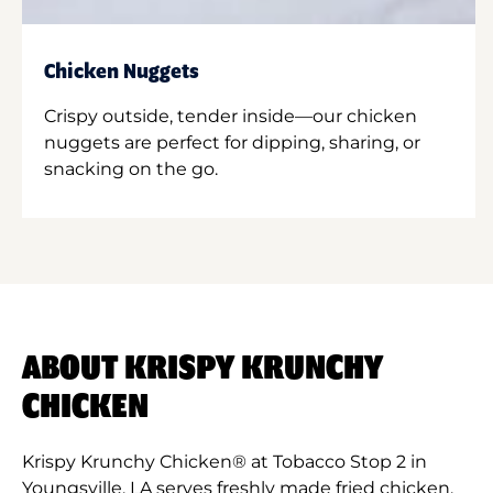
Chicken Nuggets
Crispy outside, tender inside—our chicken
nuggets are perfect for dipping, sharing, or
snacking on the go.
ABOUT KRISPY KRUNCHY
CHICKEN
Krispy Krunchy Chicken® at Tobacco Stop 2 in
Youngsville, LA serves freshly made fried chicken,