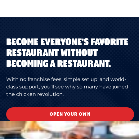
BECOME EVERYONE'S FAVORITE
RESTAURANT WITHOUT
BECOMING A RESTAURANT.
With no franchise fees, simple set up, and world-
class support, you’ll see why so many have joined
the chicken revolution.
OPEN YOUR OWN