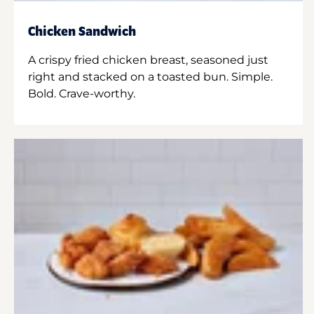
Chicken Sandwich
A crispy fried chicken breast, seasoned just
right and stacked on a toasted bun. Simple.
Bold. Crave-worthy.