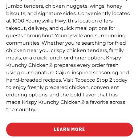
jumbo tenders, chicken nuggets, wings, honey
biscuits, and signature sides. Conveniently located
at 1000 Youngsville Hwy, this location offers
takeout, delivery, and quick meal options for
guests throughout Youngsville and surrounding
communities. Whether you're searching for fried
chicken near you, crispy chicken tenders, family
meals, or a quick lunch or dinner option, Krispy
Krunchy Chicken® prepares every order fresh
using our signature Cajun-inspired seasoning and
hand-breaded recipes. Visit Tobacco Stop 2 today
to enjoy freshly prepared chicken, convenient
ordering options, and the bold flavor that has
made Krispy Krunchy Chicken® a favorite across
the country.
LEARN MORE