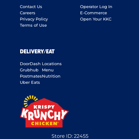
Contact Us
Operator Log In
Careers
E-Commerce
Privacy Policy
Open Your KKC
Terms of Use
DELIVERY/EAT
DoorDash
Locations
Grubhub
Menu
Postmates
Nutrition
Uber Eats
Store ID:
22455