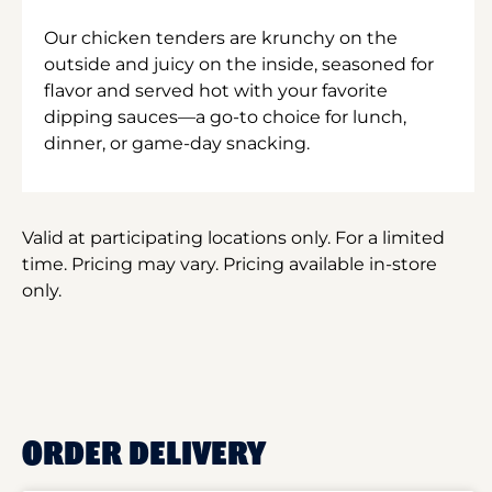
Our chicken tenders are krunchy on the
outside and juicy on the inside, seasoned for
flavor and served hot with your favorite
dipping sauces—a go-to choice for lunch,
dinner, or game-day snacking.
Valid at participating locations only. For a limited
time. Pricing may vary. Pricing available in-store
only.
ORDER DELIVERY