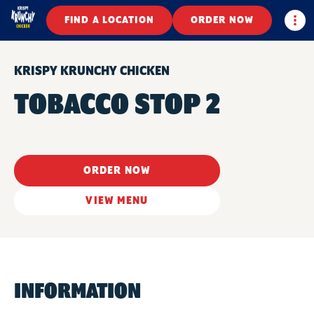
Togg
FIND A LOCATION
ORDER NOW
KRISPY KRUNCHY CHICKEN
TOBACCO STOP 2
ORDER NOW
VIEW MENU
INFORMATION