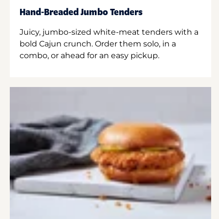
Hand-Breaded Jumbo Tenders
Juicy, jumbo-sized white-meat tenders with a
bold Cajun crunch. Order them solo, in a
combo, or ahead for an easy pickup.