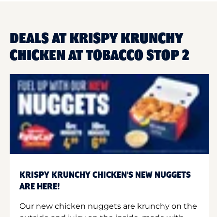
DEALS AT KRISPY KRUNCHY
CHICKEN AT TOBACCO STOP 2
KRISPY KRUNCHY CHICKEN'S NEW NUGGETS
ARE HERE!
Our new chicken nuggets are krunchy on the