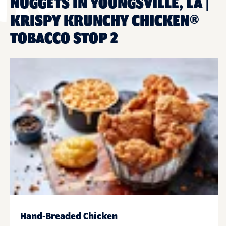
NUGGETS IN YOUNGSVILLE, LA |
KRISPY KRUNCHY CHICKEN®
TOBACCO STOP 2
Hand-Breaded Chicken