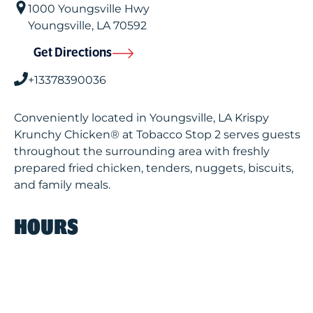
1000 Youngsville Hwy
Youngsville
,
LA
70592
Get Directions
+13378390036
Conveniently located in Youngsville, LA Krispy
Krunchy Chicken® at Tobacco Stop 2 serves guests
throughout the surrounding area with freshly
prepared fried chicken, tenders, nuggets, biscuits,
and family meals.
HOURS