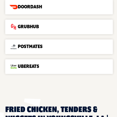
DOORDASH
GRUBHUB
POSTMATES
UBEREATS
FRIED CHICKEN, TENDERS &