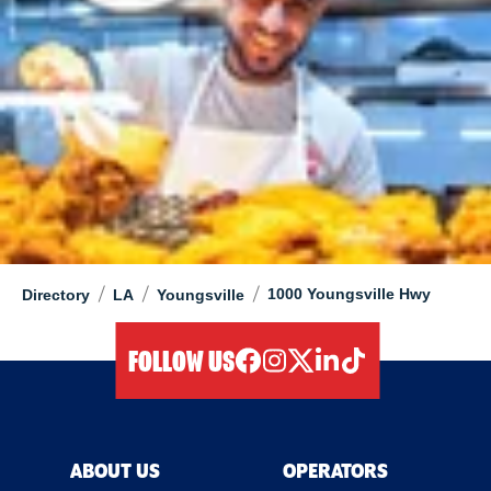
/
/
/
1000 Youngsville Hwy
Directory
LA
Youngsville
FOLLOW US
facebook
instagram
twitter
linkedIn
tiktok
ABOUT US
OPERATORS