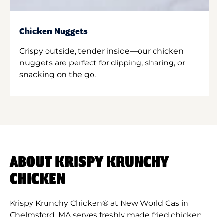
Chicken Nuggets
Crispy outside, tender inside—our chicken
nuggets are perfect for dipping, sharing, or
snacking on the go.
ABOUT KRISPY KRUNCHY
CHICKEN
Krispy Krunchy Chicken® at New World Gas in
Chelmsford, MA serves freshly made fried chicken,