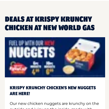
DEALS AT KRISPY KRUNCHY
CHICKEN AT NEW WORLD GAS
KRISPY KRUNCHY CHICKEN'S NEW NUGGETS
ARE HERE!
Our new chicken nuggets are krunchy on the