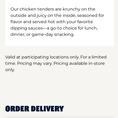
Our chicken tenders are krunchy on the
outside and juicy on the inside, seasoned for
flavor and served hot with your favorite
dipping sauces—a go-to choice for lunch,
dinner, or game-day snacking.
Valid at participating locations only. For a limited
time. Pricing may vary. Pricing available in-store
only.
ORDER DELIVERY