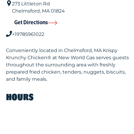
273 Littleton Rd
Chelmsford
,
MA
01824
Get Directions
+19785961022
Conveniently located in Chelmsford, MA Krispy
Krunchy Chicken® at New World Gas serves guests
throughout the surrounding area with freshly
prepared fried chicken, tenders, nuggets, biscuits,
and family meals.
HOURS