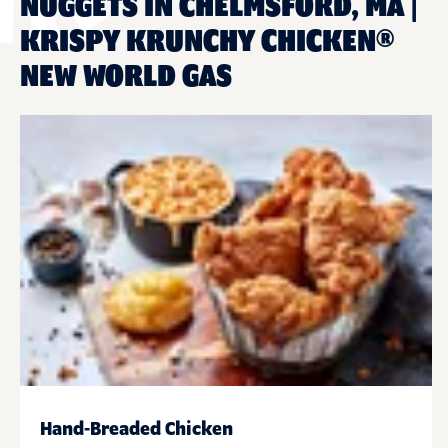
NUGGETS IN CHELMSFORD, MA |
KRISPY KRUNCHY CHICKEN®
NEW WORLD GAS
Hand-Breaded Chicken