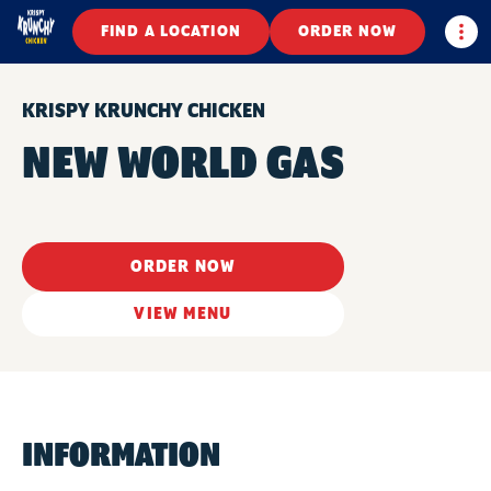
Togg
FIND A LOCATION
ORDER NOW
KRISPY KRUNCHY CHICKEN
NEW WORLD GAS
ORDER NOW
VIEW MENU
INFORMATION