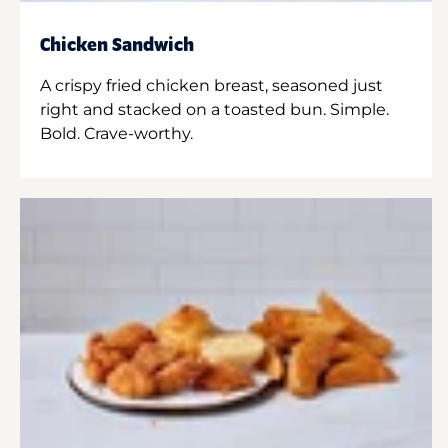
Chicken Sandwich
A crispy fried chicken breast, seasoned just
right and stacked on a toasted bun. Simple.
Bold. Crave-worthy.