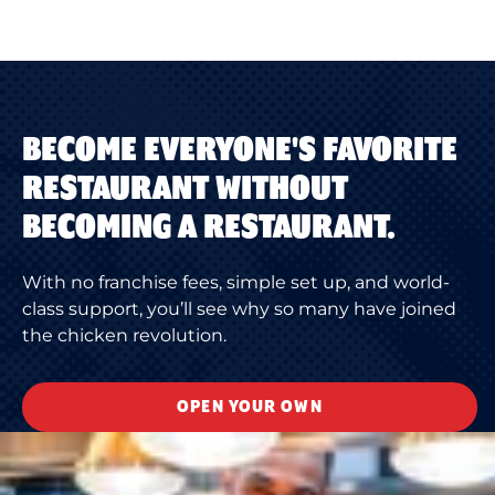
BECOME EVERYONE'S FAVORITE
RESTAURANT WITHOUT
BECOMING A RESTAURANT.
With no franchise fees, simple set up, and world-
class support, you’ll see why so many have joined
the chicken revolution.
OPEN YOUR OWN