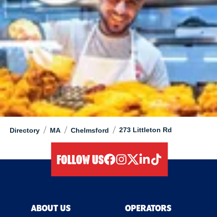
/
/
/
273 Littleton Rd
Directory
MA
Chelmsford
FOLLOW US
facebook
instagram
twitter
linkedIn
tiktok
ABOUT US
OPERATORS