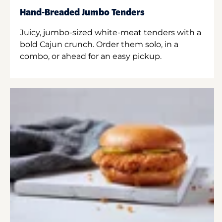
Hand-Breaded Jumbo Tenders
Juicy, jumbo-sized white-meat tenders with a
bold Cajun crunch. Order them solo, in a
combo, or ahead for an easy pickup.