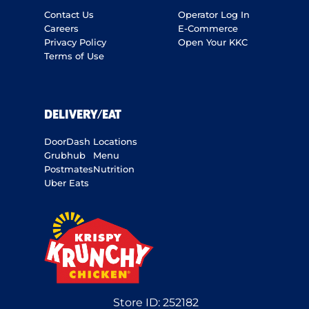
Contact Us
Operator Log In
Careers
E-Commerce
Privacy Policy
Open Your KKC
Terms of Use
DELIVERY/EAT
DoorDash
Locations
Grubhub
Menu
Postmates
Nutrition
Uber Eats
Store ID:
252182