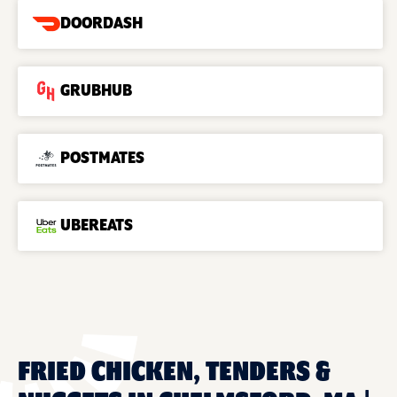
DOORDASH
GRUBHUB
POSTMATES
UBEREATS
FRIED CHICKEN, TENDERS &