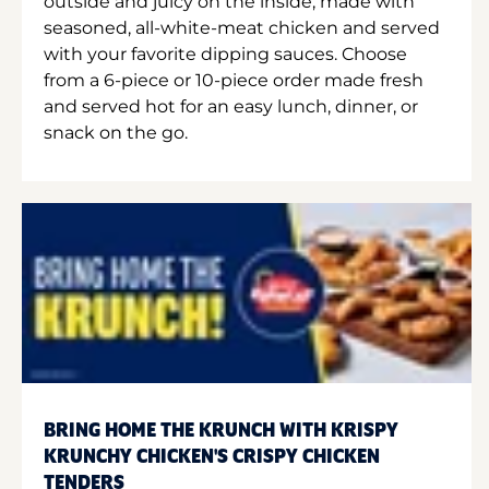
outside and juicy on the inside, made with
seasoned, all-white-meat chicken and served
with your favorite dipping sauces. Choose
from a 6-piece or 10-piece order made fresh
and served hot for an easy lunch, dinner, or
snack on the go.
BRING HOME THE KRUNCH WITH KRISPY
KRUNCHY CHICKEN'S CRISPY CHICKEN
TENDERS