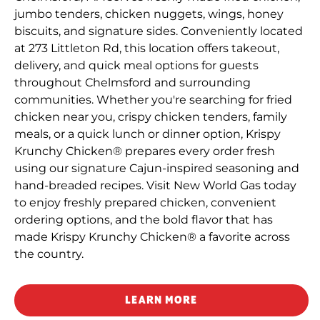
jumbo tenders, chicken nuggets, wings, honey
biscuits, and signature sides. Conveniently located
at 273 Littleton Rd, this location offers takeout,
delivery, and quick meal options for guests
throughout Chelmsford and surrounding
communities. Whether you're searching for fried
chicken near you, crispy chicken tenders, family
meals, or a quick lunch or dinner option, Krispy
Krunchy Chicken® prepares every order fresh
using our signature Cajun-inspired seasoning and
hand-breaded recipes. Visit New World Gas today
to enjoy freshly prepared chicken, convenient
ordering options, and the bold flavor that has
made Krispy Krunchy Chicken® a favorite across
the country.
LEARN MORE