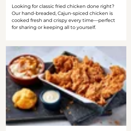
Looking for classic fried chicken done right?
Our hand-breaded, Cajun-spiced chicken is
cooked fresh and crispy every time—perfect
for sharing or keeping all to yourself.