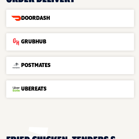
DOORDASH
GRUBHUB
POSTMATES
UBEREATS