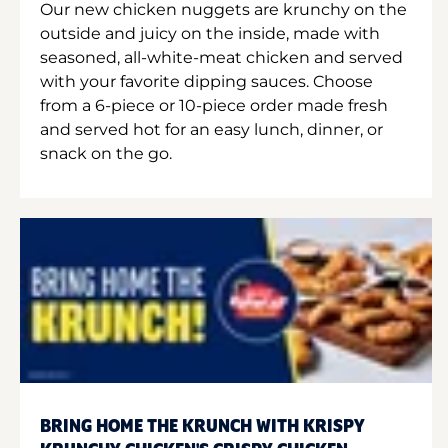
Our new chicken nuggets are krunchy on the
outside and juicy on the inside, made with
seasoned, all-white-meat chicken and served
with your favorite dipping sauces. Choose
from a 6-piece or 10-piece order made fresh
and served hot for an easy lunch, dinner, or
snack on the go.
BRING HOME THE KRUNCH WITH KRISPY