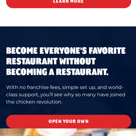
LEARN MORE
BECOME EVERYONE'S FAVORITE
RESTAURANT WITHOUT
BECOMING A RESTAURANT.
With no franchise fees, simple set up, and world-
class support, you’ll see why so many have joined
the chicken revolution.
OPEN YOUR OWN