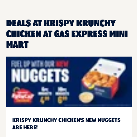
DEALS AT KRISPY KRUNCHY
CHICKEN AT GAS EXPRESS MINI
MART
KRISPY KRUNCHY CHICKEN'S NEW NUGGETS
ARE HERE!