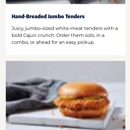
Hand-Breaded Jumbo Tenders
Juicy, jumbo-sized white-meat tenders with a
bold Cajun crunch. Order them solo, in a
combo, or ahead for an easy pickup.