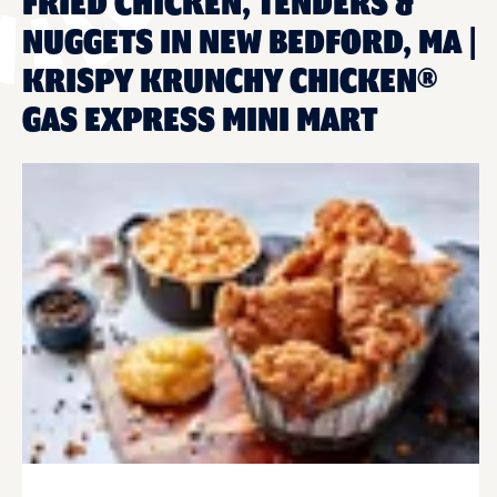
FRIED CHICKEN, TENDERS &
NUGGETS IN NEW BEDFORD, MA |
KRISPY KRUNCHY CHICKEN®
GAS EXPRESS MINI MART