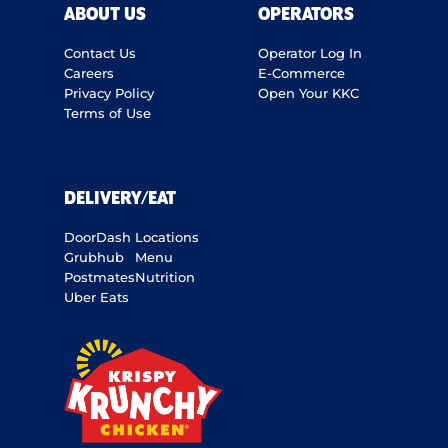
ABOUT US
OPERATORS
Contact Us
Operator Log In
Careers
E-Commerce
Privacy Policy
Open Your KKC
Terms of Use
DELIVERY/EAT
DoorDash
Locations
Grubhub
Menu
Postmates
Nutrition
Uber Eats