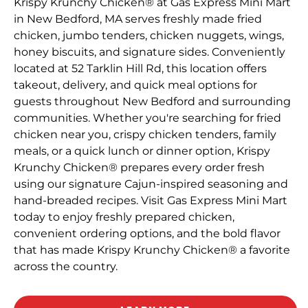
Krispy Krunchy Chicken® at Gas Express Mini Mart
in New Bedford, MA serves freshly made fried
chicken, jumbo tenders, chicken nuggets, wings,
honey biscuits, and signature sides. Conveniently
located at 52 Tarklin Hill Rd, this location offers
takeout, delivery, and quick meal options for
guests throughout New Bedford and surrounding
communities. Whether you're searching for fried
chicken near you, crispy chicken tenders, family
meals, or a quick lunch or dinner option, Krispy
Krunchy Chicken® prepares every order fresh
using our signature Cajun-inspired seasoning and
hand-breaded recipes. Visit Gas Express Mini Mart
today to enjoy freshly prepared chicken,
convenient ordering options, and the bold flavor
that has made Krispy Krunchy Chicken® a favorite
across the country.