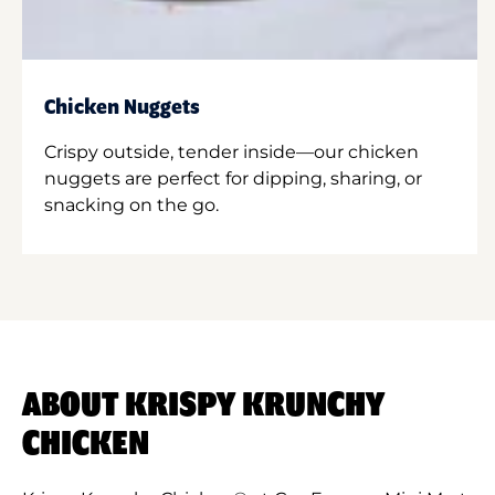
Chicken Nuggets
Crispy outside, tender inside—our chicken
nuggets are perfect for dipping, sharing, or
snacking on the go.
ABOUT KRISPY KRUNCHY
CHICKEN