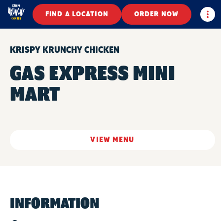
Togg
FIND A LOCATION
ORDER NOW
KRISPY KRUNCHY CHICKEN
GAS EXPRESS MINI
MART
VIEW MENU
INFORMATION