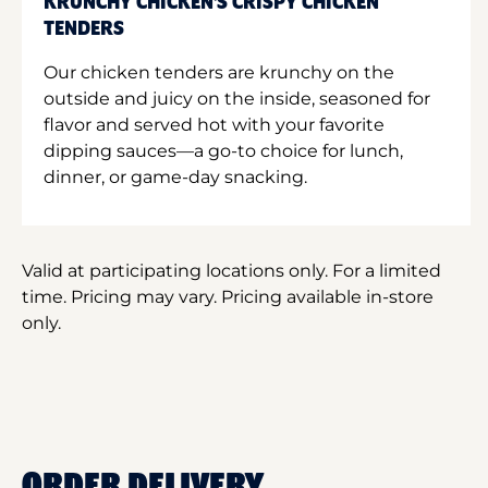
KRUNCHY CHICKEN'S CRISPY CHICKEN
TENDERS
Our chicken tenders are krunchy on the
outside and juicy on the inside, seasoned for
flavor and served hot with your favorite
dipping sauces—a go-to choice for lunch,
dinner, or game-day snacking.
Valid at participating locations only. For a limited
time. Pricing may vary. Pricing available in-store
only.
ORDER DELIVERY