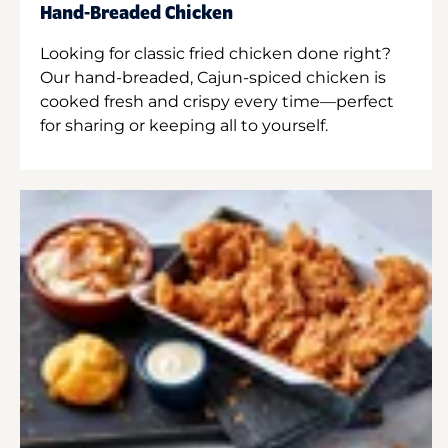
Hand-Breaded Chicken
Looking for classic fried chicken done right?
Our hand-breaded, Cajun-spiced chicken is
cooked fresh and crispy every time—perfect
for sharing or keeping all to yourself.