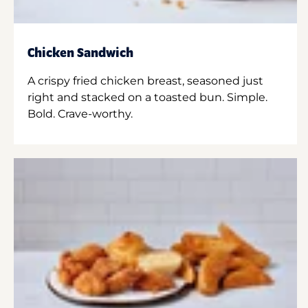
Chicken Sandwich
A crispy fried chicken breast, seasoned just
right and stacked on a toasted bun. Simple.
Bold. Crave-worthy.