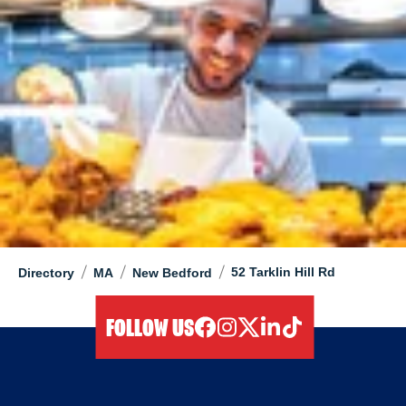
/
/
/
52 Tarklin Hill Rd
Directory
MA
New Bedford
FOLLOW US
facebook
instagram
twitter
linkedIn
tiktok