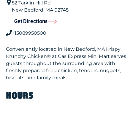
52 Tarklin Hill Rd
New Bedford
,
MA
02745
Get Directions
+15089950500
Conveniently located in New Bedford, MA Krispy
Krunchy Chicken® at Gas Express Mini Mart serves
guests throughout the surrounding area with
freshly prepared fried chicken, tenders, nuggets,
biscuits, and family meals.
HOURS