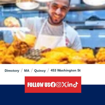
/
/
/
453 Washington St
Directory
MA
Quincy
FOLLOW US
facebook
instagram
twitter
linkedIn
tiktok