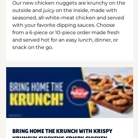
Our new chicken nuggets are krunchy on the
outside and juicy on the inside, made with
seasoned, all-white-meat chicken and served
with your favorite dipping sauces. Choose
from a 6-piece or 10-piece order made fresh
and served hot for an easy lunch, dinner, or
snack on the go.
BRING HOME THE KRUNCH WITH KRISPY