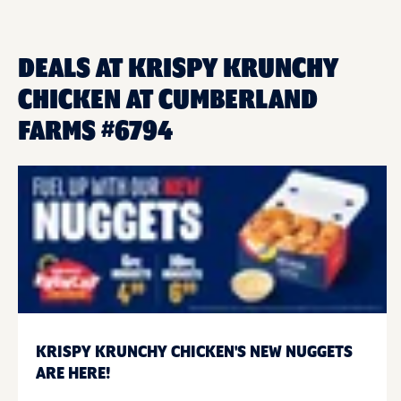
DEALS AT KRISPY KRUNCHY
CHICKEN AT CUMBERLAND
FARMS #6794
KRISPY KRUNCHY CHICKEN'S NEW NUGGETS
ARE HERE!