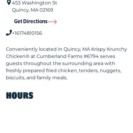
453 Washington St
Quincy
,
MA
02169
Get Directions
+16174810156
Conveniently located in Quincy, MA Krispy Krunchy
Chicken® at Cumberland Farms #6794 serves
guests throughout the surrounding area with
freshly prepared fried chicken, tenders, nuggets,
biscuits, and family meals.
HOURS