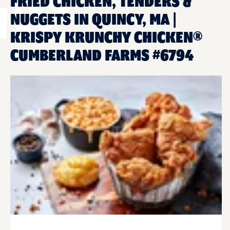
FRIED CHICKEN, TENDERS &
NUGGETS IN QUINCY, MA |
KRISPY KRUNCHY CHICKEN®
CUMBERLAND FARMS #6794