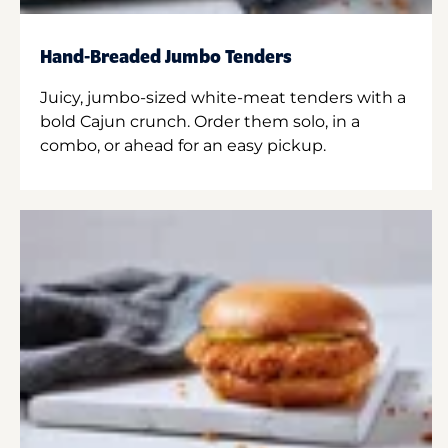
Hand-Breaded Jumbo Tenders
Juicy, jumbo-sized white-meat tenders with a
bold Cajun crunch. Order them solo, in a
combo, or ahead for an easy pickup.