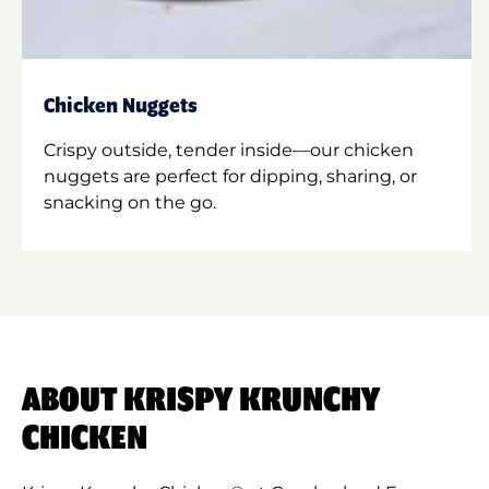
Chicken Nuggets
Crispy outside, tender inside—our chicken
nuggets are perfect for dipping, sharing, or
snacking on the go.
ABOUT KRISPY KRUNCHY
CHICKEN