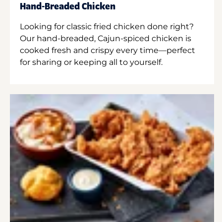
Hand-Breaded Chicken
Looking for classic fried chicken done right?
Our hand-breaded, Cajun-spiced chicken is
cooked fresh and crispy every time—perfect
for sharing or keeping all to yourself.