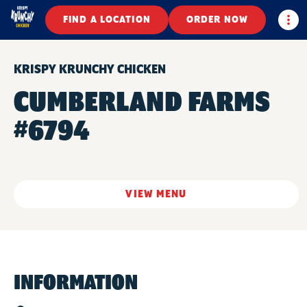
Togg
FIND A LOCATION
ORDER NOW
KRISPY KRUNCHY CHICKEN
CUMBERLAND FARMS
#6794
VIEW MENU
INFORMATION