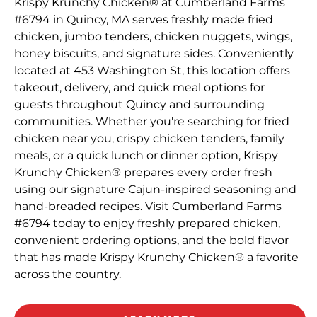
Krispy Krunchy Chicken® at Cumberland Farms
#6794 in Quincy, MA serves freshly made fried
chicken, jumbo tenders, chicken nuggets, wings,
honey biscuits, and signature sides. Conveniently
located at 453 Washington St, this location offers
takeout, delivery, and quick meal options for
guests throughout Quincy and surrounding
communities. Whether you're searching for fried
chicken near you, crispy chicken tenders, family
meals, or a quick lunch or dinner option, Krispy
Krunchy Chicken® prepares every order fresh
using our signature Cajun-inspired seasoning and
hand-breaded recipes. Visit Cumberland Farms
#6794 today to enjoy freshly prepared chicken,
convenient ordering options, and the bold flavor
that has made Krispy Krunchy Chicken® a favorite
across the country.