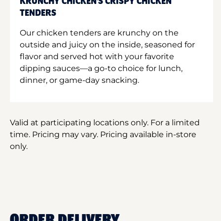
KRUNCHY CHICKEN'S CRISPY CHICKEN
TENDERS
Our chicken tenders are krunchy on the
outside and juicy on the inside, seasoned for
flavor and served hot with your favorite
dipping sauces—a go-to choice for lunch,
dinner, or game-day snacking.
Valid at participating locations only. For a limited
time. Pricing may vary. Pricing available in-store
only.
ORDER DELIVERY