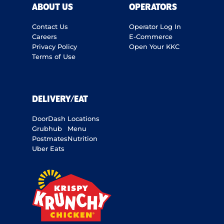
ABOUT US
OPERATORS
Contact Us
Operator Log In
Careers
E-Commerce
Privacy Policy
Open Your KKC
Terms of Use
DELIVERY/EAT
DoorDash
Locations
Grubhub
Menu
Postmates
Nutrition
Uber Eats