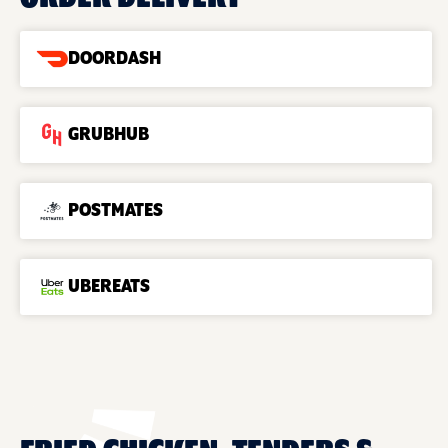
DOORDASH
GRUBHUB
POSTMATES
UBEREATS