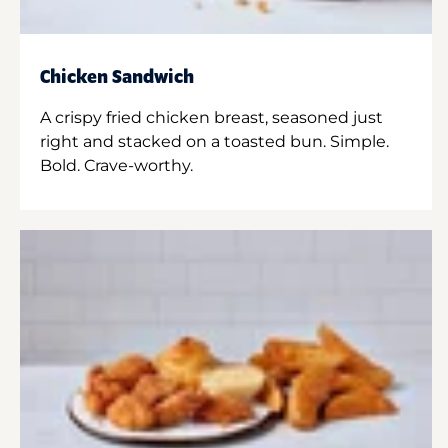
Chicken Sandwich
A crispy fried chicken breast, seasoned just
right and stacked on a toasted bun. Simple.
Bold. Crave-worthy.