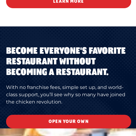
LEARN MORE
BECOME EVERYONE'S FAVORITE
RESTAURANT WITHOUT
BECOMING A RESTAURANT.
With no franchise fees, simple set up, and world-
class support, you’ll see why so many have joined
the chicken revolution.
OPEN YOUR OWN