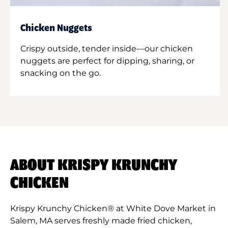
Chicken Nuggets
Crispy outside, tender inside—our chicken
nuggets are perfect for dipping, sharing, or
snacking on the go.
ABOUT KRISPY KRUNCHY
CHICKEN
Krispy Krunchy Chicken® at White Dove Market in
Salem, MA serves freshly made fried chicken,