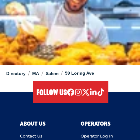
/
/
/
59 Loring Ave
Directory
MA
Salem
FOLLOW US
facebook
instagram
twitter
linkedIn
tiktok
ABOUT US
OPERATORS
Contact Us
Operator Log In