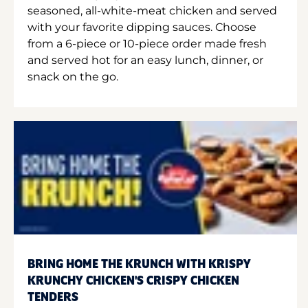
seasoned, all-white-meat chicken and served
with your favorite dipping sauces. Choose
from a 6-piece or 10-piece order made fresh
and served hot for an easy lunch, dinner, or
snack on the go.
BRING HOME THE KRUNCH WITH KRISPY
KRUNCHY CHICKEN'S CRISPY CHICKEN
TENDERS