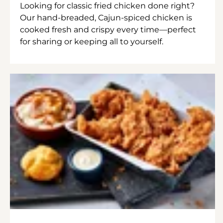
Looking for classic fried chicken done right?
Our hand-breaded, Cajun-spiced chicken is
cooked fresh and crispy every time—perfect
for sharing or keeping all to yourself.