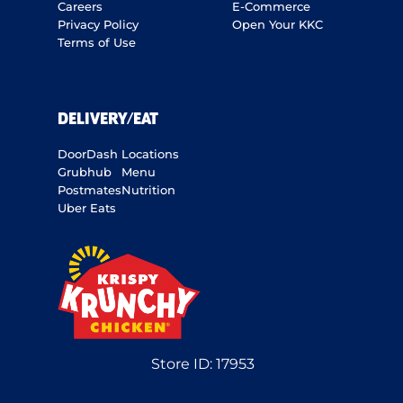
Careers
E-Commerce
Privacy Policy
Open Your KKC
Terms of Use
DELIVERY/EAT
DoorDash
Locations
Grubhub
Menu
Postmates
Nutrition
Uber Eats
Store ID:
17953