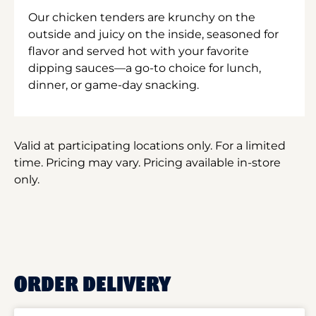
Our chicken tenders are krunchy on the
outside and juicy on the inside, seasoned for
flavor and served hot with your favorite
dipping sauces—a go-to choice for lunch,
dinner, or game-day snacking.
Valid at participating locations only. For a limited
time. Pricing may vary. Pricing available in-store
only.
ORDER DELIVERY