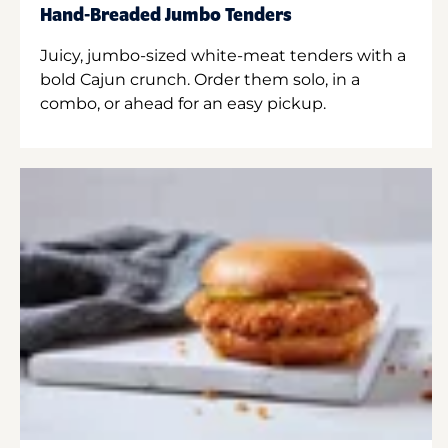
Hand-Breaded Jumbo Tenders
Juicy, jumbo-sized white-meat tenders with a
bold Cajun crunch. Order them solo, in a
combo, or ahead for an easy pickup.