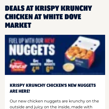
DEALS AT KRISPY KRUNCHY
CHICKEN AT WHITE DOVE
MARKET
KRISPY KRUNCHY CHICKEN'S NEW NUGGETS
ARE HERE!
Our new chicken nuggets are krunchy on the
outside and juicy on the inside, made with