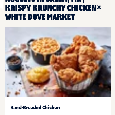
KRISPY KRUNCHY CHICKEN®
WHITE DOVE MARKET
Hand-Breaded Chicken