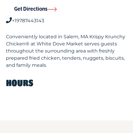
Get Directions
+19787443143
Conveniently located in Salem, MA Krispy Krunchy
Chicken® at White Dove Market serves guests
throughout the surrounding area with freshly
prepared fried chicken, tenders, nuggets, biscuits,
and family meals.
HOURS