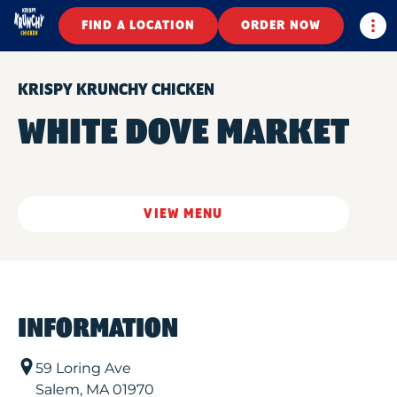
Togg
FIND A LOCATION
ORDER NOW
KRISPY KRUNCHY CHICKEN
WHITE DOVE MARKET
VIEW MENU
INFORMATION
59 Loring Ave
Salem
,
MA
01970