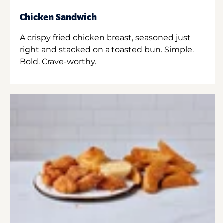
Chicken Sandwich
A crispy fried chicken breast, seasoned just
right and stacked on a toasted bun. Simple.
Bold. Crave-worthy.