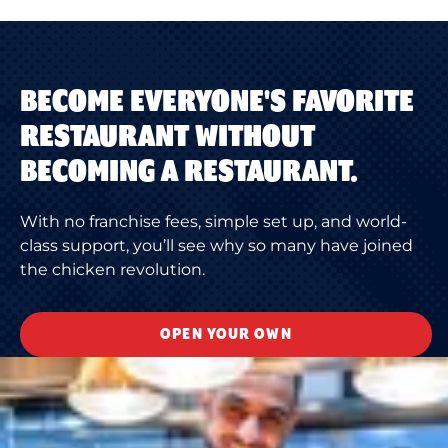
BECOME EVERYONE'S FAVORITE
RESTAURANT WITHOUT
BECOMING A RESTAURANT.
With no franchise fees, simple set up, and world-
class support, you’ll see why so many have joined
the chicken revolution.
OPEN YOUR OWN