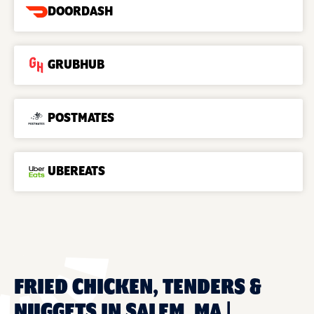
DOORDASH
GRUBHUB
POSTMATES
UBEREATS
FRIED CHICKEN, TENDERS &
NUGGETS IN SALEM, MA |