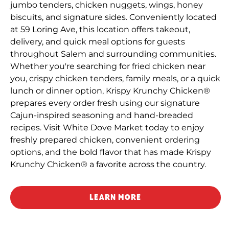
jumbo tenders, chicken nuggets, wings, honey
biscuits, and signature sides. Conveniently located
at 59 Loring Ave, this location offers takeout,
delivery, and quick meal options for guests
throughout Salem and surrounding communities.
Whether you're searching for fried chicken near
you, crispy chicken tenders, family meals, or a quick
lunch or dinner option, Krispy Krunchy Chicken®
prepares every order fresh using our signature
Cajun-inspired seasoning and hand-breaded
recipes. Visit White Dove Market today to enjoy
freshly prepared chicken, convenient ordering
options, and the bold flavor that has made Krispy
Krunchy Chicken® a favorite across the country.
LEARN MORE