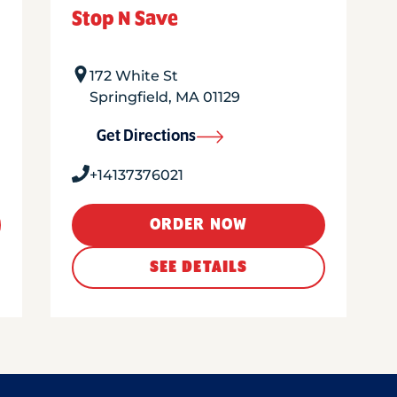
Stop N Save
172 White St
Springfield
,
MA
01129
Get Directions
+14137376021
ORDER NOW
SEE DETAILS