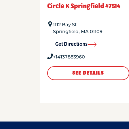
Circle K Springfield #7514
1112 Bay St
Springfield
,
MA
01109
Get Directions
+14137883960
SEE DETAILS