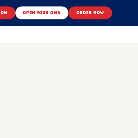
ION
OPEN YOUR OWN
ORDER NOW