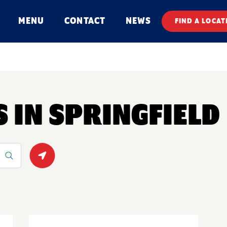
MENU
CONTACT
NEWS
FIND A LOCAT
S IN SPRINGFIELD
Geolocate.