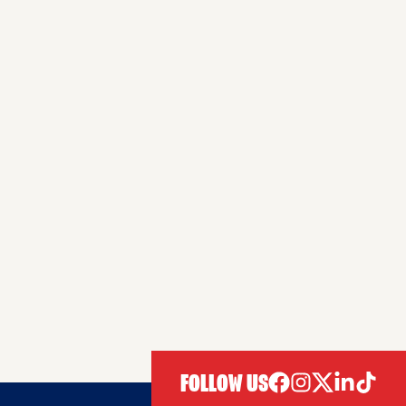
FOLLOW US
facebook
instagram
twitter
linkedIn
tiktok