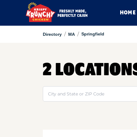
HOME
/
/
Springfield
Directory
MA
2 LOCATION
Search