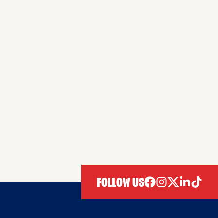
FOLLOW US
facebook
instagram
twitter
linkedIn
tiktok