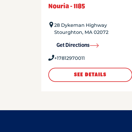
Nouria - 1185
28 Dykeman Highway
Stourghton
,
MA
02072
Get Directions
+17812970011
SEE DETAILS