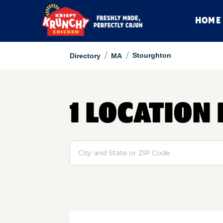
HOME
/
/
Stourghton
Directory
MA
1 LOCATION
Search