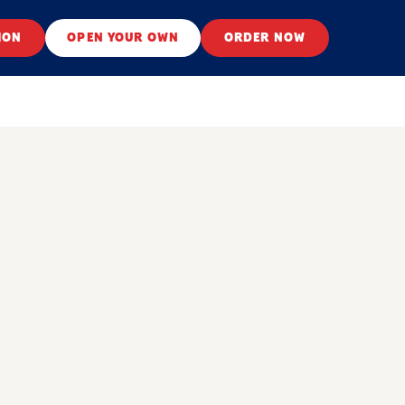
ION
OPEN YOUR OWN
ORDER NOW