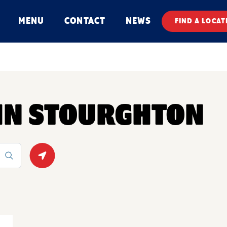
MENU
CONTACT
NEWS
FIND A LOCAT
 IN STOURGHTON
Geolocate.