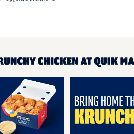
RUNCHY CHICKEN AT QUIK M