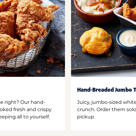
Hand-Breaded Jumbo T
ne right? Our hand-
Juicy, jumbo-sized whit
oked fresh and crispy
crunch. Order them solo,
ping all to yourself.
pickup.