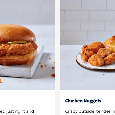
Chicken Nuggets
ed just right and
Crispy outside, tender 