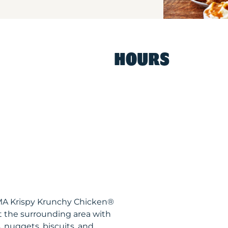
HOURS
 MA Krispy Krunchy Chicken®
t the surrounding area with
, nuggets, biscuits, and