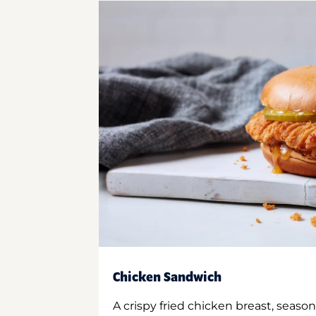
Chicken Sandwich
A crispy fried chicken breast, season