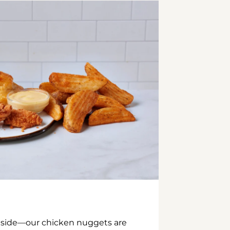
inside—our chicken nuggets are