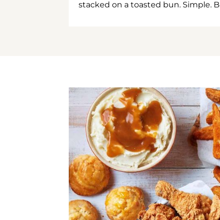
stacked on a toasted bun. Simple. B