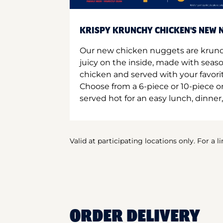
KRISPY KRUNCHY CHICKEN'S NEW N
Our new chicken nuggets are krunc
juicy on the inside, made with seas
chicken and served with your favori
Choose from a 6-piece or 10-piece 
served hot for an easy lunch, dinner,
Valid at participating locations only. For a l
ORDER DELIVERY