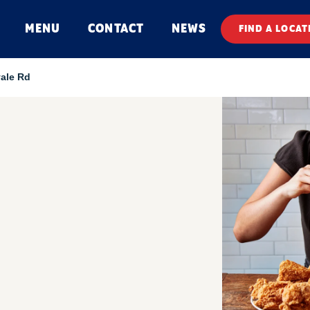
MENU
CONTACT
NEWS
FIND A LOCAT
vale Rd