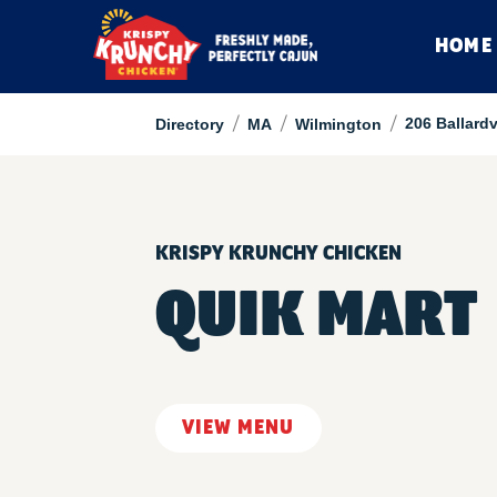
HOME
/
/
/
206 Ballard
Directory
MA
Wilmington
KRISPY KRUNCHY CHICKEN
QUIK MART
VIEW MENU