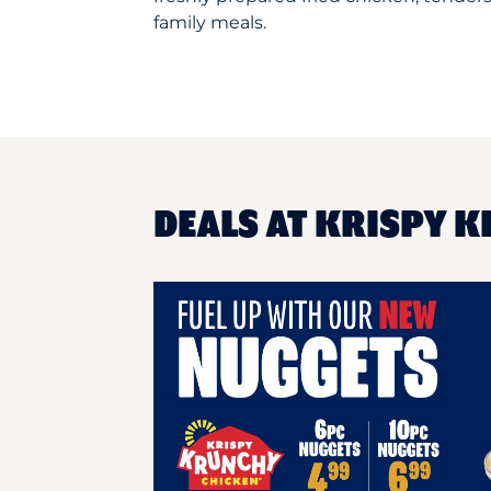
family meals.
DEALS AT KRISPY K