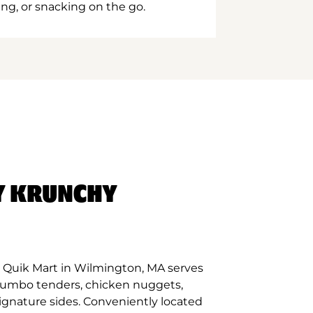
ing, or snacking on the go.
Y KRUNCHY
 Quik Mart in Wilmington, MA serves
 jumbo tenders, chicken nuggets,
signature sides. Conveniently located