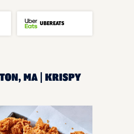
UBEREATS
TON, MA | KRISPY