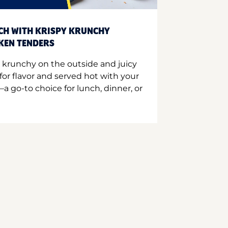
CH WITH KRISPY KRUNCHY
CKEN TENDERS
 krunchy on the outside and juicy
for flavor and served hot with your
a go-to choice for lunch, dinner, or