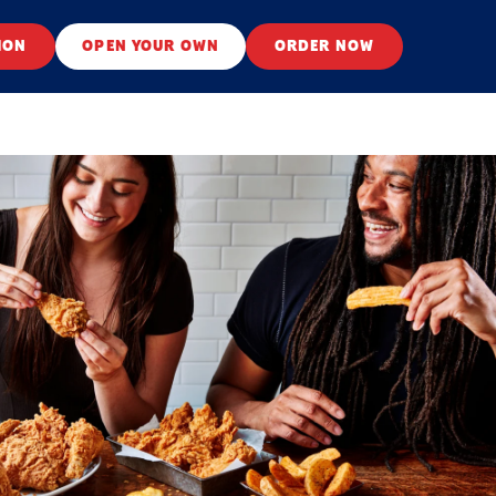
ION
OPEN YOUR OWN
ORDER NOW