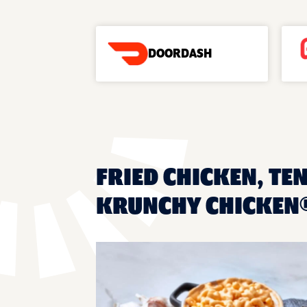
DOORDASH
FRIED CHICKEN, TE
KRUNCHY CHICKEN®