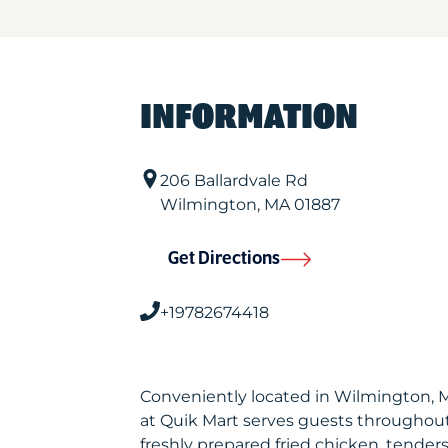
INFORMATION
206 Ballardvale Rd
Wilmington
,
MA
01887
Get Directions
+19782674418
Conveniently located in Wilmington,
at Quik Mart serves guests throughou
freshly prepared fried chicken, tenders