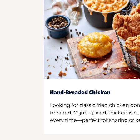
Hand-Breaded Chicken
Looking for classic fried chicken do
breaded, Cajun-spiced chicken is co
every time—perfect for sharing or kee