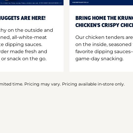
UGGETS ARE HERE!
BRING HOME THE KRUN
CHICKEN'S CRISPY CHI
hy on the outside and
oned, all-white-meat
Our chicken tenders are
te dipping sauces.
on the inside, seasoned 
order made fresh and
favorite dipping sauces—
 or snack on the go.
game-day snacking.
imited time. Pricing may vary. Pricing available in-store only.