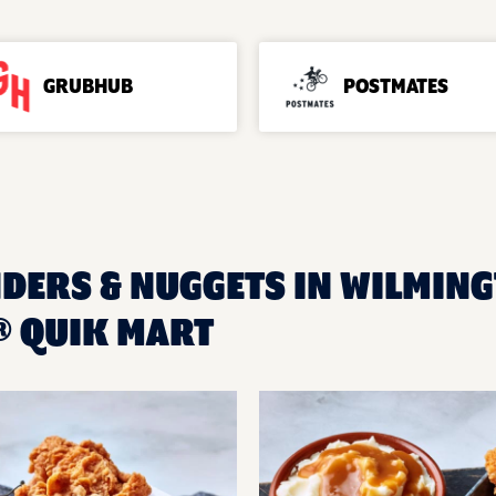
GRUBHUB
POSTMATES
NDERS & NUGGETS IN WILMING
 QUIK MART