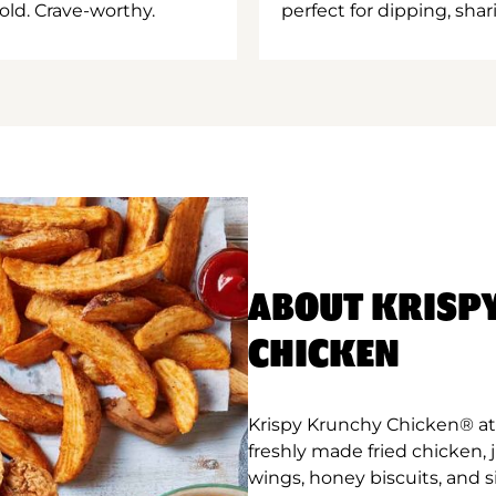
old. Crave-worthy.
perfect for dipping, shar
ABOUT KRISP
CHICKEN
Krispy Krunchy Chicken® at
freshly made fried chicken,
wings, honey biscuits, and 