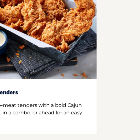
enders
e-meat tenders with a bold Cajun
 in a combo, or ahead for an easy