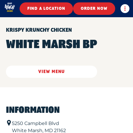
Togg
FIND A LOCATION
ORDER NOW
KRISPY KRUNCHY CHICKEN
WHITE MARSH BP
VIEW MENU
INFORMATION
5250 Campbell Blvd
White Marsh
,
MD
21162