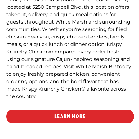
located at 5250 Campbell Blvd, this location offers
takeout, delivery, and quick meal options for
guests throughout White Marsh and surrounding
communities. Whether you're searching for fried
chicken near you, crispy chicken tenders, family
meals, or a quick lunch or dinner option, Krispy
Krunchy Chicken® prepares every order fresh
using our signature Cajun-inspired seasoning and
hand-breaded recipes. Visit White Marsh BP today
to enjoy freshly prepared chicken, convenient
ordering options, and the bold flavor that has
made Krispy Krunchy Chicken® a favorite across
the country.
LEARN MORE