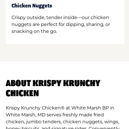
Chicken Nuggets
Crispy outside, tender inside—our chicken
nuggets are perfect for dipping, sharing, or
snacking on the go.
ABOUT KRISPY KRUNCHY
CHICKEN
Krispy Krunchy Chicken® at White Marsh BP in
White Marsh, MD serves freshly made fried
chicken, jumbo tenders, chicken nuggets, wings,
honey biscuits, and signature sides. Conveniently