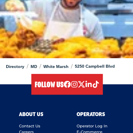
/
/
/
5250 Campbell Blvd
Directory
MD
White Marsh
FOLLOW US
facebook
instagram
twitter
linkedIn
tiktok
ABOUT US
OPERATORS
Contact Us
Operator Log In
Careers
E-Commerce