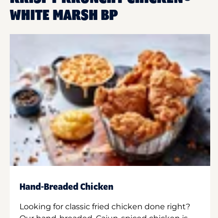
WHITE MARSH BP
Hand-Breaded Chicken
Looking for classic fried chicken done right?