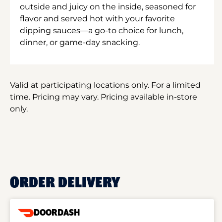
outside and juicy on the inside, seasoned for
flavor and served hot with your favorite
dipping sauces—a go-to choice for lunch,
dinner, or game-day snacking.
Valid at participating locations only. For a limited
time. Pricing may vary. Pricing available in-store
only.
ORDER DELIVERY
DOORDASH