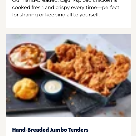
Our hand-breaded, Cajun-spiced chicken is
cooked fresh and crispy every time—perfect
for sharing or keeping all to yourself.
Hand-Breaded Jumbo Tenders