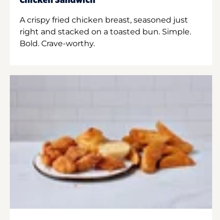
Chicken Sandwich
A crispy fried chicken breast, seasoned just
right and stacked on a toasted bun. Simple.
Bold. Crave-worthy.