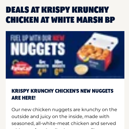
DEALS AT KRISPY KRUNCHY
CHICKEN AT WHITE MARSH BP
KRISPY KRUNCHY CHICKEN'S NEW NUGGETS
ARE HERE!
Our new chicken nuggets are krunchy on the
outside and juicy on the inside, made with
seasoned, all-white-meat chicken and served