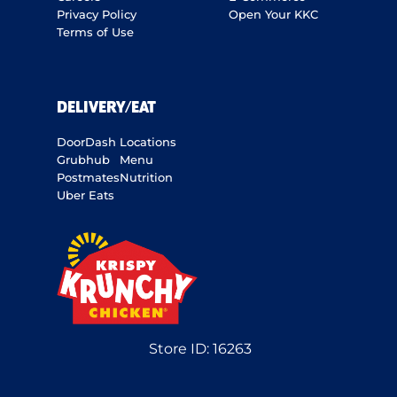
Privacy Policy
Open Your KKC
Terms of Use
DELIVERY/EAT
DoorDash
Locations
Grubhub
Menu
Postmates
Nutrition
Uber Eats
Store ID:
16263