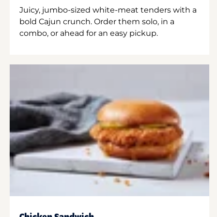
Juicy, jumbo-sized white-meat tenders with a
bold Cajun crunch. Order them solo, in a
combo, or ahead for an easy pickup.