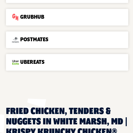
GRUBHUB
POSTMATES
UBEREATS
FRIED CHICKEN, TENDERS &
NUGGETS IN WHITE MARSH, MD |
KRISPY KRUNCHY CHICKEN®