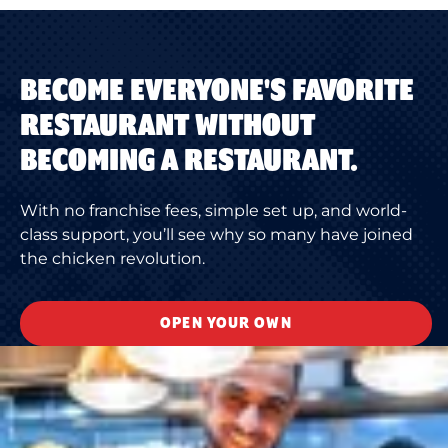
BECOME EVERYONE'S FAVORITE
RESTAURANT WITHOUT
BECOMING A RESTAURANT.
With no franchise fees, simple set up, and world-
class support, you’ll see why so many have joined
the chicken revolution.
OPEN YOUR OWN