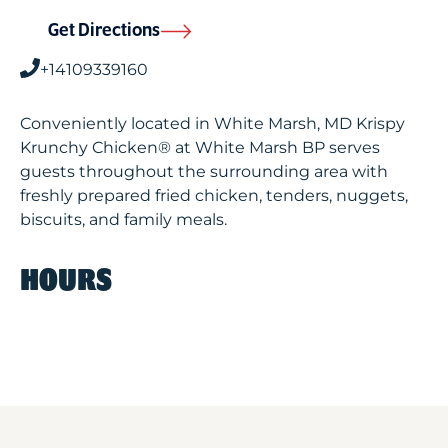
Get Directions
+14109339160
Conveniently located in White Marsh, MD Krispy
Krunchy Chicken® at White Marsh BP serves
guests throughout the surrounding area with
freshly prepared fried chicken, tenders, nuggets,
biscuits, and family meals.
HOURS