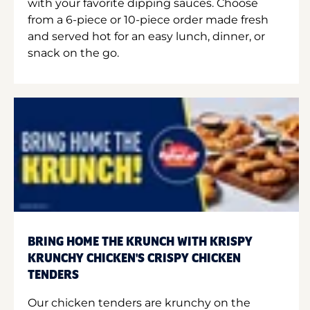
with your favorite dipping sauces. Choose
from a 6-piece or 10-piece order made fresh
and served hot for an easy lunch, dinner, or
snack on the go.
BRING HOME THE KRUNCH WITH KRISPY
KRUNCHY CHICKEN'S CRISPY CHICKEN
TENDERS
Our chicken tenders are krunchy on the