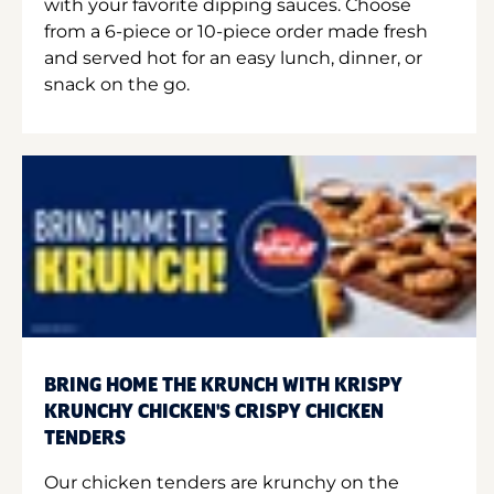
with your favorite dipping sauces. Choose
from a 6-piece or 10-piece order made fresh
and served hot for an easy lunch, dinner, or
snack on the go.
BRING HOME THE KRUNCH WITH KRISPY
KRUNCHY CHICKEN'S CRISPY CHICKEN
TENDERS
Our chicken tenders are krunchy on the