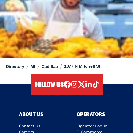
/
/
/
1377 N Mitchell St
Directory
MI
Cadillac
FOLLOW US
facebook
instagram
twitter
linkedIn
tiktok
ABOUT US
OPERATORS
Contact Us
Operator Log In
Careers
E-Commerce