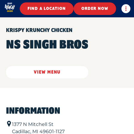
Togg
FIND A LOCATION
ORDER NOW
KRISPY KRUNCHY CHICKEN
NS SINGH BROS
VIEW MENU
INFORMATION
1377 N Mitchell St
Cadillac
,
MI
49601-1127