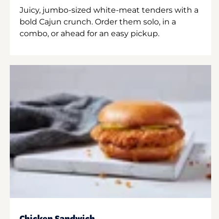
Juicy, jumbo-sized white-meat tenders with a
bold Cajun crunch. Order them solo, in a
combo, or ahead for an easy pickup.