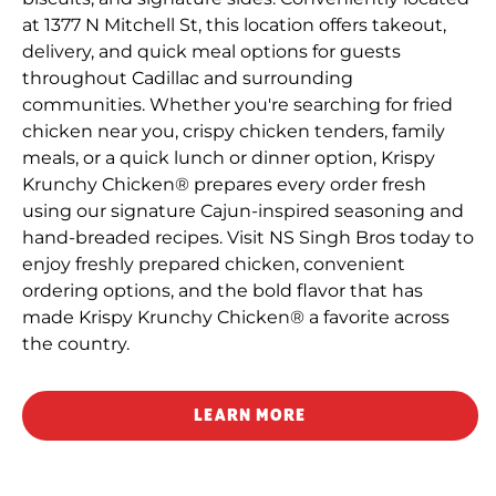
at 1377 N Mitchell St, this location offers takeout,
delivery, and quick meal options for guests
throughout Cadillac and surrounding
communities. Whether you're searching for fried
chicken near you, crispy chicken tenders, family
meals, or a quick lunch or dinner option, Krispy
Krunchy Chicken® prepares every order fresh
using our signature Cajun-inspired seasoning and
hand-breaded recipes. Visit NS Singh Bros today to
enjoy freshly prepared chicken, convenient
ordering options, and the bold flavor that has
made Krispy Krunchy Chicken® a favorite across
the country.
LEARN MORE