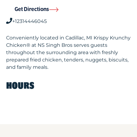
Get Directions
+12314446045
Conveniently located in Cadillac, MI Krispy Krunchy
Chicken® at NS Singh Bros serves guests
throughout the surrounding area with freshly
prepared fried chicken, tenders, nuggets, biscuits,
and family meals.
HOURS