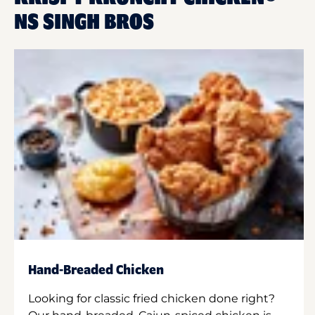
NS SINGH BROS
Hand-Breaded Chicken
Looking for classic fried chicken done right?