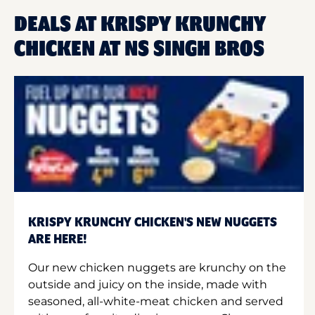
DEALS AT KRISPY KRUNCHY
CHICKEN AT NS SINGH BROS
KRISPY KRUNCHY CHICKEN'S NEW NUGGETS
ARE HERE!
Our new chicken nuggets are krunchy on the
outside and juicy on the inside, made with
seasoned, all-white-meat chicken and served