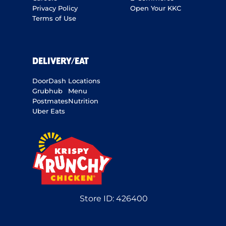
Privacy Policy
Open Your KKC
Terms of Use
DELIVERY/EAT
DoorDash
Locations
Grubhub
Menu
Postmates
Nutrition
Uber Eats
Store ID:
426400