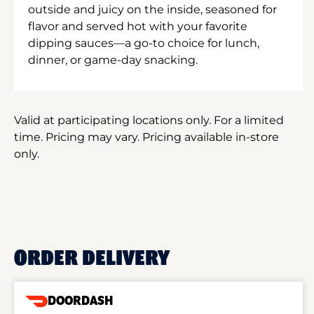
outside and juicy on the inside, seasoned for
flavor and served hot with your favorite
dipping sauces—a go-to choice for lunch,
dinner, or game-day snacking.
Valid at participating locations only. For a limited
time. Pricing may vary. Pricing available in-store
only.
ORDER DELIVERY
DOORDASH