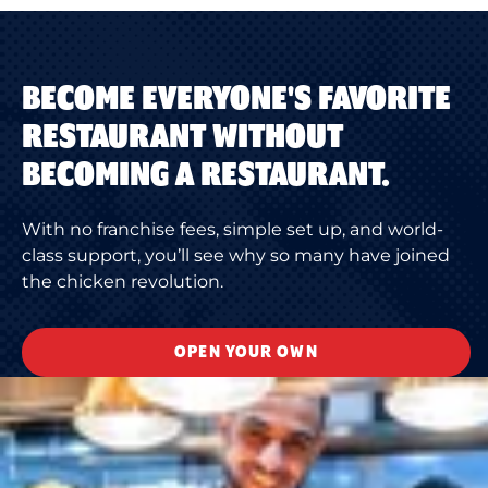
BECOME EVERYONE'S FAVORITE
RESTAURANT WITHOUT
BECOMING A RESTAURANT.
With no franchise fees, simple set up, and world-
class support, you’ll see why so many have joined
the chicken revolution.
OPEN YOUR OWN