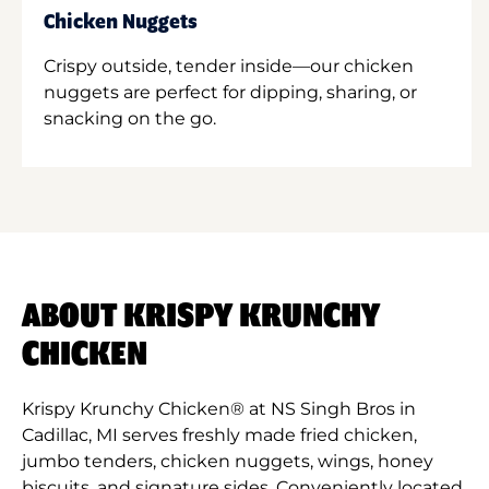
Chicken Nuggets
Crispy outside, tender inside—our chicken
nuggets are perfect for dipping, sharing, or
snacking on the go.
ABOUT KRISPY KRUNCHY
CHICKEN
Krispy Krunchy Chicken® at NS Singh Bros in
Cadillac, MI serves freshly made fried chicken,
jumbo tenders, chicken nuggets, wings, honey
biscuits, and signature sides. Conveniently located