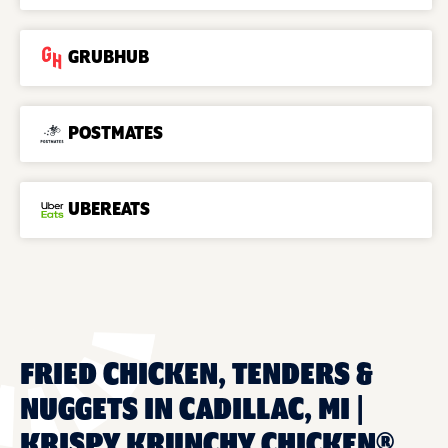
GRUBHUB
POSTMATES
UBEREATS
FRIED CHICKEN, TENDERS &
NUGGETS IN CADILLAC, MI |
KRISPY KRUNCHY CHICKEN®