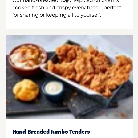
Our hand-breaded, Cajun-spiced chicken is
cooked fresh and crispy every time—perfect
for sharing or keeping all to yourself.
Hand-Breaded Jumbo Tenders