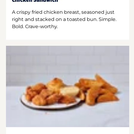
Chicken Sandwich
A crispy fried chicken breast, seasoned just
right and stacked on a toasted bun. Simple.
Bold. Crave-worthy.