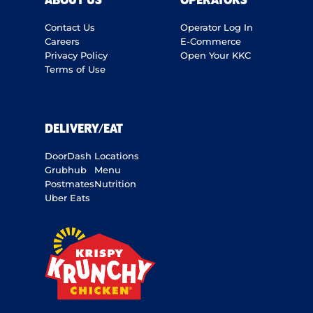
ABOUT US
OPERATORS
Contact Us
Operator Log In
Careers
E-Commerce
Privacy Policy
Open Your KKC
Terms of Use
DELIVERY/EAT
DoorDash
Locations
Grubhub
Menu
Postmates
Nutrition
Uber Eats