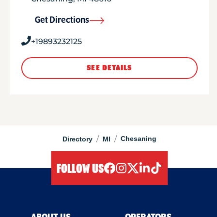
Get Directions
+19893232125
SEE DETAILS
/
/
Chesaning
Directory
MI
FOLLOW US
facebook
instagram
twitter
linkedIn
tiktok