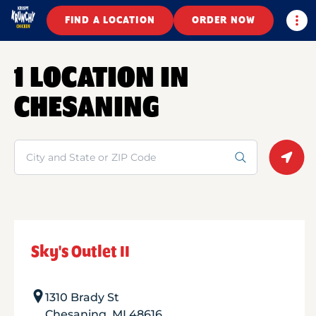
Togg
FIND A LOCATION
ORDER NOW
1 LOCATION IN
CHESANING
Search
Geolo
Sky's Outlet II
1310 Brady St
Chesaning
,
MI
48616