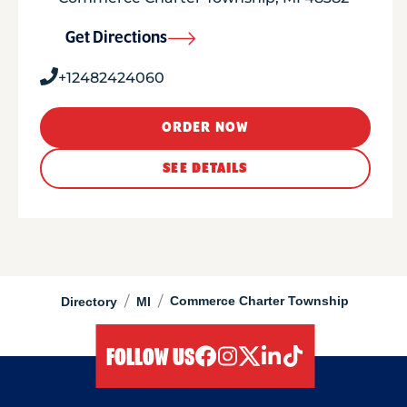
Get Directions
+12482424060
ORDER NOW
SEE DETAILS
/
/
Commerce Charter Township
Directory
MI
FOLLOW US
facebook
instagram
twitter
linkedIn
tiktok