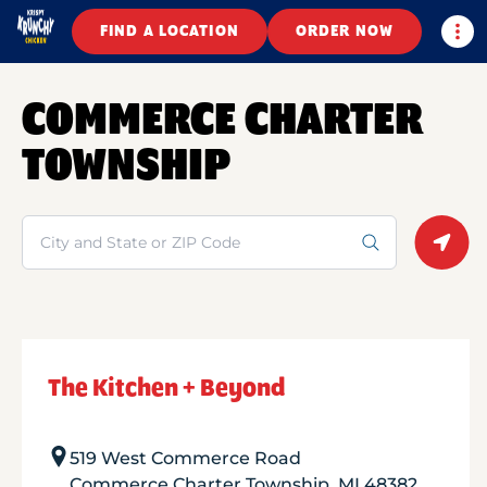
Togg
FIND A LOCATION
ORDER NOW
COMMERCE CHARTER
TOWNSHIP
Search
Geolo
The Kitchen + Beyond
519 West Commerce Road
Commerce Charter Township
,
MI
48382