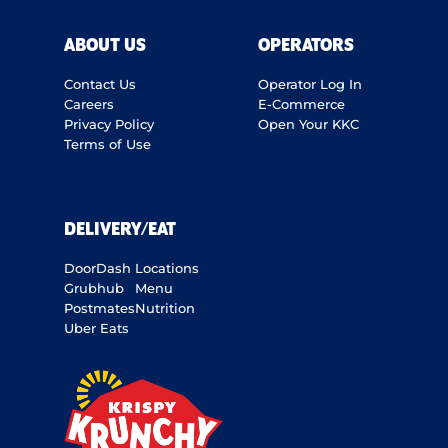
ABOUT US
OPERATORS
Contact Us
Operator Log In
Careers
E-Commerce
Privacy Policy
Open Your KKC
Terms of Use
DELIVERY/EAT
DoorDash
Locations
Grubhub
Menu
Postmates
Nutrition
Uber Eats