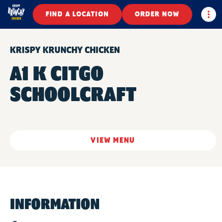
Togg
FIND A LOCATION
ORDER NOW
KRISPY KRUNCHY CHICKEN
A1 K CITGO
SCHOOLCRAFT
VIEW MENU
INFORMATION