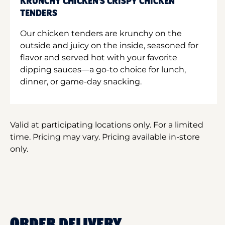
KRUNCHY CHICKEN'S CRISPY CHICKEN
TENDERS
Our chicken tenders are krunchy on the
outside and juicy on the inside, seasoned for
flavor and served hot with your favorite
dipping sauces—a go-to choice for lunch,
dinner, or game-day snacking.
Valid at participating locations only. For a limited
time. Pricing may vary. Pricing available in-store
only.
ORDER DELIVERY