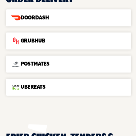
DOORDASH
GRUBHUB
POSTMATES
UBEREATS