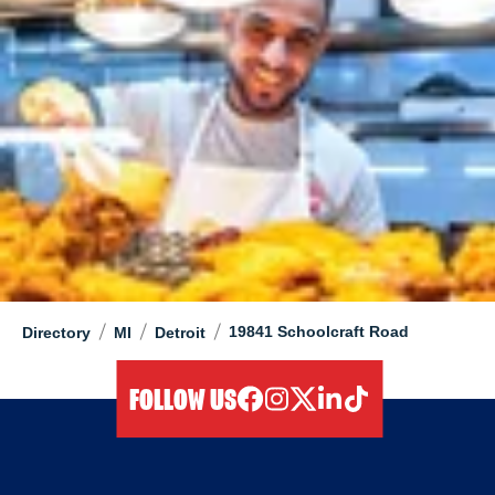
/
/
/
19841 Schoolcraft Road
Directory
MI
Detroit
FOLLOW US
facebook
instagram
twitter
linkedIn
tiktok