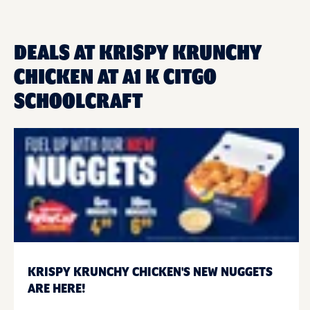
DEALS AT KRISPY KRUNCHY
CHICKEN AT A1 K CITGO
SCHOOLCRAFT
KRISPY KRUNCHY CHICKEN'S NEW NUGGETS
ARE HERE!