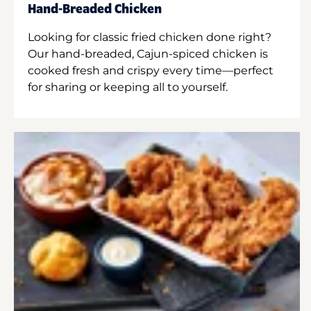
Hand-Breaded Chicken
Looking for classic fried chicken done right?
Our hand-breaded, Cajun-spiced chicken is
cooked fresh and crispy every time—perfect
for sharing or keeping all to yourself.