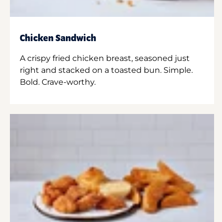
Chicken Sandwich
A crispy fried chicken breast, seasoned just
right and stacked on a toasted bun. Simple.
Bold. Crave-worthy.