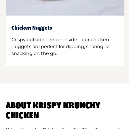
Chicken Nuggets
Crispy outside, tender inside—our chicken
nuggets are perfect for dipping, sharing, or
snacking on the go.
ABOUT KRISPY KRUNCHY
CHICKEN