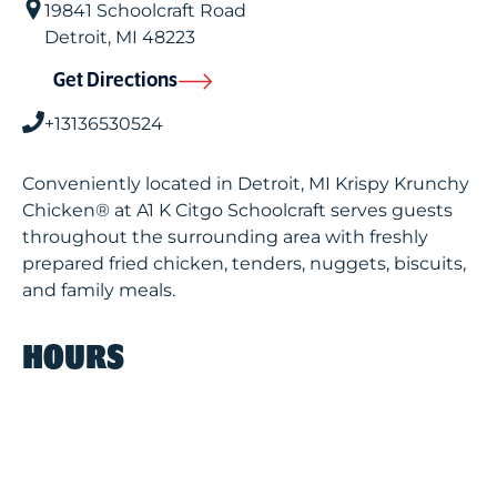
19841 Schoolcraft Road
Detroit
,
MI
48223
Get Directions
+13136530524
Conveniently located in Detroit, MI Krispy Krunchy
Chicken® at A1 K Citgo Schoolcraft serves guests
throughout the surrounding area with freshly
prepared fried chicken, tenders, nuggets, biscuits,
and family meals.
HOURS