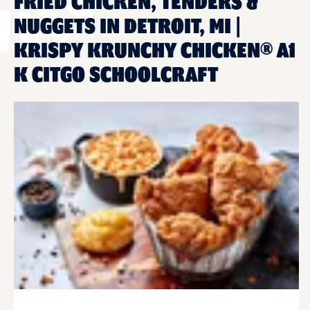
FRIED CHICKEN, TENDERS &
NUGGETS IN DETROIT, MI |
KRISPY KRUNCHY CHICKEN® A1
K CITGO SCHOOLCRAFT