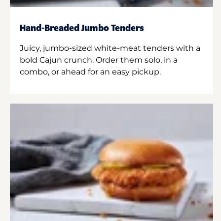
Hand-Breaded Jumbo Tenders
Juicy, jumbo-sized white-meat tenders with a
bold Cajun crunch. Order them solo, in a
combo, or ahead for an easy pickup.