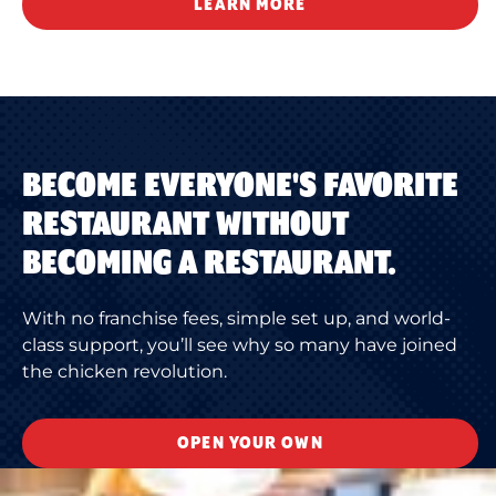
LEARN MORE
BECOME EVERYONE'S FAVORITE
RESTAURANT WITHOUT
BECOMING A RESTAURANT.
With no franchise fees, simple set up, and world-
class support, you’ll see why so many have joined
the chicken revolution.
OPEN YOUR OWN