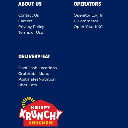
ABOUT US
OPERATORS
Contact Us
Operator Log In
Careers
E-Commerce
Privacy Policy
Open Your KKC
Terms of Use
DELIVERY/EAT
DoorDash
Locations
Grubhub
Menu
Postmates
Nutrition
Uber Eats