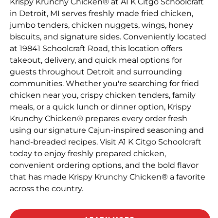
Krispy Krunchy Chicken® at A1 K Citgo Schoolcraft
in Detroit, MI serves freshly made fried chicken,
jumbo tenders, chicken nuggets, wings, honey
biscuits, and signature sides. Conveniently located
at 19841 Schoolcraft Road, this location offers
takeout, delivery, and quick meal options for
guests throughout Detroit and surrounding
communities. Whether you're searching for fried
chicken near you, crispy chicken tenders, family
meals, or a quick lunch or dinner option, Krispy
Krunchy Chicken® prepares every order fresh
using our signature Cajun-inspired seasoning and
hand-breaded recipes. Visit A1 K Citgo Schoolcraft
today to enjoy freshly prepared chicken,
convenient ordering options, and the bold flavor
that has made Krispy Krunchy Chicken® a favorite
across the country.