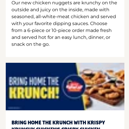
Our new chicken nuggets are krunchy on the
outside and juicy on the inside, made with
seasoned, all-white-meat chicken and served
with your favorite dipping sauces. Choose
from a 6-piece or 10-piece order made fresh
and served hot for an easy lunch, dinner, or
snack on the go.
BRING HOME THE KRUNCH WITH KRISPY