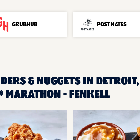
GRUBHUB
POSTMATES
DERS & NUGGETS IN DETROIT,
 MARATHON - FENKELL