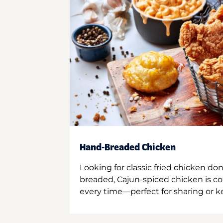
Hand-Breaded Chicken
Looking for classic fried chicken do
breaded, Cajun-spiced chicken is co
every time—perfect for sharing or kee