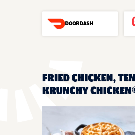
DOORDASH
FRIED CHICKEN, TEN
KRUNCHY CHICKEN®