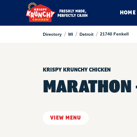
HOME
/
/
/
21740 Fenkell
Directory
MI
Detroit
KRISPY KRUNCHY CHICKEN
MARATHON -
VIEW MENU