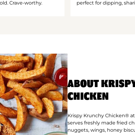
old. Crave-worthy.
perfect for dipping, shar
ABOUT KRISP
CHICKEN
Krispy Krunchy Chicken® at 
serves freshly made fried c
nuggets, wings, honey biscu