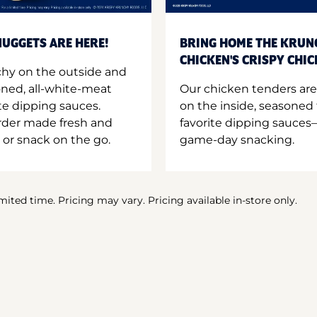
UGGETS ARE HERE!
BRING HOME THE KRUN
CHICKEN'S CRISPY CHI
hy on the outside and
oned, all-white-meat
Our chicken tenders are
te dipping sauces.
on the inside, seasoned 
order made fresh and
favorite dipping sauces—
 or snack on the go.
game-day snacking.
imited time. Pricing may vary. Pricing available in-store only.