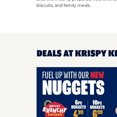
biscuits, and family meals.
DEALS AT KRISPY K