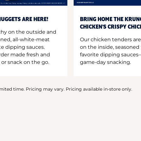
UGGETS ARE HERE!
BRING HOME THE KRUN
CHICKEN'S CRISPY CHI
hy on the outside and
oned, all-white-meat
Our chicken tenders are
te dipping sauces.
on the inside, seasoned 
order made fresh and
favorite dipping sauces—
 or snack on the go.
game-day snacking.
imited time. Pricing may vary. Pricing available in-store only.