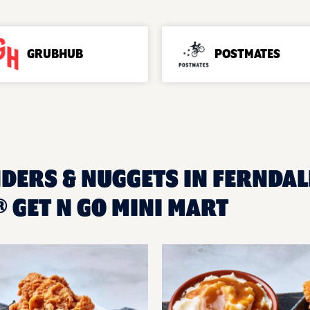
GRUBHUB
POSTMATES
DERS & NUGGETS IN FERNDALE
 GET N GO MINI MART