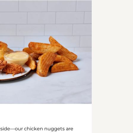
inside—our chicken nuggets are