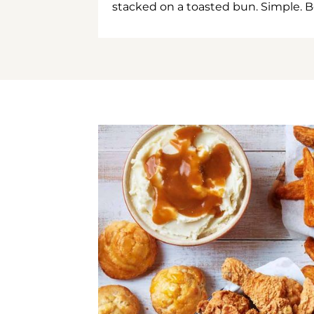
stacked on a toasted bun. Simple. B