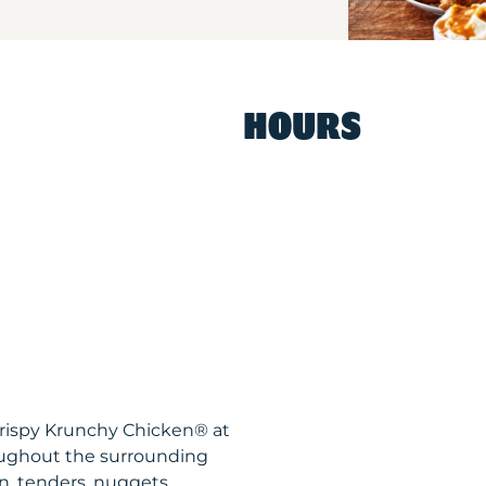
HOURS
Krispy Krunchy Chicken® at
oughout the surrounding
n, tenders, nuggets,