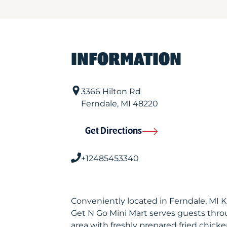
INFORMATION
3366 Hilton Rd
Ferndale
,
MI
48220
Get Directions
+12485453340
Conveniently located in Ferndale, MI 
Get N Go Mini Mart serves guests thr
area with freshly prepared fried chicke