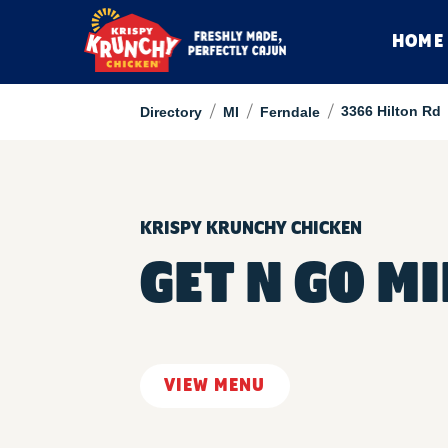
HOME
/
/
/
3366 Hilton Rd
Directory
MI
Ferndale
KRISPY KRUNCHY CHICKEN
GET N GO M
VIEW MENU