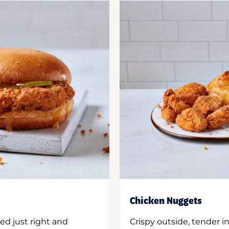
Chicken Nuggets
ed just right and
Crispy outside, tender 