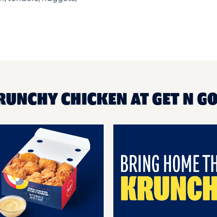
RUNCHY CHICKEN AT GET N G