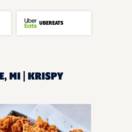
UBEREATS
, MI | KRISPY