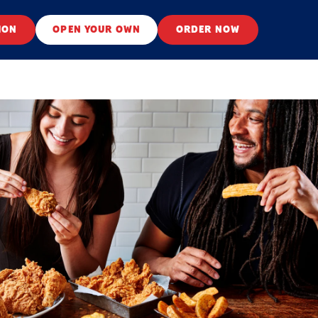
ION
OPEN YOUR OWN
ORDER NOW