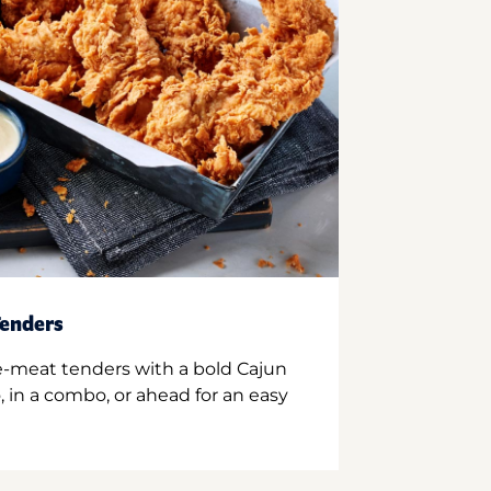
enders
e-meat tenders with a bold Cajun
 in a combo, or ahead for an easy