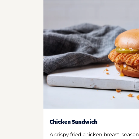
Chicken Sandwich
A crispy fried chicken breast, season