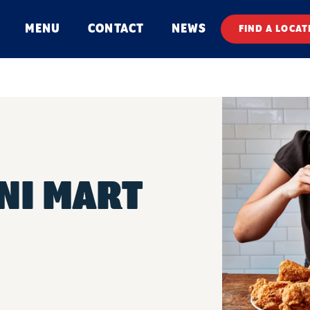
MENU
CONTACT
NEWS
FIND A LOCAT
INI MART