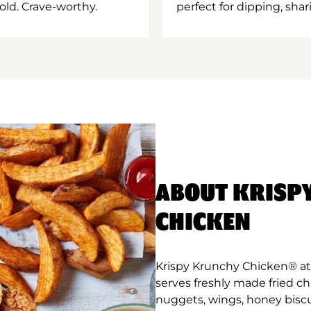
old. Crave-worthy.
perfect for dipping, shar
ABOUT KRISP
CHICKEN
Krispy Krunchy Chicken® at 
serves freshly made fried c
nuggets, wings, honey biscu