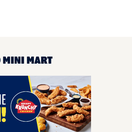
O MINI MART