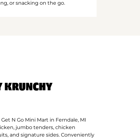
ing, or snacking on the go.
Y KRUNCHY
Get N Go Mini Mart in Ferndale, MI
hicken, jumbo tenders, chicken
its, and signature sides. Conveniently