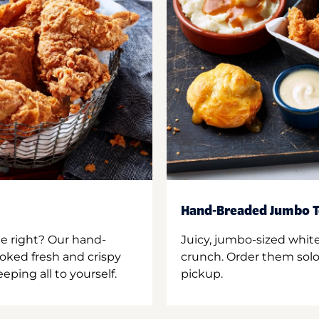
Hand-Breaded Jumbo T
ne right? Our hand-
Juicy, jumbo-sized whit
oked fresh and crispy
crunch. Order them solo,
ping all to yourself.
pickup.