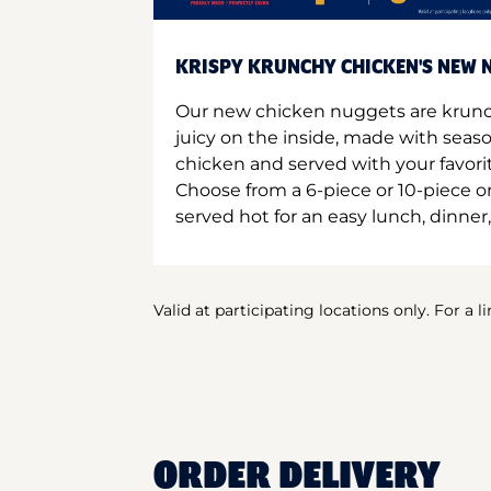
KRISPY KRUNCHY CHICKEN'S NEW N
Our new chicken nuggets are krunc
juicy on the inside, made with seas
chicken and served with your favori
Choose from a 6-piece or 10-piece 
served hot for an easy lunch, dinner,
Valid at participating locations only. For a l
ORDER DELIVERY