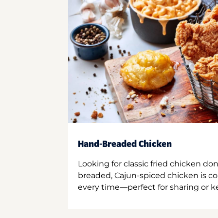
Hand-Breaded Chicken
Looking for classic fried chicken do
breaded, Cajun-spiced chicken is co
every time—perfect for sharing or kee