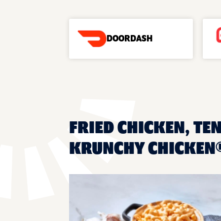
DOORDASH
FRIED CHICKEN, TEN
KRUNCHY CHICKEN®