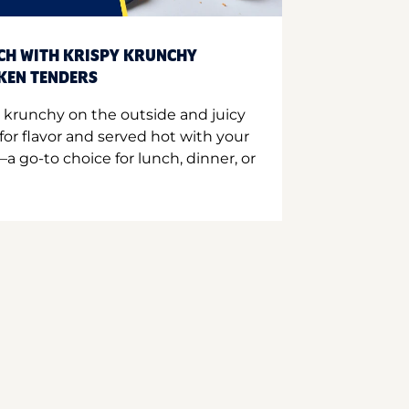
CH WITH KRISPY KRUNCHY
CKEN TENDERS
 krunchy on the outside and juicy
for flavor and served hot with your
a go-to choice for lunch, dinner, or