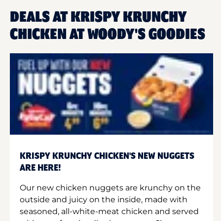
DEALS AT KRISPY KRUNCHY
CHICKEN AT WOODY'S GOODIES
KRISPY KRUNCHY CHICKEN'S NEW NUGGETS
ARE HERE!
Our new chicken nuggets are krunchy on the
outside and juicy on the inside, made with
seasoned, all-white-meat chicken and served