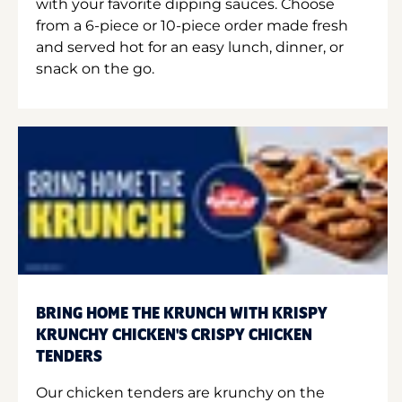
with your favorite dipping sauces. Choose
from a 6-piece or 10-piece order made fresh
and served hot for an easy lunch, dinner, or
snack on the go.
BRING HOME THE KRUNCH WITH KRISPY
KRUNCHY CHICKEN'S CRISPY CHICKEN
TENDERS
Our chicken tenders are krunchy on the