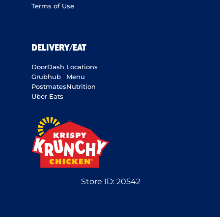
Terms of Use
DELIVERY/EAT
DoorDash
Locations
Grubhub
Menu
Postmates
Nutrition
Uber Eats
Store ID:
20542