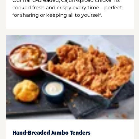
Our hand-breaded, Cajun-spiced chicken is
cooked fresh and crispy every time—perfect
for sharing or keeping all to yourself.
Hand-Breaded Jumbo Tenders