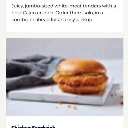
Juicy, jumbo-sized white-meat tenders with a
bold Cajun crunch. Order them solo, in a
combo, or ahead for an easy pickup.