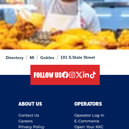
/
/
/
101 S.State Street
Directory
MI
Gobles
FOLLOW US
facebook
instagram
twitter
linkedIn
tiktok
ABOUT US
OPERATORS
Contact Us
Operator Log In
Careers
E-Commerce
Privacy Policy
Open Your KKC