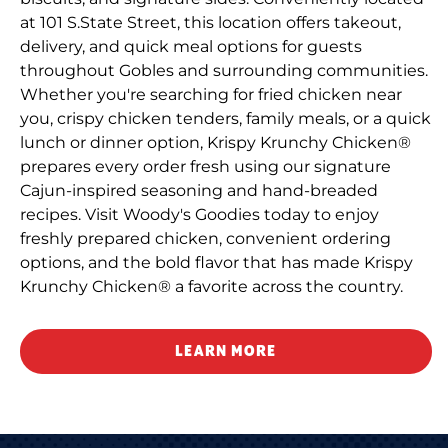
at 101 S.State Street, this location offers takeout,
delivery, and quick meal options for guests
throughout Gobles and surrounding communities.
Whether you're searching for fried chicken near
you, crispy chicken tenders, family meals, or a quick
lunch or dinner option, Krispy Krunchy Chicken®
prepares every order fresh using our signature
Cajun-inspired seasoning and hand-breaded
recipes. Visit Woody's Goodies today to enjoy
freshly prepared chicken, convenient ordering
options, and the bold flavor that has made Krispy
Krunchy Chicken® a favorite across the country.
LEARN MORE