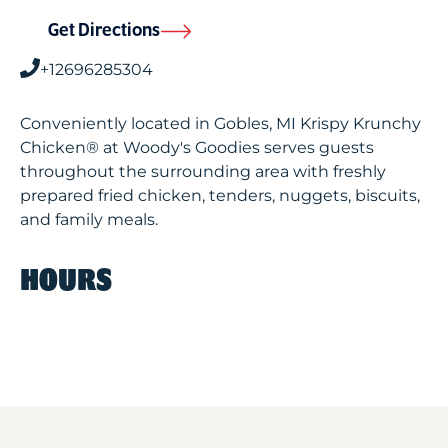
Get Directions
+12696285304
Conveniently located in Gobles, MI Krispy Krunchy
Chicken® at Woody's Goodies serves guests
throughout the surrounding area with freshly
prepared fried chicken, tenders, nuggets, biscuits,
and family meals.
HOURS