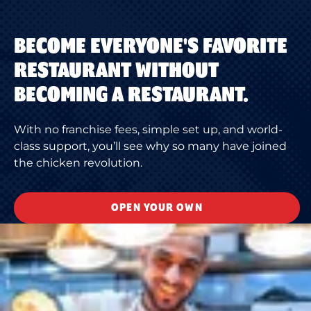
BECOME EVERYONE'S FAVORITE
RESTAURANT WITHOUT
BECOMING A RESTAURANT.
With no franchise fees, simple set up, and world-
class support, you’ll see why so many have joined
the chicken revolution.
OPEN YOUR OWN