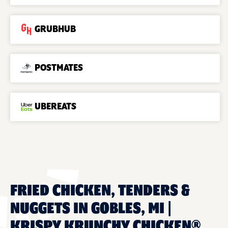
GRUBHUB
POSTMATES
UBEREATS
FRIED CHICKEN, TENDERS &
NUGGETS IN GOBLES, MI |
KRISPY KRUNCHY CHICKEN®