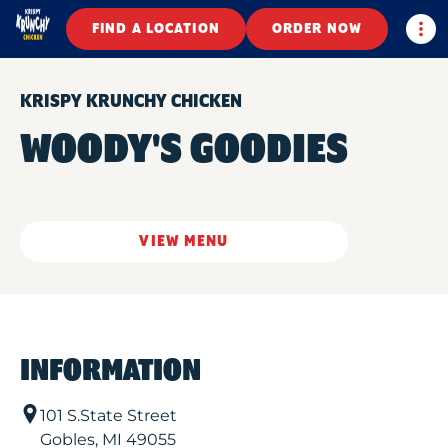
Togg
FIND A LOCATION
ORDER NOW
KRISPY KRUNCHY CHICKEN
WOODY'S GOODIES
VIEW MENU
INFORMATION
101 S.State Street
Gobles
,
MI
49055