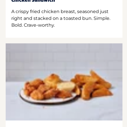
Chicken Sandwich
A crispy fried chicken breast, seasoned just
right and stacked on a toasted bun. Simple.
Bold. Crave-worthy.