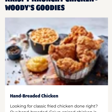
WOODY'S GOODIES
Hand-Breaded Chicken
Looking for classic fried chicken done right?