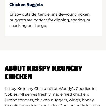
Chicken Nuggets
Crispy outside, tender inside—our chicken
nuggets are perfect for dipping, sharing, or
snacking on the go.
ABOUT KRISPY KRUNCHY
CHICKEN
Krispy Krunchy Chicken® at Woody's Goodies in
Gobles, MI serves freshly made fried chicken,
jumbo tenders, chicken nuggets, wings, honey
biscuits, and signature sides. Conveniently located