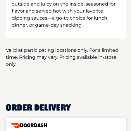
outside and juicy on the inside, seasoned for
flavor and served hot with your favorite
dipping sauces—a go-to choice for lunch,
dinner, or game-day snacking.
Valid at participating locations only. For a limited
time. Pricing may vary. Pricing available in-store
only.
ORDER DELIVERY
DOORDASH