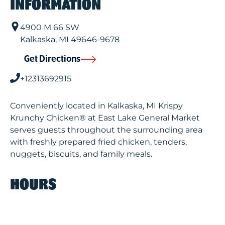
INFORMATION
4900 M 66 SW
Kalkaska
,
MI
49646-9678
Get Directions
+12313692915
Conveniently located in Kalkaska, MI Krispy
Krunchy Chicken® at East Lake General Market
serves guests throughout the surrounding area
with freshly prepared fried chicken, tenders,
nuggets, biscuits, and family meals.
HOURS