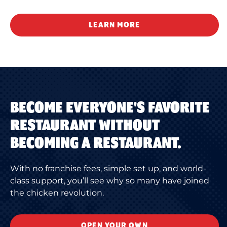
LEARN MORE
BECOME EVERYONE'S FAVORITE
RESTAURANT WITHOUT
BECOMING A RESTAURANT.
With no franchise fees, simple set up, and world-
class support, you’ll see why so many have joined
the chicken revolution.
OPEN YOUR OWN