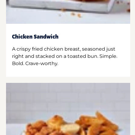
Chicken Sandwich
A crispy fried chicken breast, seasoned just
right and stacked on a toasted bun. Simple.
Bold. Crave-worthy.