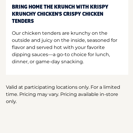
BRING HOME THE KRUNCH WITH KRISPY
KRUNCHY CHICKEN'S CRISPY CHICKEN
TENDERS
Our chicken tenders are krunchy on the
outside and juicy on the inside, seasoned for
flavor and served hot with your favorite
dipping sauces—a go-to choice for lunch,
dinner, or game-day snacking.
Valid at participating locations only. For a limited
time. Pricing may vary. Pricing available in-store
only.