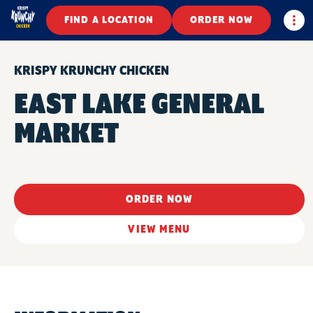
Togg
FIND A LOCATION
ORDER NOW
KRISPY KRUNCHY CHICKEN
EAST LAKE GENERAL
MARKET
ORDER NOW
VIEW MENU