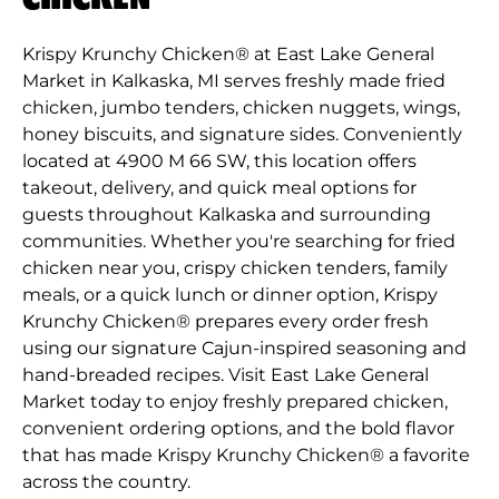
Krispy Krunchy Chicken® at East Lake General
Market in Kalkaska, MI serves freshly made fried
chicken, jumbo tenders, chicken nuggets, wings,
honey biscuits, and signature sides. Conveniently
located at 4900 M 66 SW, this location offers
takeout, delivery, and quick meal options for
guests throughout Kalkaska and surrounding
communities. Whether you're searching for fried
chicken near you, crispy chicken tenders, family
meals, or a quick lunch or dinner option, Krispy
Krunchy Chicken® prepares every order fresh
using our signature Cajun-inspired seasoning and
hand-breaded recipes. Visit East Lake General
Market today to enjoy freshly prepared chicken,
convenient ordering options, and the bold flavor
that has made Krispy Krunchy Chicken® a favorite
across the country.