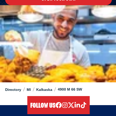
/
/
/
4900 M 66 SW
Directory
MI
Kalkaska
FOLLOW US
facebook
instagram
twitter
linkedIn
tiktok