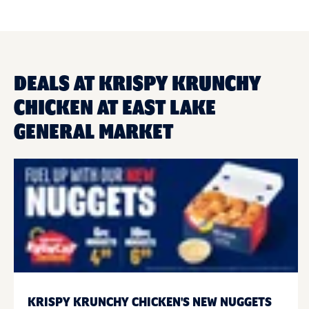
DEALS AT KRISPY KRUNCHY
CHICKEN AT EAST LAKE
GENERAL MARKET
KRISPY KRUNCHY CHICKEN'S NEW NUGGETS