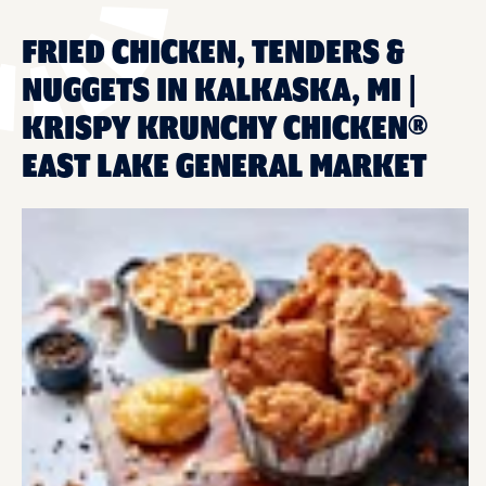
FRIED CHICKEN, TENDERS &
NUGGETS IN KALKASKA, MI |
KRISPY KRUNCHY CHICKEN®
EAST LAKE GENERAL MARKET