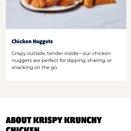
Chicken Nuggets
Crispy outside, tender inside—our chicken
nuggets are perfect for dipping, sharing, or
snacking on the go.
ABOUT KRISPY KRUNCHY
CHICKEN