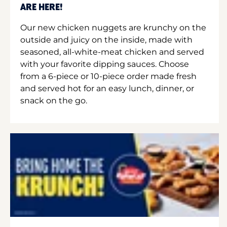
ARE HERE!
Our new chicken nuggets are krunchy on the
outside and juicy on the inside, made with
seasoned, all-white-meat chicken and served
with your favorite dipping sauces. Choose
from a 6-piece or 10-piece order made fresh
and served hot for an easy lunch, dinner, or
snack on the go.