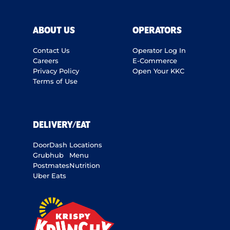
ABOUT US
OPERATORS
Contact Us
Operator Log In
Careers
E-Commerce
Privacy Policy
Open Your KKC
Terms of Use
DELIVERY/EAT
DoorDash
Locations
Grubhub
Menu
Postmates
Nutrition
Uber Eats