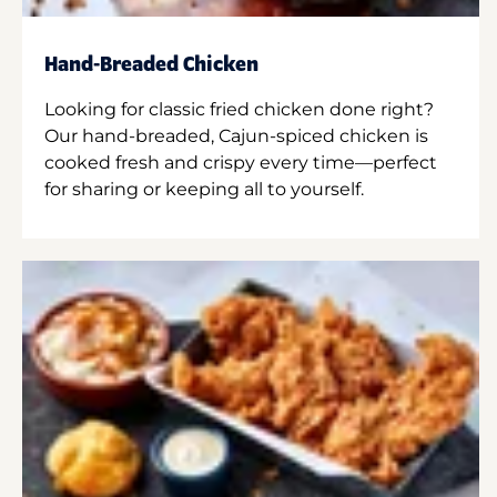
Hand-Breaded Chicken
Looking for classic fried chicken done right?
Our hand-breaded, Cajun-spiced chicken is
cooked fresh and crispy every time—perfect
for sharing or keeping all to yourself.