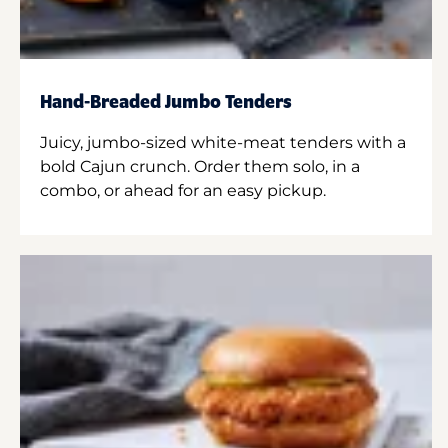
Hand-Breaded Jumbo Tenders
Juicy, jumbo-sized white-meat tenders with a
bold Cajun crunch. Order them solo, in a
combo, or ahead for an easy pickup.