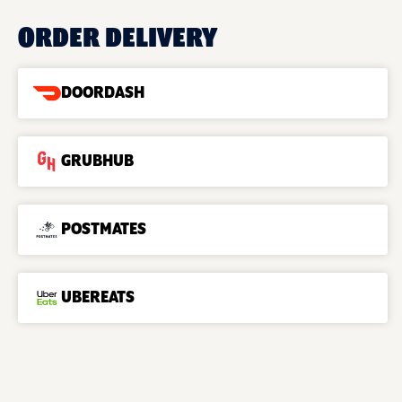
ORDER DELIVERY
DOORDASH
GRUBHUB
POSTMATES
UBEREATS