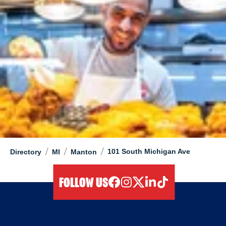
/
/
/
101 South Michigan Ave
Directory
MI
Manton
FOLLOW US
facebook
instagram
twitter
linkedIn
tiktok