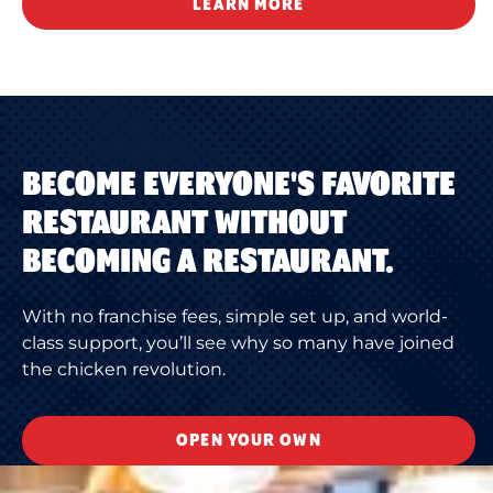
LEARN MORE
BECOME EVERYONE'S FAVORITE
RESTAURANT WITHOUT
BECOMING A RESTAURANT.
With no franchise fees, simple set up, and world-
class support, you’ll see why so many have joined
the chicken revolution.
OPEN YOUR OWN