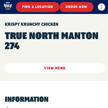
Togg
FIND A LOCATION
ORDER NOW
KRISPY KRUNCHY CHICKEN
TRUE NORTH MANTON
274
VIEW MENU
INFORMATION