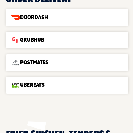
DOORDASH
GRUBHUB
POSTMATES
UBEREATS