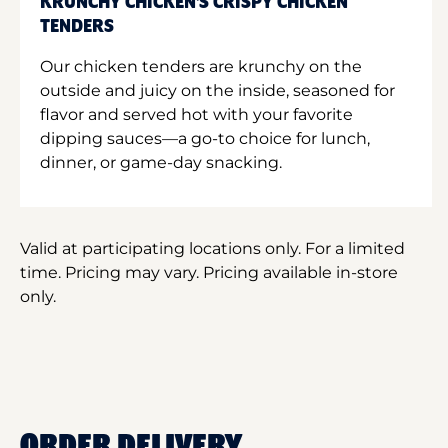
KRUNCHY CHICKEN'S CRISPY CHICKEN
TENDERS
Our chicken tenders are krunchy on the
outside and juicy on the inside, seasoned for
flavor and served hot with your favorite
dipping sauces—a go-to choice for lunch,
dinner, or game-day snacking.
Valid at participating locations only. For a limited
time. Pricing may vary. Pricing available in-store
only.
ORDER DELIVERY