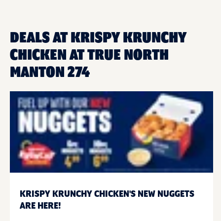
DEALS AT KRISPY KRUNCHY
CHICKEN AT TRUE NORTH
MANTON 274
KRISPY KRUNCHY CHICKEN'S NEW NUGGETS
ARE HERE!