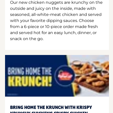
Our new chicken nuggets are krunchy on the
outside and juicy on the inside, made with
seasoned, all-white-meat chicken and served
with your favorite dipping sauces. Choose
from a 6-piece or 10-piece order made fresh
and served hot for an easy lunch, dinner, or
snack on the go.
BRING HOME THE KRUNCH WITH KRISPY