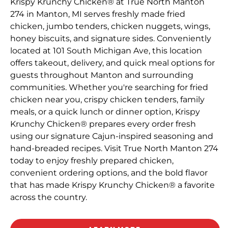
Krispy Krunchy Chicken® at True North Manton
274 in Manton, MI serves freshly made fried
chicken, jumbo tenders, chicken nuggets, wings,
honey biscuits, and signature sides. Conveniently
located at 101 South Michigan Ave, this location
offers takeout, delivery, and quick meal options for
guests throughout Manton and surrounding
communities. Whether you're searching for fried
chicken near you, crispy chicken tenders, family
meals, or a quick lunch or dinner option, Krispy
Krunchy Chicken® prepares every order fresh
using our signature Cajun-inspired seasoning and
hand-breaded recipes. Visit True North Manton 274
today to enjoy freshly prepared chicken,
convenient ordering options, and the bold flavor
that has made Krispy Krunchy Chicken® a favorite
across the country.