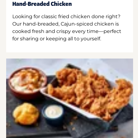
Hand-Breaded Chicken
Looking for classic fried chicken done right?
Our hand-breaded, Cajun-spiced chicken is
cooked fresh and crispy every time—perfect
for sharing or keeping all to yourself.