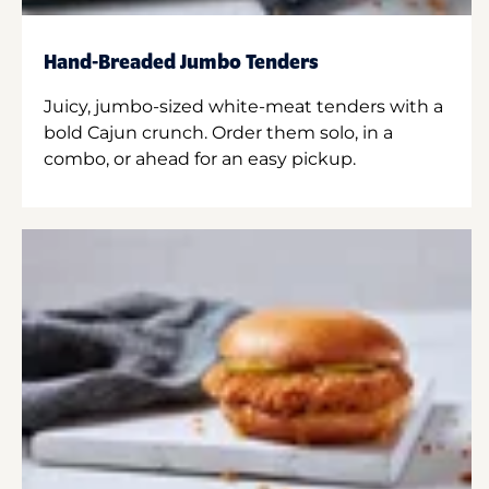
Hand-Breaded Jumbo Tenders
Juicy, jumbo-sized white-meat tenders with a
bold Cajun crunch. Order them solo, in a
combo, or ahead for an easy pickup.