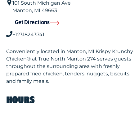
101 South Michigan Ave
Manton
,
MI
49663
Get Directions
+12318243741
Conveniently located in Manton, MI Krispy Krunchy
Chicken® at True North Manton 274 serves guests
throughout the surrounding area with freshly
prepared fried chicken, tenders, nuggets, biscuits,
and family meals.
HOURS