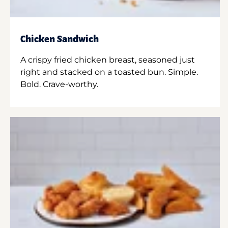
Chicken Sandwich
A crispy fried chicken breast, seasoned just
right and stacked on a toasted bun. Simple.
Bold. Crave-worthy.