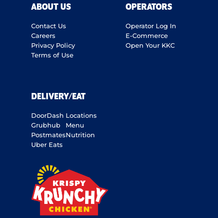
ABOUT US
OPERATORS
Contact Us
Operator Log In
Careers
E-Commerce
Privacy Policy
Open Your KKC
Terms of Use
DELIVERY/EAT
DoorDash
Locations
Grubhub
Menu
Postmates
Nutrition
Uber Eats