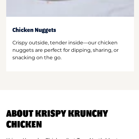
Chicken Nuggets
Crispy outside, tender inside—our chicken
nuggets are perfect for dipping, sharing, or
snacking on the go.
ABOUT KRISPY KRUNCHY
CHICKEN