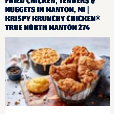
FRIED CHICKEN, TENDERS &
NUGGETS IN MANTON, MI |
KRISPY KRUNCHY CHICKEN®
TRUE NORTH MANTON 274