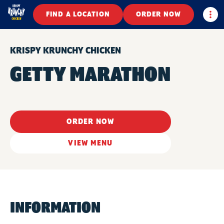
Togg
FIND A LOCATION
ORDER NOW
KRISPY KRUNCHY CHICKEN
GETTY MARATHON
ORDER NOW
VIEW MENU
INFORMATION