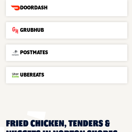
DOORDASH
GRUBHUB
POSTMATES
UBEREATS
FRIED CHICKEN, TENDERS &