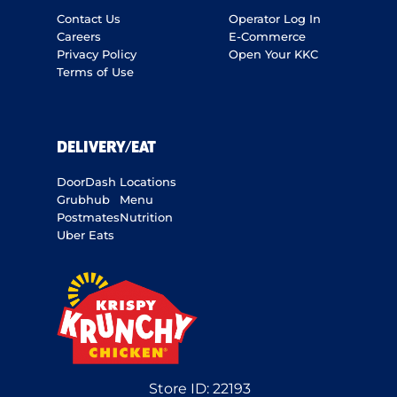
Contact Us
Operator Log In
Careers
E-Commerce
Privacy Policy
Open Your KKC
Terms of Use
DELIVERY/EAT
DoorDash
Locations
Grubhub
Menu
Postmates
Nutrition
Uber Eats
Store ID:
22193