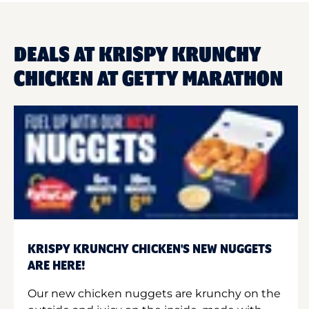
DEALS AT KRISPY KRUNCHY
CHICKEN AT GETTY MARATHON
KRISPY KRUNCHY CHICKEN'S NEW NUGGETS
ARE HERE!
Our new chicken nuggets are krunchy on the