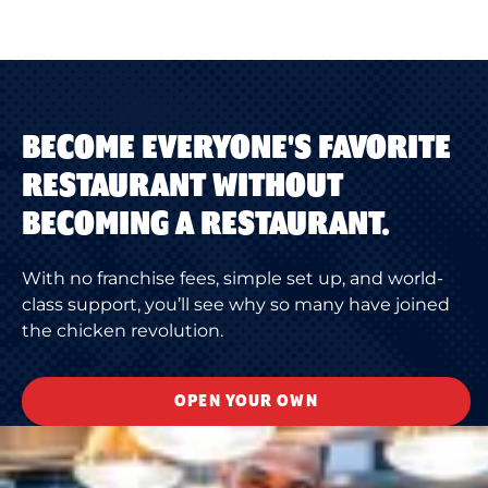
BECOME EVERYONE'S FAVORITE
RESTAURANT WITHOUT
BECOMING A RESTAURANT.
With no franchise fees, simple set up, and world-
class support, you’ll see why so many have joined
the chicken revolution.
OPEN YOUR OWN