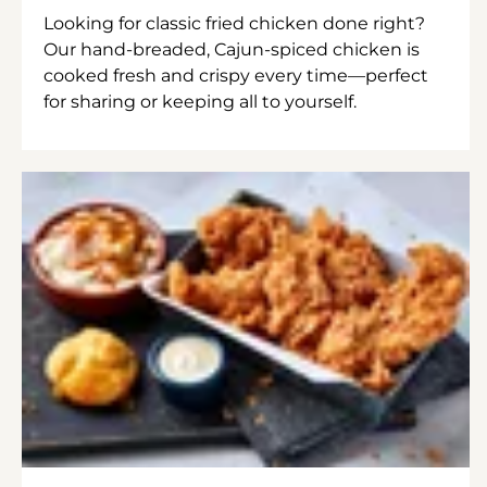
Looking for classic fried chicken done right?
Our hand-breaded, Cajun-spiced chicken is
cooked fresh and crispy every time—perfect
for sharing or keeping all to yourself.