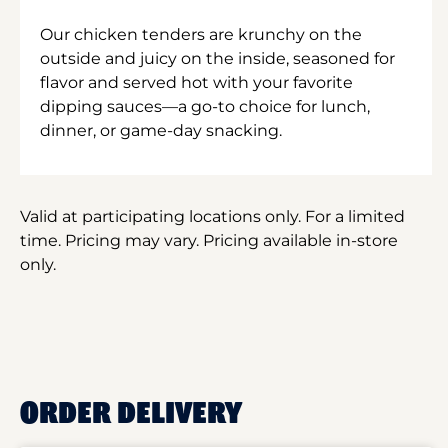
Our chicken tenders are krunchy on the
outside and juicy on the inside, seasoned for
flavor and served hot with your favorite
dipping sauces—a go-to choice for lunch,
dinner, or game-day snacking.
Valid at participating locations only. For a limited
time. Pricing may vary. Pricing available in-store
only.
ORDER DELIVERY