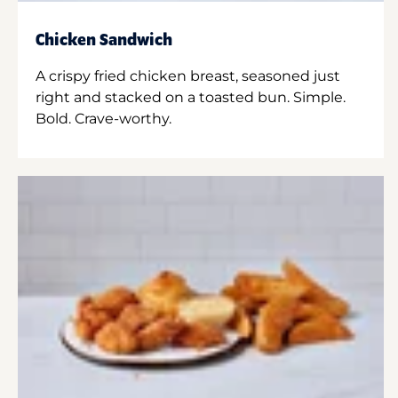
Chicken Sandwich
A crispy fried chicken breast, seasoned just
right and stacked on a toasted bun. Simple.
Bold. Crave-worthy.