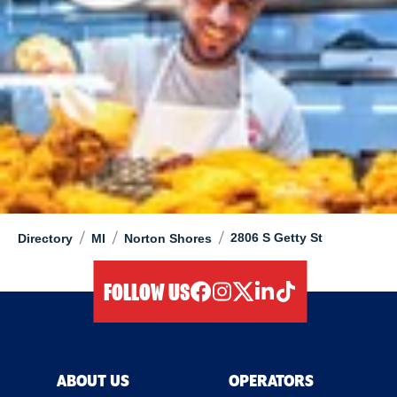
/
/
/
2806 S Getty St
Directory
MI
Norton Shores
FOLLOW US
facebook
instagram
twitter
linkedIn
tiktok
ABOUT US
OPERATORS