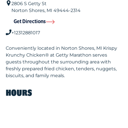
2806 S Getty St
Norton Shores
,
MI
49444-2314
Get Directions
+12312881017
Conveniently located in Norton Shores, MI Krispy
Krunchy Chicken® at Getty Marathon serves
guests throughout the surrounding area with
freshly prepared fried chicken, tenders, nuggets,
biscuits, and family meals.
HOURS