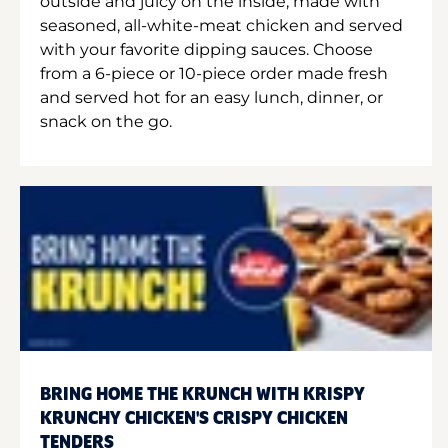
outside and juicy on the inside, made with
seasoned, all-white-meat chicken and served
with your favorite dipping sauces. Choose
from a 6-piece or 10-piece order made fresh
and served hot for an easy lunch, dinner, or
snack on the go.
BRING HOME THE KRUNCH WITH KRISPY
KRUNCHY CHICKEN'S CRISPY CHICKEN
TENDERS