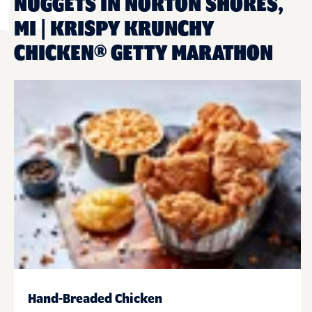
NUGGETS IN NORTON SHORES,
MI | KRISPY KRUNCHY
CHICKEN® GETTY MARATHON
Hand-Breaded Chicken