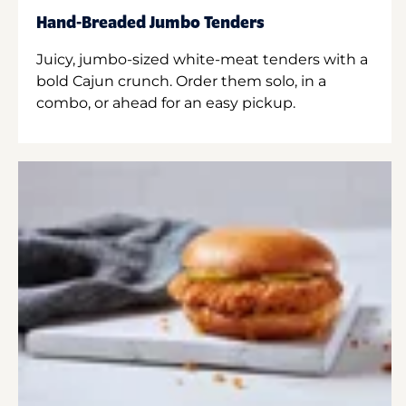
Hand-Breaded Jumbo Tenders
Juicy, jumbo-sized white-meat tenders with a
bold Cajun crunch. Order them solo, in a
combo, or ahead for an easy pickup.