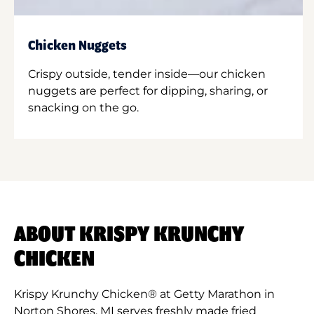
Chicken Nuggets
Crispy outside, tender inside—our chicken
nuggets are perfect for dipping, sharing, or
snacking on the go.
ABOUT KRISPY KRUNCHY
CHICKEN
Krispy Krunchy Chicken® at Getty Marathon in
Norton Shores, MI serves freshly made fried