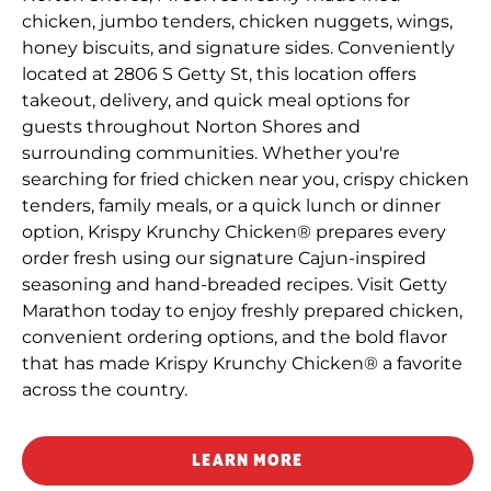
chicken, jumbo tenders, chicken nuggets, wings,
honey biscuits, and signature sides. Conveniently
located at 2806 S Getty St, this location offers
takeout, delivery, and quick meal options for
guests throughout Norton Shores and
surrounding communities. Whether you're
searching for fried chicken near you, crispy chicken
tenders, family meals, or a quick lunch or dinner
option, Krispy Krunchy Chicken® prepares every
order fresh using our signature Cajun-inspired
seasoning and hand-breaded recipes. Visit Getty
Marathon today to enjoy freshly prepared chicken,
convenient ordering options, and the bold flavor
that has made Krispy Krunchy Chicken® a favorite
across the country.
LEARN MORE