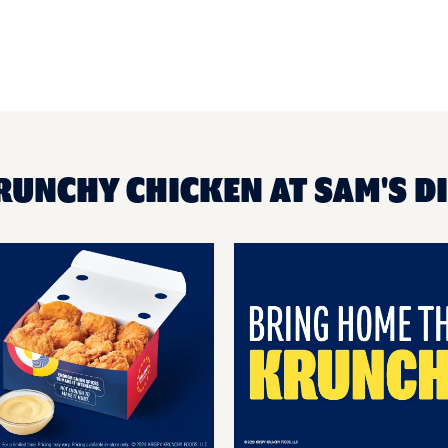
RUNCHY CHICKEN AT SAM'S D