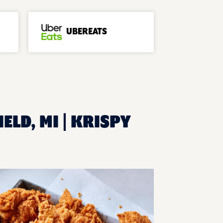
UBEREATS
ELD, MI | KRISPY