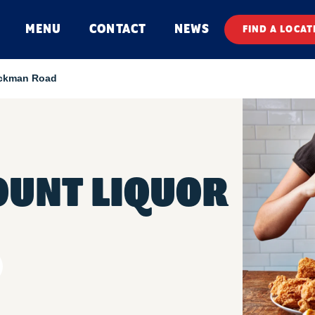
MENU
CONTACT
NEWS
FIND A LOCAT
ickman Road
OUNT LIQUOR