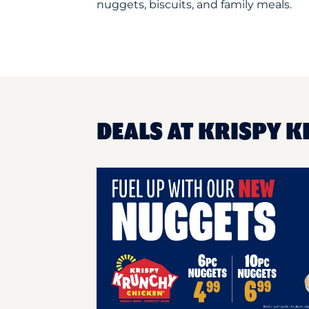
nuggets, biscuits, and family meals.
DEALS AT KRISPY K