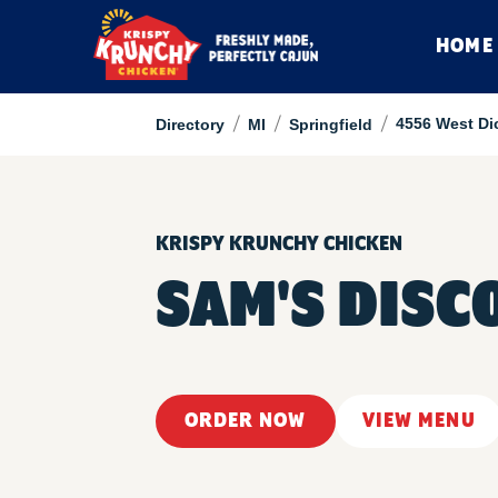
HOME
/
/
/
4556 West D
Directory
MI
Springfield
KRISPY KRUNCHY CHICKEN
SAM'S DISC
ORDER NOW
VIEW MENU