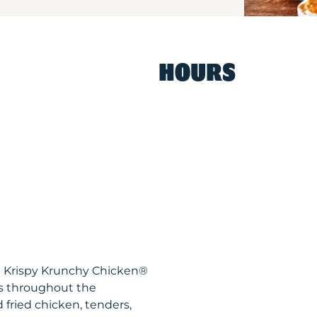
HOURS
MI Krispy Krunchy Chicken®
ts throughout the
 fried chicken, tenders,