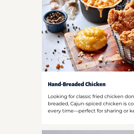
Hand-Breaded Chicken
Looking for classic fried chicken do
breaded, Cajun-spiced chicken is co
every time—perfect for sharing or kee