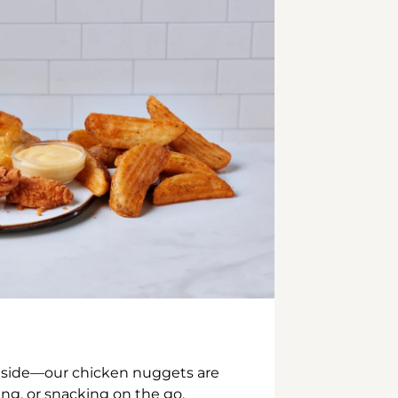
inside—our chicken nuggets are
ing, or snacking on the go.