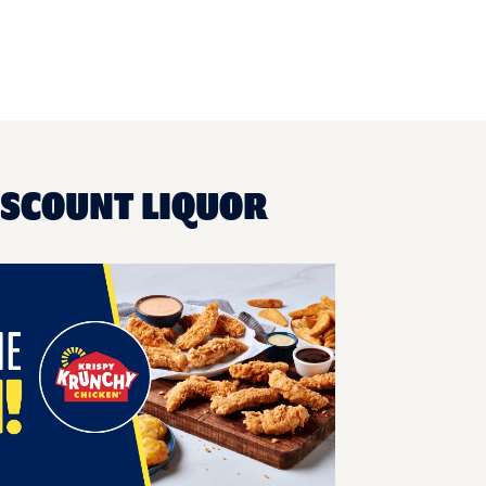
ISCOUNT LIQUOR