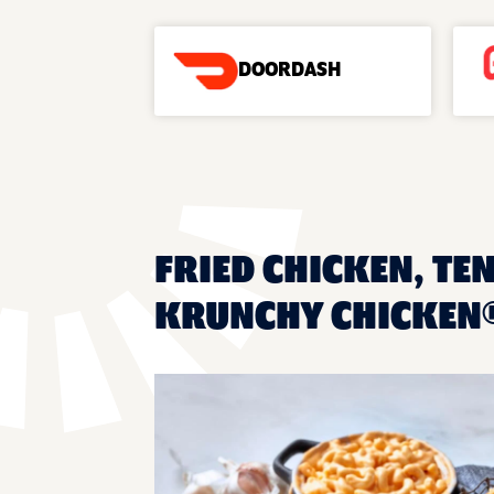
DOORDASH
FRIED CHICKEN, TEN
KRUNCHY CHICKEN®