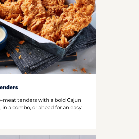
enders
e-meat tenders with a bold Cajun
 in a combo, or ahead for an easy