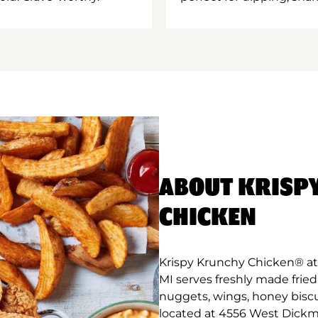
ABOUT KRISP
CHICKEN
Krispy Krunchy Chicken® at 
MI serves freshly made frie
nuggets, wings, honey biscu
located at 4556 West Dickma