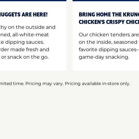
UGGETS ARE HERE!
BRING HOME THE KRUN
CHICKEN'S CRISPY CHI
hy on the outside and
oned, all-white-meat
Our chicken tenders are
te dipping sauces.
on the inside, seasoned 
order made fresh and
favorite dipping sauces—
 or snack on the go.
game-day snacking.
imited time. Pricing may vary. Pricing available in-store only.