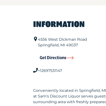
INFORMATION
4556 West Dickman Road
Springfield
,
MI
49037
Get Directions
+12697531147
Conveniently located in Springfield, 
at Sam's Discount Liquor serves gues
surrounding area with freshly prepared