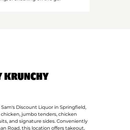
Y KRUNCHY
Sam's Discount Liquor in Springfield,
d chicken, jumbo tenders, chicken
its, and signature sides. Conveniently
n Road, this location offers takeout,