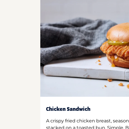
Chicken Sandwich
A crispy fried chicken breast, season
stacked on a toasted bun. Simple. B