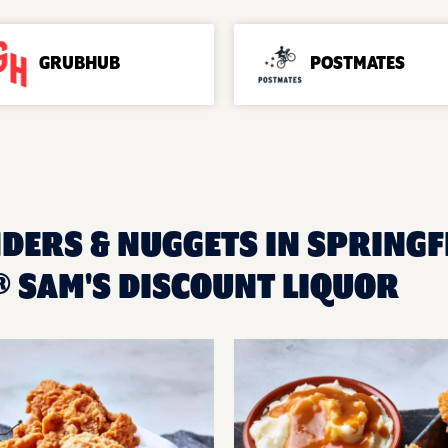
GRUBHUB
POSTMATES
DERS & NUGGETS IN SPRINGFI
 SAM'S DISCOUNT LIQUOR