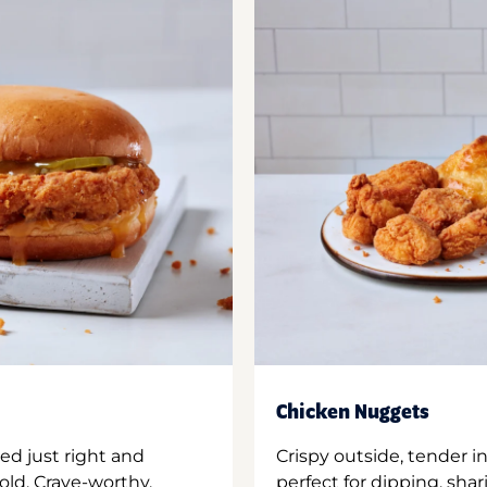
Chicken Nuggets
ed just right and
Crispy outside, tender 
old. Crave-worthy.
perfect for dipping, shar