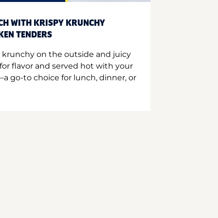
CH WITH KRISPY KRUNCHY
CKEN TENDERS
 krunchy on the outside and juicy
for flavor and served hot with your
a go-to choice for lunch, dinner, or