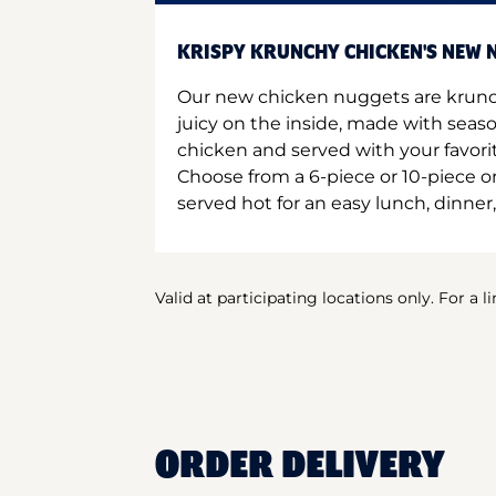
KRISPY KRUNCHY CHICKEN'S NEW N
Our new chicken nuggets are krunc
juicy on the inside, made with seas
chicken and served with your favori
Choose from a 6-piece or 10-piece 
served hot for an easy lunch, dinner,
Valid at participating locations only. For a l
ORDER DELIVERY