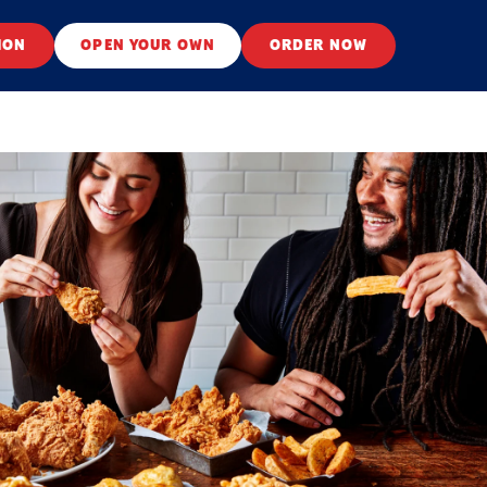
ION
OPEN YOUR OWN
ORDER NOW