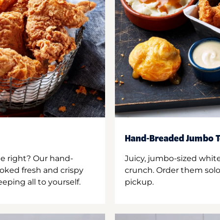
Hand-Breaded Jumbo T
ne right? Our hand-
Juicy, jumbo-sized whit
oked fresh and crispy
crunch. Order them solo,
ping all to yourself.
pickup.