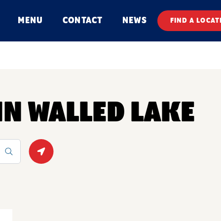
MENU
CONTACT
NEWS
FIND A LOCAT
 IN WALLED LAKE
Geolocate.