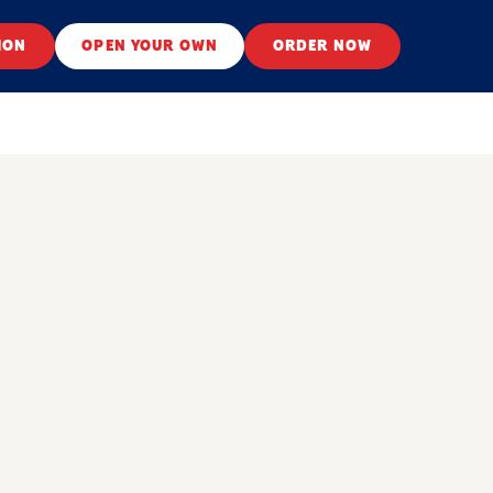
ION
OPEN YOUR OWN
ORDER NOW