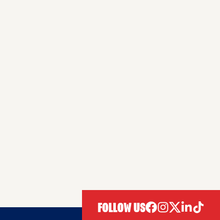
FOLLOW US
facebook
instagram
twitter
linkedIn
tiktok