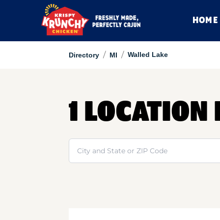
HOME
/
/
Walled Lake
Directory
MI
1 LOCATION
Search