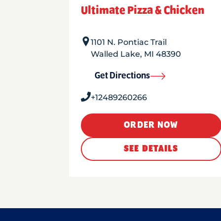
Ultimate Pizza & Chicken
1101 N. Pontiac Trail
Walled Lake
,
MI
48390
Get Directions
+12489260266
ORDER NOW
SEE DETAILS