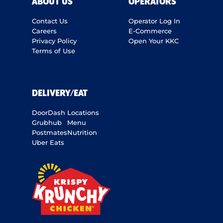
ABOUT US
OPERATORS
Contact Us
Operator Log In
Careers
E-Commerce
Privacy Policy
Open Your KKC
Terms of Use
DELIVERY/EAT
DoorDash
Locations
Grubhub
Menu
Postmates
Nutrition
Uber Eats