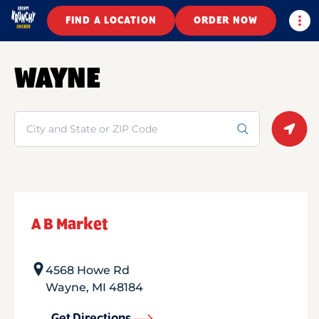
Togg
FIND A LOCATION
ORDER NOW
WAYNE
Search
Geolo
A B Market
4568 Howe Rd
Wayne
,
MI
48184