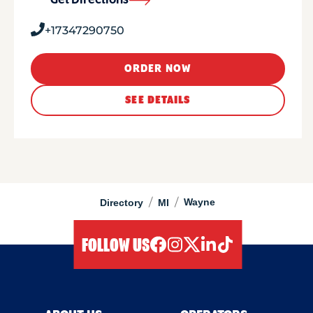
Get Directions
+17347290750
ORDER NOW
SEE DETAILS
/
/
Wayne
Directory
MI
FOLLOW US
facebook
instagram
twitter
linkedIn
tiktok