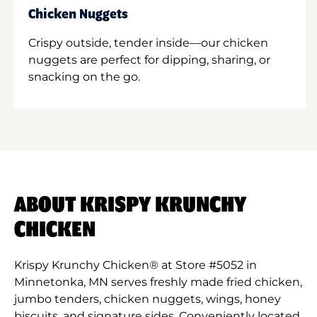
Chicken Nuggets
Crispy outside, tender inside—our chicken
nuggets are perfect for dipping, sharing, or
snacking on the go.
ABOUT KRISPY KRUNCHY
CHICKEN
Krispy Krunchy Chicken® at Store #5052 in
Minnetonka, MN serves freshly made fried chicken,
jumbo tenders, chicken nuggets, wings, honey
biscuits, and signature sides. Conveniently located