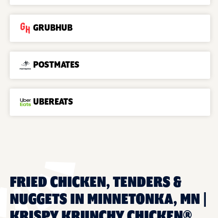
GRUBHUB
POSTMATES
UBEREATS
FRIED CHICKEN, TENDERS &
NUGGETS IN MINNETONKA, MN |
KRISPY KRUNCHY CHICKEN®