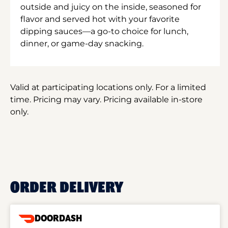
outside and juicy on the inside, seasoned for
flavor and served hot with your favorite
dipping sauces—a go-to choice for lunch,
dinner, or game-day snacking.
Valid at participating locations only. For a limited
time. Pricing may vary. Pricing available in-store
only.
ORDER DELIVERY
DOORDASH