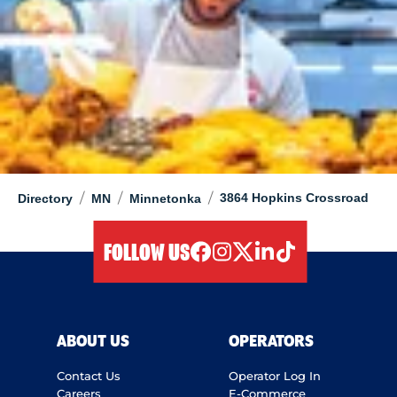
/
/
/
3864 Hopkins Crossroad
Directory
MN
Minnetonka
FOLLOW US
facebook
instagram
twitter
linkedIn
tiktok
ABOUT US
OPERATORS
Contact Us
Operator Log In
Careers
E-Commerce