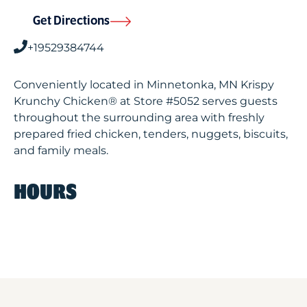
Get Directions
+19529384744
Conveniently located in Minnetonka, MN Krispy
Krunchy Chicken® at Store #5052 serves guests
throughout the surrounding area with freshly
prepared fried chicken, tenders, nuggets, biscuits,
and family meals.
HOURS