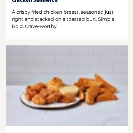
Chicken Sandwich
A crispy fried chicken breast, seasoned just
right and stacked on a toasted bun. Simple.
Bold. Crave-worthy.