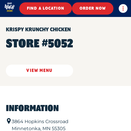
Togg
FIND A LOCATION
ORDER NOW
KRISPY KRUNCHY CHICKEN
STORE #5052
VIEW MENU
INFORMATION
3864 Hopkins Crossroad
Minnetonka
,
MN
55305