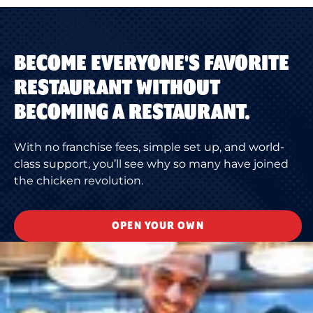
BECOME EVERYONE'S FAVORITE
RESTAURANT WITHOUT
BECOMING A RESTAURANT.
With no franchise fees, simple set up, and world-
class support, you’ll see why so many have joined
the chicken revolution.
OPEN YOUR OWN