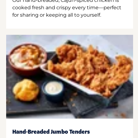
Our hand-breaded, Cajun-spiced chicken is
cooked fresh and crispy every time—perfect
for sharing or keeping all to yourself.
Hand-Breaded Jumbo Tenders