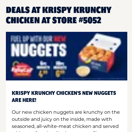
DEALS AT KRISPY KRUNCHY
CHICKEN AT STORE #5052
KRISPY KRUNCHY CHICKEN'S NEW NUGGETS
ARE HERE!
Our new chicken nuggets are krunchy on the
outside and juicy on the inside, made with
seasoned, all-white-meat chicken and served