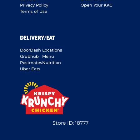
Privacy Policy
Open Your KKC
Terms of Use
DELIVERY/EAT
DoorDash
Locations
Grubhub
Menu
Postmates
Nutrition
Uber Eats
Store ID:
18777