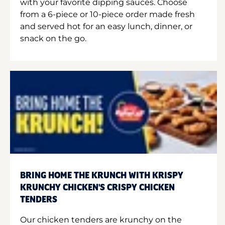
with your favorite dipping sauces. Choose
from a 6-piece or 10-piece order made fresh
and served hot for an easy lunch, dinner, or
snack on the go.
BRING HOME THE KRUNCH WITH KRISPY
KRUNCHY CHICKEN'S CRISPY CHICKEN
TENDERS
Our chicken tenders are krunchy on the