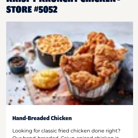
STORE #5052
Hand-Breaded Chicken
Looking for classic fried chicken done right?