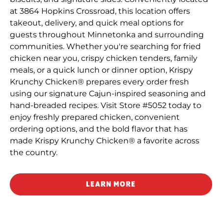
at 3864 Hopkins Crossroad, this location offers
takeout, delivery, and quick meal options for
guests throughout Minnetonka and surrounding
communities. Whether you're searching for fried
chicken near you, crispy chicken tenders, family
meals, or a quick lunch or dinner option, Krispy
Krunchy Chicken® prepares every order fresh
using our signature Cajun-inspired seasoning and
hand-breaded recipes. Visit Store #5052 today to
enjoy freshly prepared chicken, convenient
ordering options, and the bold flavor that has
made Krispy Krunchy Chicken® a favorite across
the country.
LEARN MORE