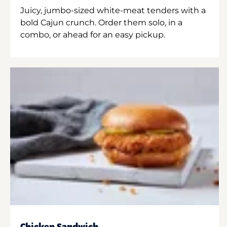
Juicy, jumbo-sized white-meat tenders with a
bold Cajun crunch. Order them solo, in a
combo, or ahead for an easy pickup.