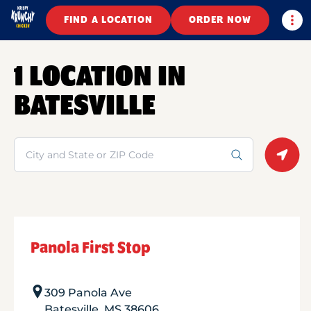
Togg
FIND A LOCATION
ORDER NOW
1 LOCATION IN
BATESVILLE
Search
Geolo
Panola First Stop
309 Panola Ave
Batesville
,
MS
38606