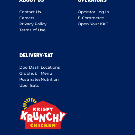
ABOUT US
OPERATORS
Contact Us
Operator Log In
Careers
E-Commerce
Privacy Policy
Open Your KKC
Terms of Use
DELIVERY/EAT
DoorDash
Locations
Grubhub
Menu
Postmates
Nutrition
Uber Eats