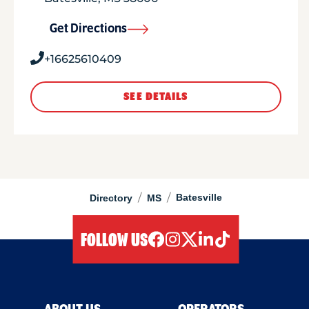
Get Directions
+16625610409
SEE DETAILS
/
/
Batesville
Directory
MS
FOLLOW US
facebook
instagram
twitter
linkedIn
tiktok