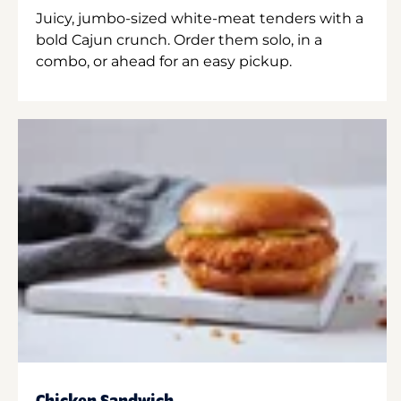
Juicy, jumbo-sized white-meat tenders with a
bold Cajun crunch. Order them solo, in a
combo, or ahead for an easy pickup.