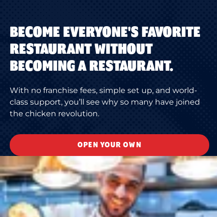
BECOME EVERYONE'S FAVORITE
RESTAURANT WITHOUT
BECOMING A RESTAURANT.
With no franchise fees, simple set up, and world-
class support, you’ll see why so many have joined
the chicken revolution.
OPEN YOUR OWN