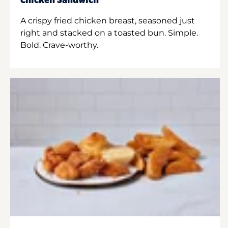
Chicken Sandwich
A crispy fried chicken breast, seasoned just
right and stacked on a toasted bun. Simple.
Bold. Crave-worthy.