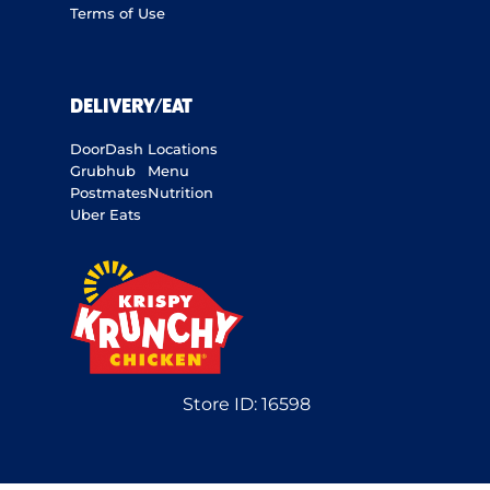
Terms of Use
DELIVERY/EAT
DoorDash
Locations
Grubhub
Menu
Postmates
Nutrition
Uber Eats
Store ID:
16598