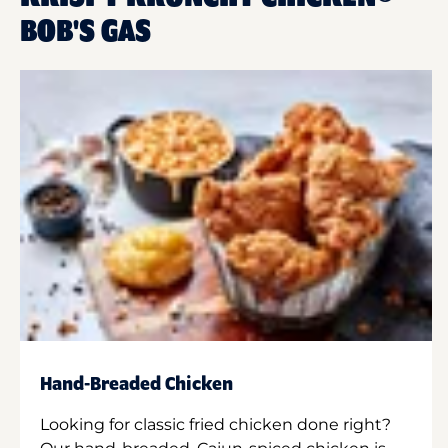
BOB'S GAS
Hand-Breaded Chicken
Looking for classic fried chicken done right?