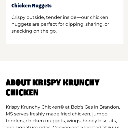
Chicken Nuggets
Crispy outside, tender inside—our chicken
nuggets are perfect for dipping, sharing, or
snacking on the go.
ABOUT KRISPY KRUNCHY
CHICKEN
Krispy Krunchy Chicken® at Bob's Gas in Brandon,
MS serves freshly made fried chicken, jumbo
tenders, chicken nuggets, wings, honey biscuits,
and signature sides. Conveniently located at 6373