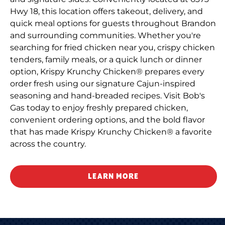
Hwy 18, this location offers takeout, delivery, and
quick meal options for guests throughout Brandon
and surrounding communities. Whether you're
searching for fried chicken near you, crispy chicken
tenders, family meals, or a quick lunch or dinner
option, Krispy Krunchy Chicken® prepares every
order fresh using our signature Cajun-inspired
seasoning and hand-breaded recipes. Visit Bob's
Gas today to enjoy freshly prepared chicken,
convenient ordering options, and the bold flavor
that has made Krispy Krunchy Chicken® a favorite
across the country.
LEARN MORE