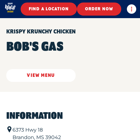
Togg
FIND A LOCATION
ORDER NOW
KRISPY KRUNCHY CHICKEN
BOB'S GAS
VIEW MENU
INFORMATION
6373 Hwy 18
Brandon
,
MS
39042