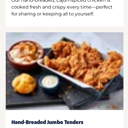
Our hand-breaded, Cajun-spiced chicken is
cooked fresh and crispy every time—perfect
for sharing or keeping all to yourself.
Hand-Breaded Jumbo Tenders