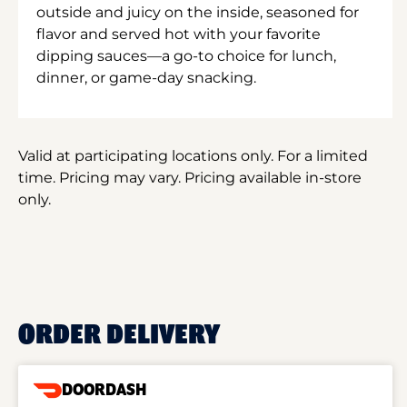
outside and juicy on the inside, seasoned for
flavor and served hot with your favorite
dipping sauces—a go-to choice for lunch,
dinner, or game-day snacking.
Valid at participating locations only. For a limited
time. Pricing may vary. Pricing available in-store
only.
ORDER DELIVERY
DOORDASH