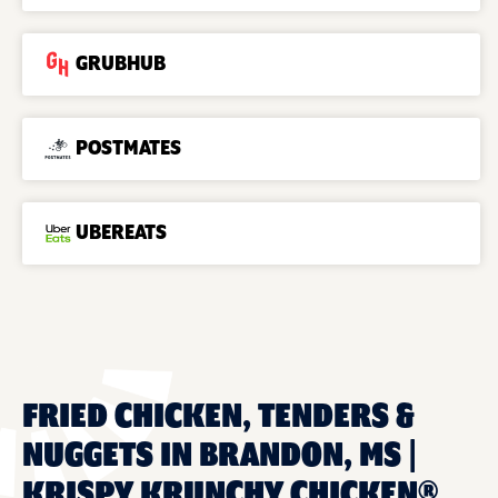
GRUBHUB
POSTMATES
UBEREATS
FRIED CHICKEN, TENDERS &
NUGGETS IN BRANDON, MS |
KRISPY KRUNCHY CHICKEN®