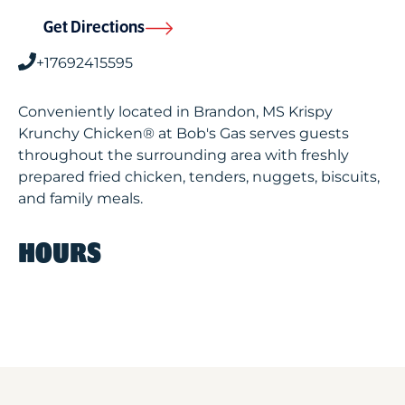
Get Directions
+17692415595
Conveniently located in Brandon, MS Krispy
Krunchy Chicken® at Bob's Gas serves guests
throughout the surrounding area with freshly
prepared fried chicken, tenders, nuggets, biscuits,
and family meals.
HOURS