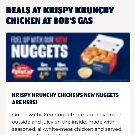
DEALS AT KRISPY KRUNCHY
CHICKEN AT BOB'S GAS
KRISPY KRUNCHY CHICKEN'S NEW NUGGETS
ARE HERE!
Our new chicken nuggets are krunchy on the
outside and juicy on the inside, made with
seasoned, all-white-meat chicken and served