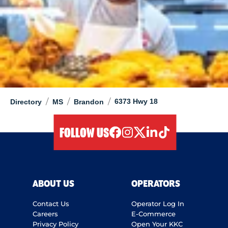
/
/
/
6373 Hwy 18
Directory
MS
Brandon
FOLLOW US
facebook
instagram
twitter
linkedIn
tiktok
ABOUT US
OPERATORS
Contact Us
Operator Log In
Careers
E-Commerce
Privacy Policy
Open Your KKC