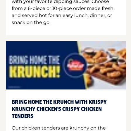
with your favorite dipping sauces. Choose
from a 6-piece or 10-piece order made fresh
and served hot for an easy lunch, dinner, or
snack on the go.
BRING HOME THE KRUNCH WITH KRISPY
KRUNCHY CHICKEN'S CRISPY CHICKEN
TENDERS
Our chicken tenders are krunchy on the