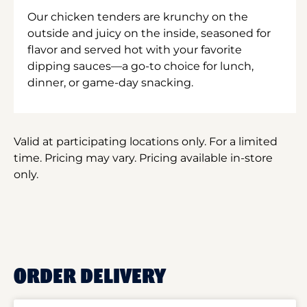
Our chicken tenders are krunchy on the
outside and juicy on the inside, seasoned for
flavor and served hot with your favorite
dipping sauces—a go-to choice for lunch,
dinner, or game-day snacking.
Valid at participating locations only. For a limited
time. Pricing may vary. Pricing available in-store
only.
ORDER DELIVERY