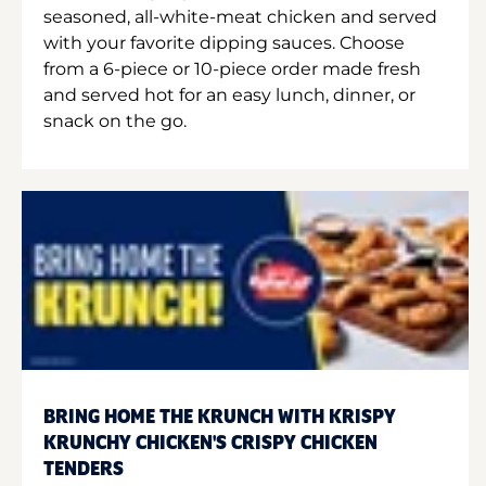
seasoned, all-white-meat chicken and served
with your favorite dipping sauces. Choose
from a 6-piece or 10-piece order made fresh
and served hot for an easy lunch, dinner, or
snack on the go.
BRING HOME THE KRUNCH WITH KRISPY
KRUNCHY CHICKEN'S CRISPY CHICKEN
TENDERS