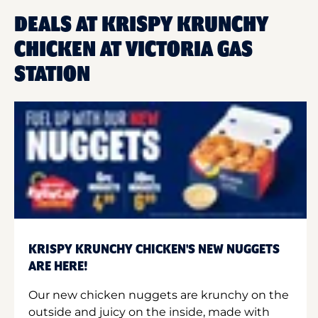
DEALS AT KRISPY KRUNCHY
CHICKEN AT VICTORIA GAS
STATION
KRISPY KRUNCHY CHICKEN'S NEW NUGGETS
ARE HERE!
Our new chicken nuggets are krunchy on the
outside and juicy on the inside, made with