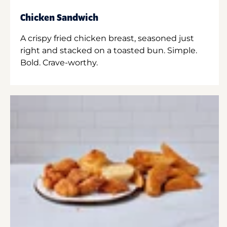
Chicken Sandwich
A crispy fried chicken breast, seasoned just
right and stacked on a toasted bun. Simple.
Bold. Crave-worthy.