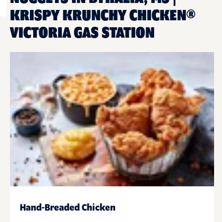
KRISPY KRUNCHY CHICKEN®
VICTORIA GAS STATION
Hand-Breaded Chicken