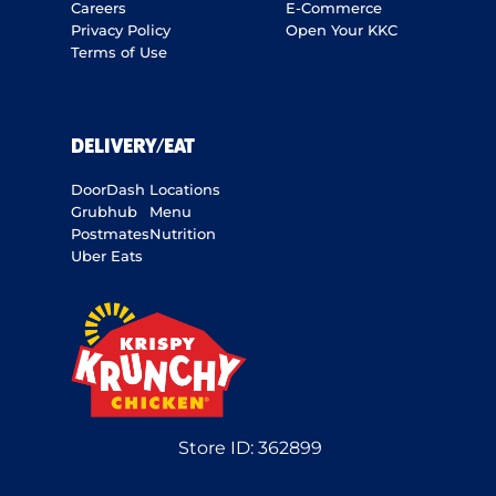
Careers
E-Commerce
Privacy Policy
Open Your KKC
Terms of Use
DELIVERY/EAT
DoorDash
Locations
Grubhub
Menu
Postmates
Nutrition
Uber Eats
Store ID:
362899