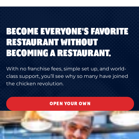
BECOME EVERYONE'S FAVORITE
RESTAURANT WITHOUT
BECOMING A RESTAURANT.
With no franchise fees, simple set up, and world-
class support, you’ll see why so many have joined
the chicken revolution.
OPEN YOUR OWN