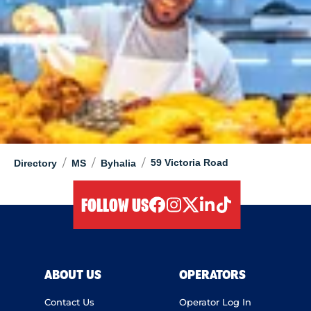
/
/
/
59 Victoria Road
Directory
MS
Byhalia
FOLLOW US
facebook
instagram
twitter
linkedIn
tiktok
ABOUT US
OPERATORS
Contact Us
Operator Log In