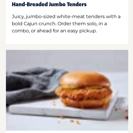
Hand-Breaded Jumbo Tenders
Juicy, jumbo-sized white-meat tenders with a
bold Cajun crunch. Order them solo, in a
combo, or ahead for an easy pickup.