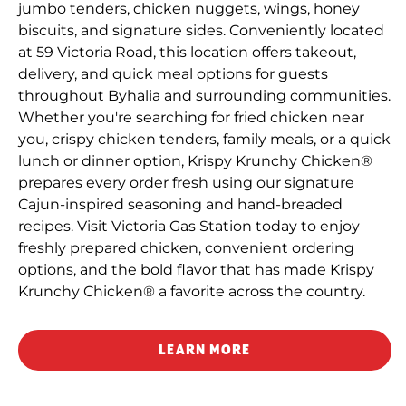
jumbo tenders, chicken nuggets, wings, honey
biscuits, and signature sides. Conveniently located
at 59 Victoria Road, this location offers takeout,
delivery, and quick meal options for guests
throughout Byhalia and surrounding communities.
Whether you're searching for fried chicken near
you, crispy chicken tenders, family meals, or a quick
lunch or dinner option, Krispy Krunchy Chicken®
prepares every order fresh using our signature
Cajun-inspired seasoning and hand-breaded
recipes. Visit Victoria Gas Station today to enjoy
freshly prepared chicken, convenient ordering
options, and the bold flavor that has made Krispy
Krunchy Chicken® a favorite across the country.
LEARN MORE