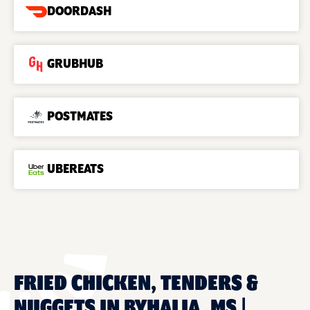
DOORDASH
GRUBHUB
POSTMATES
UBEREATS
FRIED CHICKEN, TENDERS &
NUGGETS IN BYHALIA, MS |