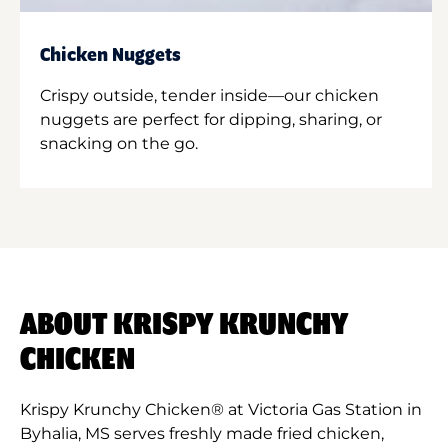
Chicken Nuggets
Crispy outside, tender inside—our chicken
nuggets are perfect for dipping, sharing, or
snacking on the go.
ABOUT KRISPY KRUNCHY
CHICKEN
Krispy Krunchy Chicken® at Victoria Gas Station in
Byhalia, MS serves freshly made fried chicken,