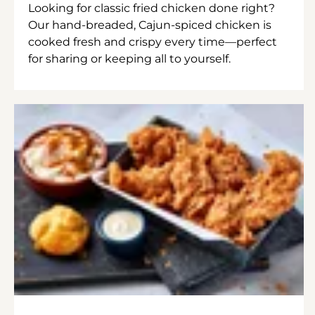
Looking for classic fried chicken done right?
Our hand-breaded, Cajun-spiced chicken is
cooked fresh and crispy every time—perfect
for sharing or keeping all to yourself.