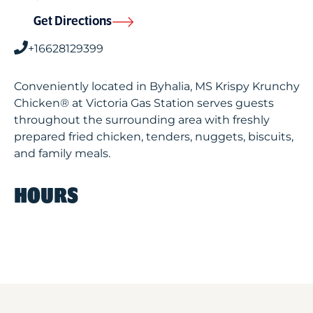
Get Directions
+16628129399
Conveniently located in Byhalia, MS Krispy Krunchy
Chicken® at Victoria Gas Station serves guests
throughout the surrounding area with freshly
prepared fried chicken, tenders, nuggets, biscuits,
and family meals.
HOURS