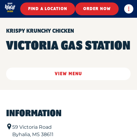
Togg
FIND A LOCATION
ORDER NOW
KRISPY KRUNCHY CHICKEN
VICTORIA GAS STATION
VIEW MENU
INFORMATION
59 Victoria Road
Byhalia
,
MS
38611