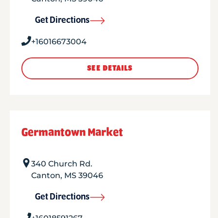
Get Directions
+16016673004
SEE DETAILS
Germantown Market
340 Church Rd.
Canton
,
MS
39046
Get Directions