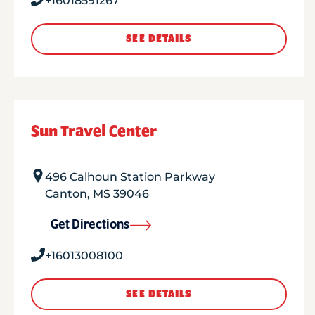
+16018591267
SEE DETAILS
Sun Travel Center
496 Calhoun Station Parkway
Canton
,
MS
39046
Get Directions
+16013008100
SEE DETAILS