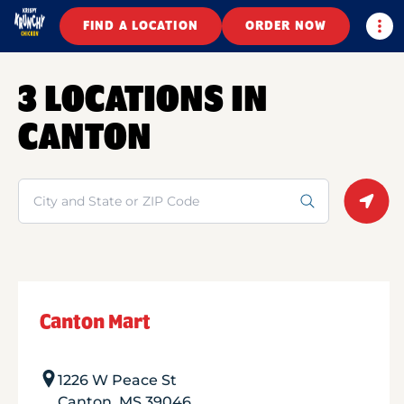
Togg
FIND A LOCATION
ORDER NOW
3 LOCATIONS IN
CANTON
Search
Geolo
Canton Mart
1226 W Peace St
Canton
,
MS
39046