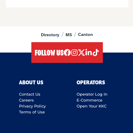
/
/
Canton
Directory
MS
FOLLOW US
facebook
instagram
twitter
linkedIn
tiktok
ABOUT US
OPERATORS
Contact Us
Operator Log In
Careers
E-Commerce
Privacy Policy
Open Your KKC
Terms of Use