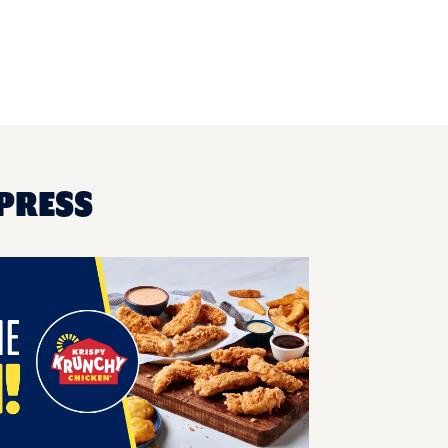
XPRESS