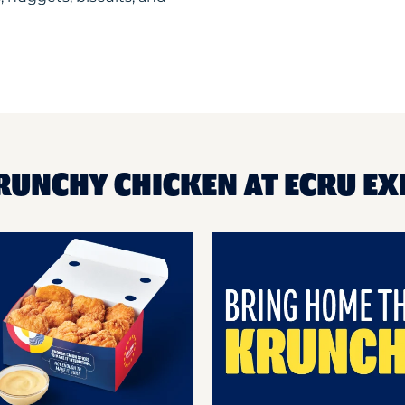
RUNCHY CHICKEN AT ECRU E