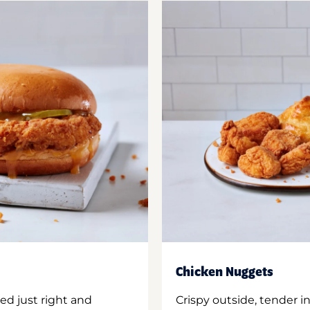
Chicken Nuggets
ed just right and
Crispy outside, tender 