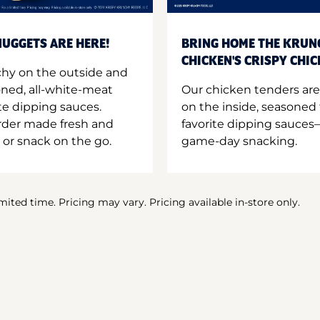
UGGETS ARE HERE!
BRING HOME THE KRUN
CHICKEN'S CRISPY CHI
hy on the outside and
oned, all-white-meat
Our chicken tenders are
te dipping sauces.
on the inside, seasoned 
order made fresh and
favorite dipping sauces—
 or snack on the go.
game-day snacking.
imited time. Pricing may vary. Pricing available in-store only.