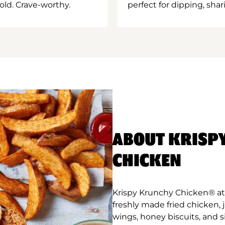
old. Crave-worthy.
perfect for dipping, shar
ABOUT KRISP
CHICKEN
Krispy Krunchy Chicken® at 
freshly made fried chicken,
wings, honey biscuits, and 