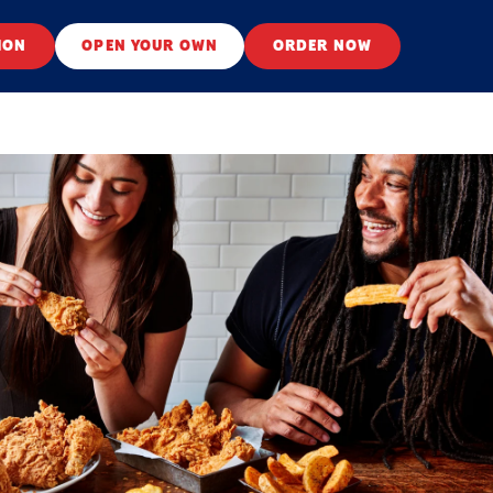
ION
OPEN YOUR OWN
ORDER NOW