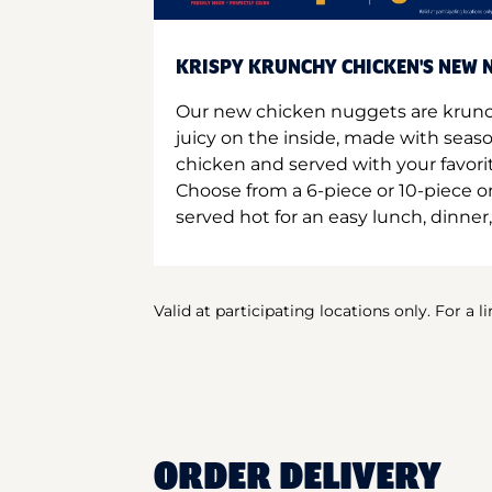
KRISPY KRUNCHY CHICKEN'S NEW N
Our new chicken nuggets are krunc
juicy on the inside, made with seas
chicken and served with your favori
Choose from a 6-piece or 10-piece 
served hot for an easy lunch, dinner,
Valid at participating locations only. For a l
ORDER DELIVERY