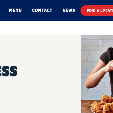
MENU
CONTACT
NEWS
FIND A LOCAT
ESS