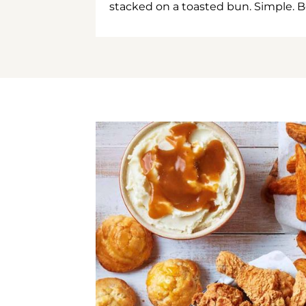
stacked on a toasted bun. Simple. B