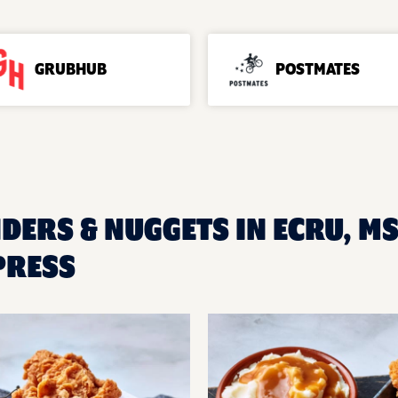
GRUBHUB
POSTMATES
NDERS & NUGGETS IN ECRU, M
PRESS