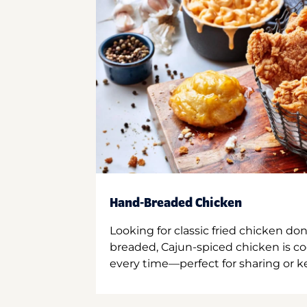
Hand-Breaded Chicken
Looking for classic fried chicken do
breaded, Cajun-spiced chicken is co
every time—perfect for sharing or kee