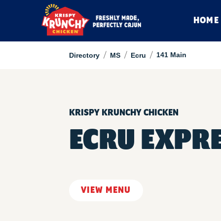
HOME
/
/
/
141 Main
Directory
MS
Ecru
KRISPY KRUNCHY CHICKEN
ECRU EXPR
VIEW MENU