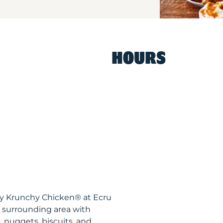
HOURS
py Krunchy Chicken® at Ecru
 surrounding area with
, nuggets, biscuits, and