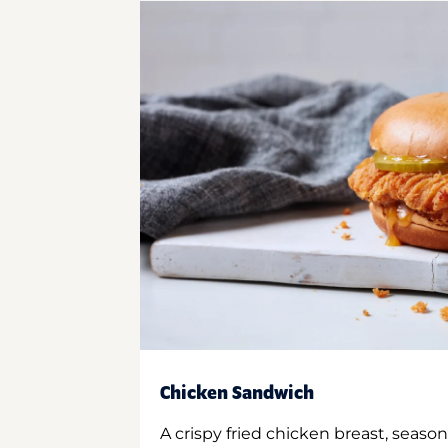
Chicken Sandwich
A crispy fried chicken breast, season