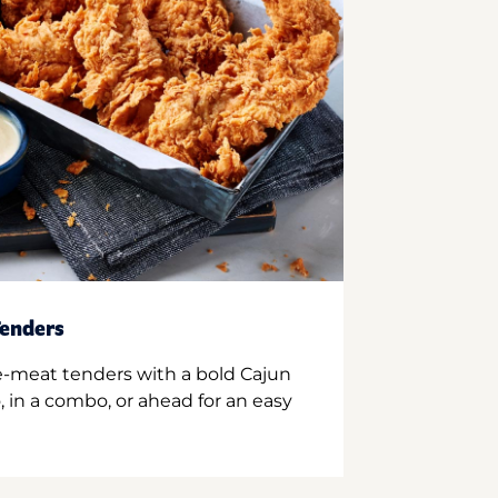
enders
e-meat tenders with a bold Cajun
 in a combo, or ahead for an easy