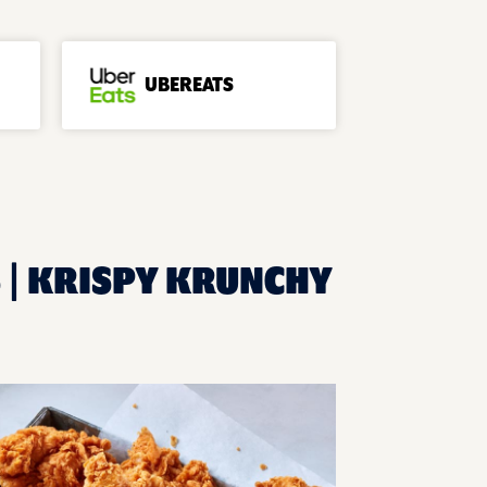
UBEREATS
S | KRISPY KRUNCHY