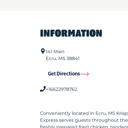
INFORMATION
141 Main
Ecru
,
MS
38841
Get Directions
+16622978762
Conveniently located in Ecru, MS Kris
Express serves guests throughout the
freshly prepared fried chicken, tenders