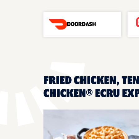
DOORDASH
FRIED CHICKEN, TE
CHICKEN® ECRU EX