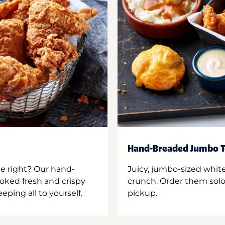
Hand-Breaded Jumbo T
ne right? Our hand-
Juicy, jumbo-sized whit
oked fresh and crispy
crunch. Order them solo,
ping all to yourself.
pickup.