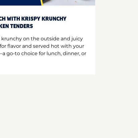
CH WITH KRISPY KRUNCHY
CKEN TENDERS
 krunchy on the outside and juicy
for flavor and served hot with your
a go-to choice for lunch, dinner, or