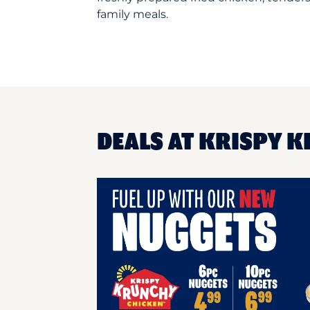
family meals.
DEALS AT KRISPY K