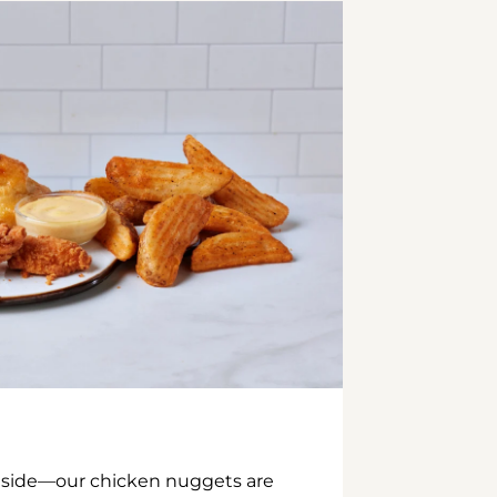
inside—our chicken nuggets are