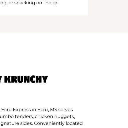
ing, or snacking on the go.
Y KRUNCHY
Ecru Express in Ecru, MS serves
 jumbo tenders, chicken nuggets,
signature sides. Conveniently located