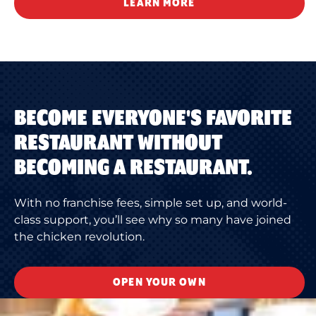
LEARN MORE
BECOME EVERYONE'S FAVORITE
RESTAURANT WITHOUT
BECOMING A RESTAURANT.
With no franchise fees, simple set up, and world-
class support, you’ll see why so many have joined
the chicken revolution.
OPEN YOUR OWN