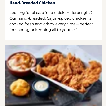
Hand-Breaded Chicken
Looking for classic fried chicken done right?
Our hand-breaded, Cajun-spiced chicken is
cooked fresh and crispy every time—perfect
for sharing or keeping all to yourself.