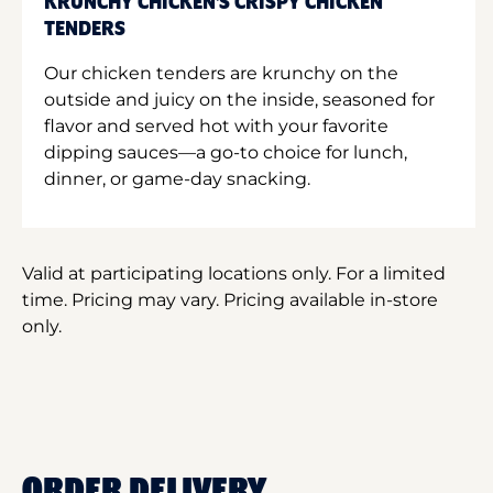
KRUNCHY CHICKEN'S CRISPY CHICKEN
TENDERS
Our chicken tenders are krunchy on the
outside and juicy on the inside, seasoned for
flavor and served hot with your favorite
dipping sauces—a go-to choice for lunch,
dinner, or game-day snacking.
Valid at participating locations only. For a limited
time. Pricing may vary. Pricing available in-store
only.
ORDER DELIVERY