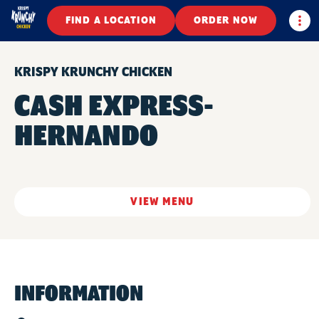
Togg
FIND A LOCATION
ORDER NOW
KRISPY KRUNCHY CHICKEN
CASH EXPRESS-
HERNANDO
VIEW MENU
INFORMATION