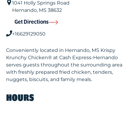
1041 Holly Springs Road
Hernando
,
MS
38632
Get Directions
+16629129050
Conveniently located in Hernando, MS Krispy
Krunchy Chicken® at Cash Express-Hernando
serves guests throughout the surrounding area
with freshly prepared fried chicken, tenders,
nuggets, biscuits, and family meals.
HOURS