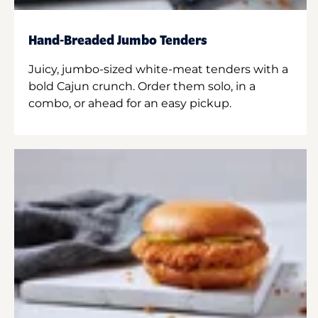
Hand-Breaded Jumbo Tenders
Juicy, jumbo-sized white-meat tenders with a
bold Cajun crunch. Order them solo, in a
combo, or ahead for an easy pickup.