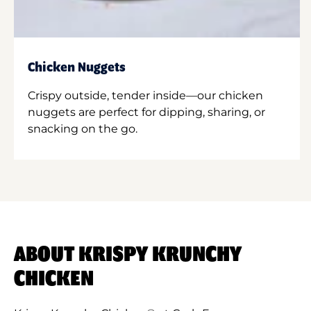
Chicken Nuggets
Crispy outside, tender inside—our chicken
nuggets are perfect for dipping, sharing, or
snacking on the go.
ABOUT KRISPY KRUNCHY
CHICKEN