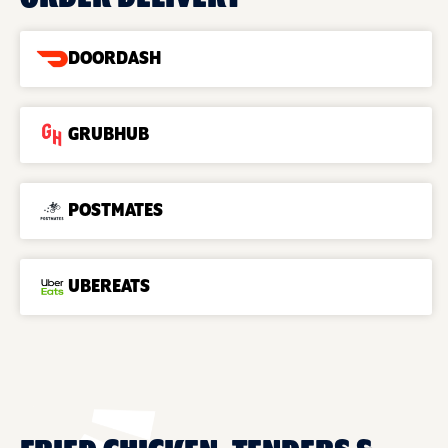
DOORDASH
GRUBHUB
POSTMATES
UBEREATS