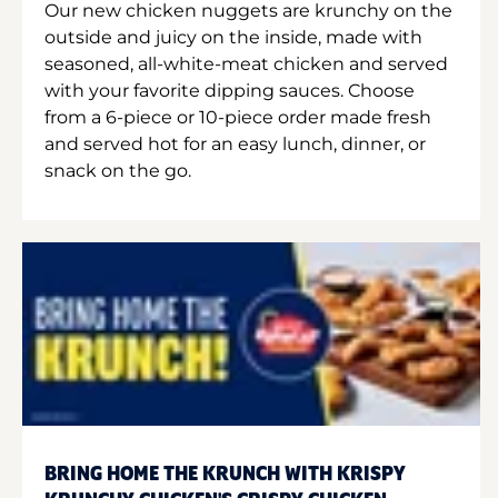
Our new chicken nuggets are krunchy on the
outside and juicy on the inside, made with
seasoned, all-white-meat chicken and served
with your favorite dipping sauces. Choose
from a 6-piece or 10-piece order made fresh
and served hot for an easy lunch, dinner, or
snack on the go.
BRING HOME THE KRUNCH WITH KRISPY