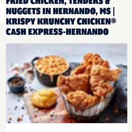
FRIED CHICKEN, TENDERS &
NUGGETS IN HERNANDO, MS |
KRISPY KRUNCHY CHICKEN®
CASH EXPRESS-HERNANDO