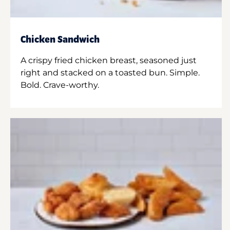
Chicken Sandwich
A crispy fried chicken breast, seasoned just
right and stacked on a toasted bun. Simple.
Bold. Crave-worthy.