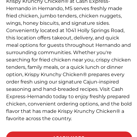
Krispy Krunchy Chicken® at Cash Express-
Hernando in Hernando, MS serves freshly made
fried chicken, jumbo tenders, chicken nuggets,
wings, honey biscuits, and signature sides.
Conveniently located at 1041 Holly Springs Road,
this location offers takeout, delivery, and quick
meal options for guests throughout Hernando and
surrounding communities. Whether you're
searching for fried chicken near you, crispy chicken
tenders, family meals, or a quick lunch or dinner
option, Krispy Krunchy Chicken® prepares every
order fresh using our signature Cajun-inspired
seasoning and hand-breaded recipes. Visit Cash
Express-Hernando today to enjoy freshly prepared
chicken, convenient ordering options, and the bold
flavor that has made Krispy Krunchy Chicken® a
favorite across the country.