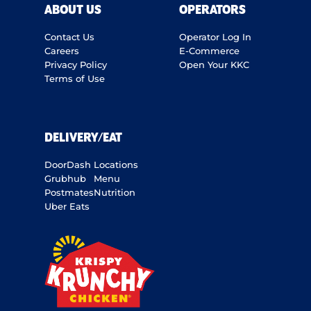
ABOUT US
OPERATORS
Contact Us
Operator Log In
Careers
E-Commerce
Privacy Policy
Open Your KKC
Terms of Use
DELIVERY/EAT
DoorDash
Locations
Grubhub
Menu
Postmates
Nutrition
Uber Eats