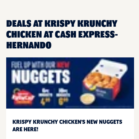
DEALS AT KRISPY KRUNCHY
CHICKEN AT CASH EXPRESS-
HERNANDO
KRISPY KRUNCHY CHICKEN'S NEW NUGGETS
ARE HERE!