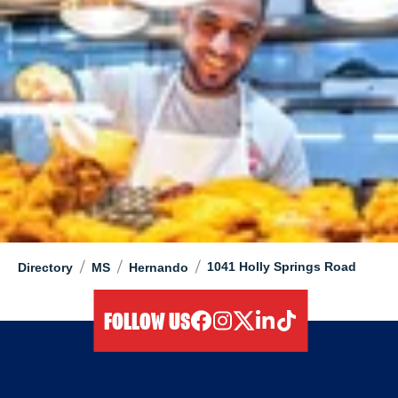
/
/
/
1041 Holly Springs Road
Directory
MS
Hernando
FOLLOW US
facebook
instagram
twitter
linkedIn
tiktok