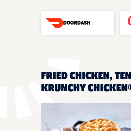
DOORDASH
FRIED CHICKEN, TE
KRUNCHY CHICKEN®