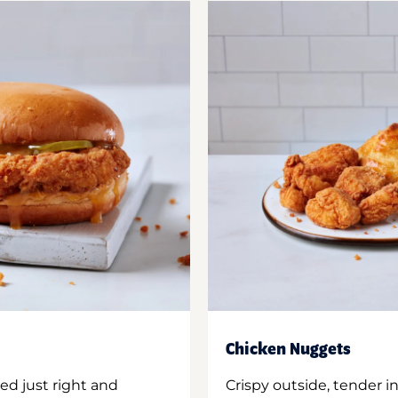
Chicken Nuggets
ed just right and
Crispy outside, tender 