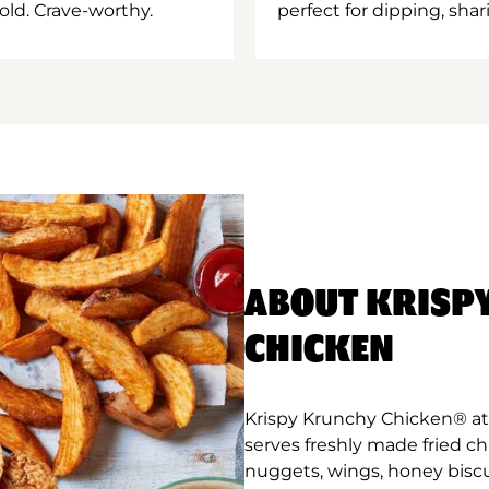
old. Crave-worthy.
perfect for dipping, shar
ABOUT KRISP
CHICKEN
Krispy Krunchy Chicken® at
serves freshly made fried c
nuggets, wings, honey biscu