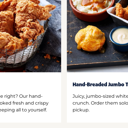
Hand-Breaded Jumbo T
ne right? Our hand-
Juicy, jumbo-sized whit
oked fresh and crispy
crunch. Order them solo,
ping all to yourself.
pickup.