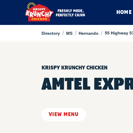
HOME
/
/
/
55 Highway 5
Directory
MS
Hernando
KRISPY KRUNCHY CHICKEN
AMTEL EXP
VIEW MENU