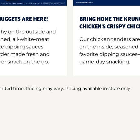
UGGETS ARE HERE!
BRING HOME THE KRUN
CHICKEN'S CRISPY CHI
hy on the outside and
oned, all-white-meat
Our chicken tenders are
te dipping sauces.
on the inside, seasoned 
order made fresh and
favorite dipping sauces—
 or snack on the go.
game-day snacking.
imited time. Pricing may vary. Pricing available in-store only.