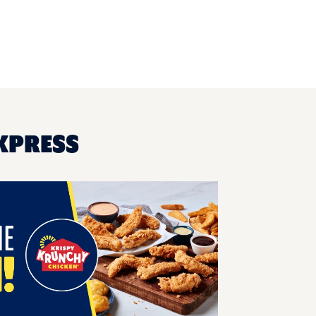
EXPRESS