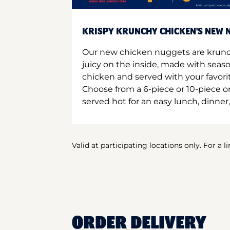
KRISPY KRUNCHY CHICKEN'S NEW N
Our new chicken nuggets are krunc
juicy on the inside, made with seas
chicken and served with your favori
Choose from a 6-piece or 10-piece 
served hot for an easy lunch, dinner,
Valid at participating locations only. For a l
ORDER DELIVERY