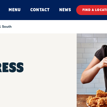
MENU
CONTACT
NEWS
FIND A LOCAT
1 South
RESS