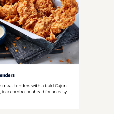
enders
e-meat tenders with a bold Cajun
 in a combo, or ahead for an easy