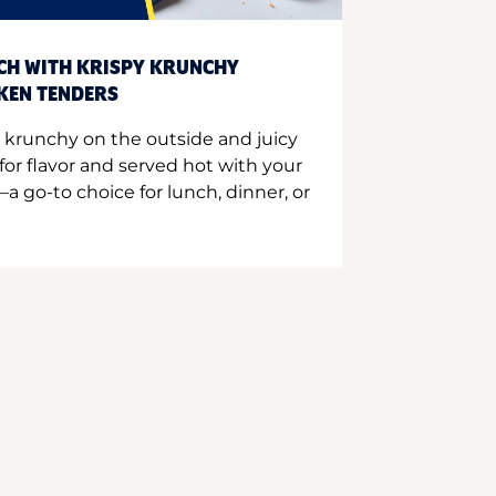
CH WITH KRISPY KRUNCHY
CKEN TENDERS
 krunchy on the outside and juicy
for flavor and served hot with your
a go-to choice for lunch, dinner, or