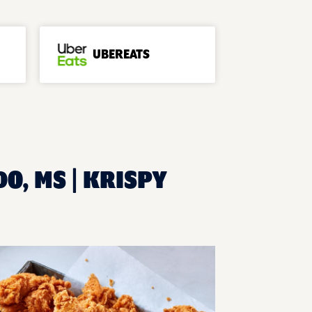
UBEREATS
O, MS | KRISPY