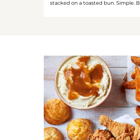
stacked on a toasted bun. Simple. B