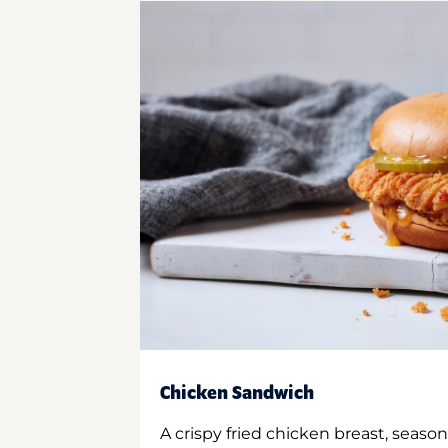
Chicken Sandwich
A crispy fried chicken breast, season