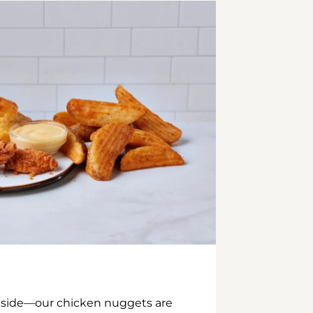
inside—our chicken nuggets are