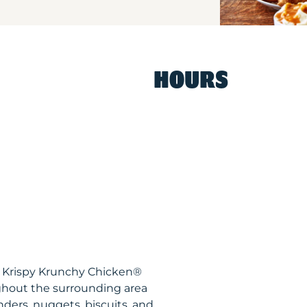
HOURS
S Krispy Krunchy Chicken®
ghout the surrounding area
nders, nuggets, biscuits, and