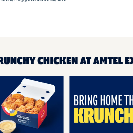
RUNCHY CHICKEN AT AMTEL 