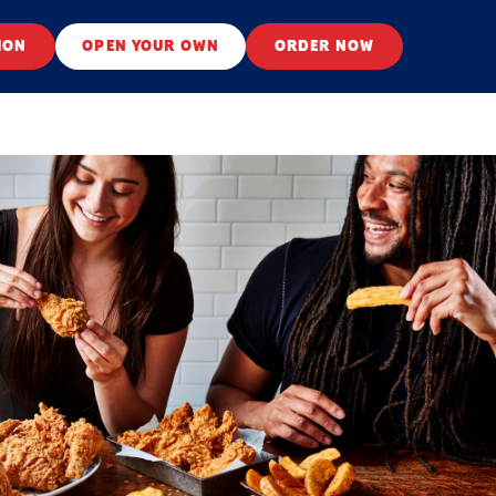
ION
OPEN YOUR OWN
ORDER NOW