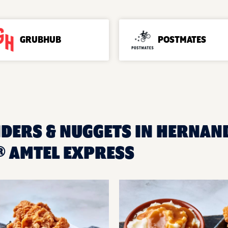
GRUBHUB
POSTMATES
NDERS & NUGGETS IN HERNAND
 AMTEL EXPRESS