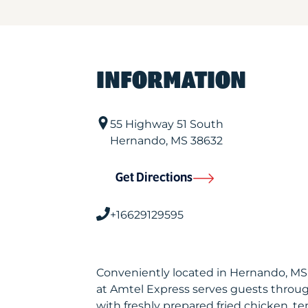
INFORMATION
55 Highway 51 South
Hernando
,
MS
38632
Get Directions
+16629129595
Conveniently located in Hernando, M
at Amtel Express serves guests throu
with freshly prepared fried chicken, te