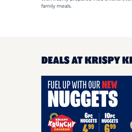
family meals.
DEALS AT KRISPY K