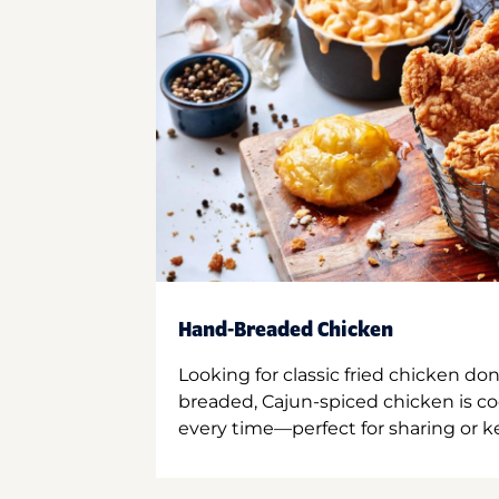
Hand-Breaded Chicken
Looking for classic fried chicken do
breaded, Cajun-spiced chicken is co
every time—perfect for sharing or kee