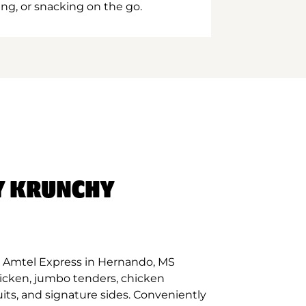
ing, or snacking on the go.
Y KRUNCHY
 Amtel Express in Hernando, MS
hicken, jumbo tenders, chicken
its, and signature sides. Conveniently