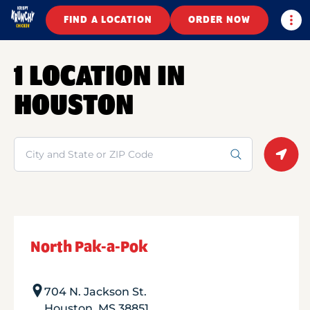
Togg
FIND A LOCATION
ORDER NOW
1 LOCATION IN
HOUSTON
Search
Geolo
North Pak-a-Pok
704 N. Jackson St.
Houston
,
MS
38851