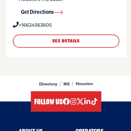
Get Directions
+16624563605
SEE DETAILS
/
/
Houston
Directory
MS
FOLLOW US
facebook
instagram
twitter
linkedIn
tiktok