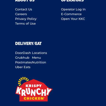
ABOUT US
OPERATORS
Contact Us
Operator Log In
Careers
E-Commerce
Privacy Policy
Open Your KKC
Terms of Use
DELIVERY/EAT
DoorDash
Locations
Grubhub
Menu
Postmates
Nutrition
Uber Eats