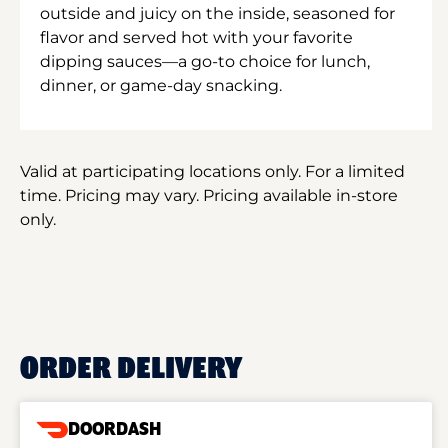
outside and juicy on the inside, seasoned for
flavor and served hot with your favorite
dipping sauces—a go-to choice for lunch,
dinner, or game-day snacking.
Valid at participating locations only. For a limited
time. Pricing may vary. Pricing available in-store
only.
ORDER DELIVERY
DOORDASH