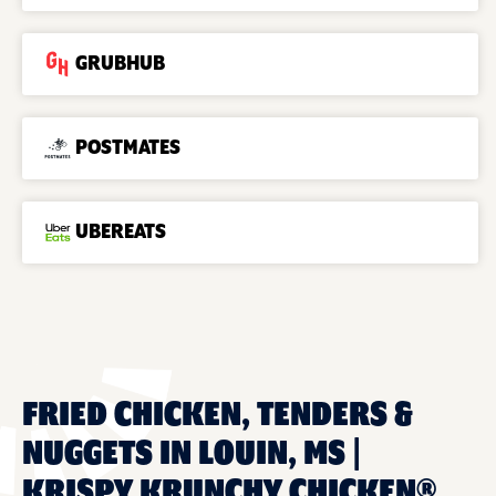
GRUBHUB
POSTMATES
UBEREATS
FRIED CHICKEN, TENDERS &
NUGGETS IN LOUIN, MS |
KRISPY KRUNCHY CHICKEN®