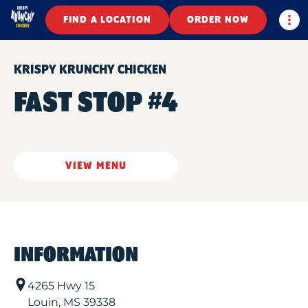
Togg
FIND A LOCATION
ORDER NOW
KRISPY KRUNCHY CHICKEN
FAST STOP #4
VIEW MENU
INFORMATION
4265 Hwy 15
Louin
,
MS
39338