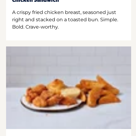
Chicken Sandwich
A crispy fried chicken breast, seasoned just
right and stacked on a toasted bun. Simple.
Bold. Crave-worthy.