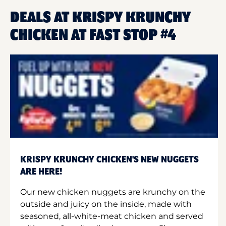
DEALS AT KRISPY KRUNCHY
CHICKEN AT FAST STOP #4
KRISPY KRUNCHY CHICKEN'S NEW NUGGETS
ARE HERE!
Our new chicken nuggets are krunchy on the
outside and juicy on the inside, made with
seasoned, all-white-meat chicken and served