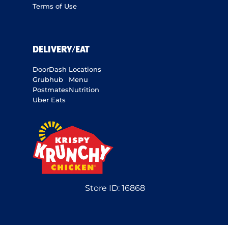
Terms of Use
DELIVERY/EAT
DoorDash
Locations
Grubhub
Menu
Postmates
Nutrition
Uber Eats
Store ID:
16868