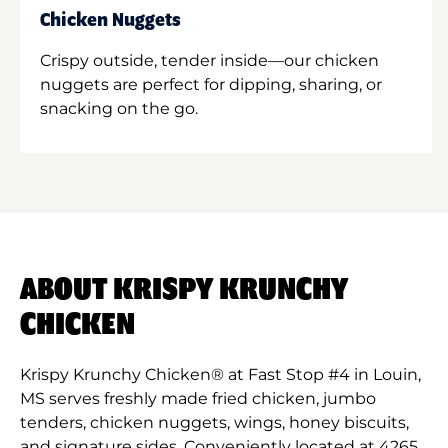
Chicken Nuggets
Crispy outside, tender inside—our chicken
nuggets are perfect for dipping, sharing, or
snacking on the go.
ABOUT KRISPY KRUNCHY
CHICKEN
Krispy Krunchy Chicken® at Fast Stop #4 in Louin,
MS serves freshly made fried chicken, jumbo
tenders, chicken nuggets, wings, honey biscuits,
and signature sides. Conveniently located at 4265