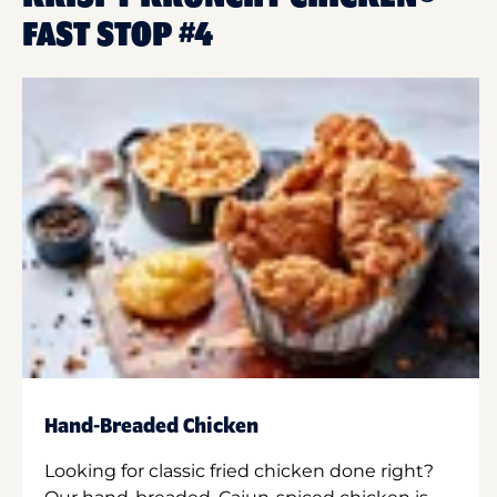
FAST STOP #4
Hand-Breaded Chicken
Looking for classic fried chicken done right?