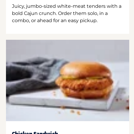
Juicy, jumbo-sized white-meat tenders with a
bold Cajun crunch. Order them solo, in a
combo, or ahead for an easy pickup.