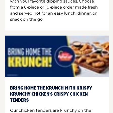
with your favorite dipping sauces. Choose
from a 6-piece or 10-piece order made fresh
and served hot for an easy lunch, dinner, or
snack on the go.
BRING HOME THE KRUNCH WITH KRISPY
KRUNCHY CHICKEN'S CRISPY CHICKEN
TENDERS
Our chicken tenders are krunchy on the