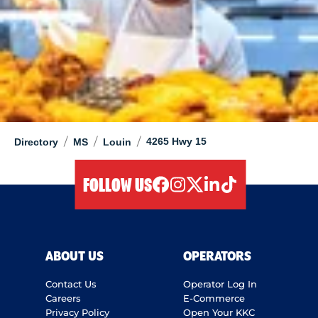
/
/
/
4265 Hwy 15
Directory
MS
Louin
FOLLOW US
facebook
instagram
twitter
linkedIn
tiktok
ABOUT US
OPERATORS
Contact Us
Operator Log In
Careers
E-Commerce
Privacy Policy
Open Your KKC