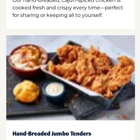
Our hand-breaded, Cajun-spiced chicken is
cooked fresh and crispy every time—perfect
for sharing or keeping all to yourself.
Hand-Breaded Jumbo Tenders