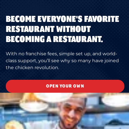
BECOME EVERYONE'S FAVORITE
RESTAURANT WITHOUT
BECOMING A RESTAURANT.
With no franchise fees, simple set up, and world-
class support, you’ll see why so many have joined
the chicken revolution.
OPEN YOUR OWN