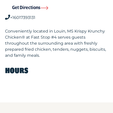
Get Directions
+16017393131
Conveniently located in Louin, MS Krispy Krunchy
Chicken® at Fast Stop #4 serves guests
throughout the surrounding area with freshly
prepared fried chicken, tenders, nuggets, biscuits,
and family meals.
HOURS