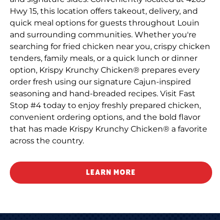
Hwy 15, this location offers takeout, delivery, and
quick meal options for guests throughout Louin
and surrounding communities. Whether you're
searching for fried chicken near you, crispy chicken
tenders, family meals, or a quick lunch or dinner
option, Krispy Krunchy Chicken® prepares every
order fresh using our signature Cajun-inspired
seasoning and hand-breaded recipes. Visit Fast
Stop #4 today to enjoy freshly prepared chicken,
convenient ordering options, and the bold flavor
that has made Krispy Krunchy Chicken® a favorite
across the country.
LEARN MORE