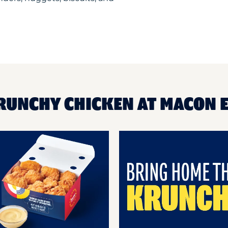
KRUNCHY CHICKEN AT MACON 