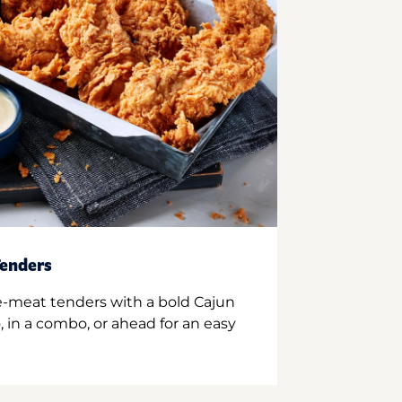
enders
e-meat tenders with a bold Cajun
 in a combo, or ahead for an easy