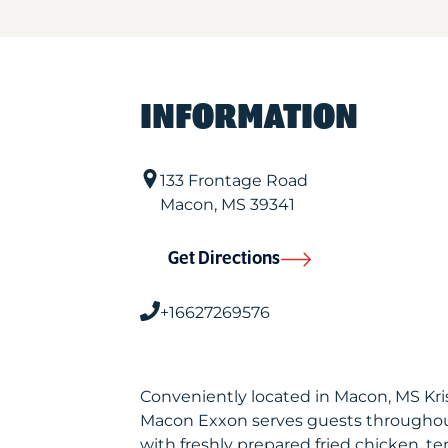
INFORMATION
133 Frontage Road
Macon
,
MS
39341
Get Directions
+16627269576
Conveniently located in Macon, MS Kr
Macon Exxon serves guests throughou
with freshly prepared fried chicken, te