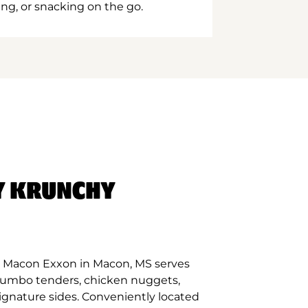
ing, or snacking on the go.
Y KRUNCHY
t Macon Exxon in Macon, MS serves
 jumbo tenders, chicken nuggets,
signature sides. Conveniently located