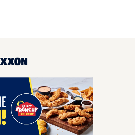
EXXON