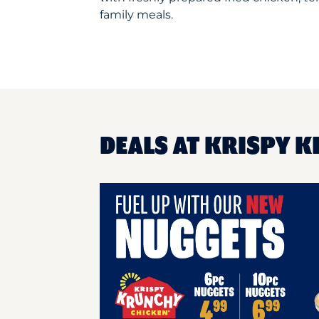
family meals.
DEALS AT KRISPY 