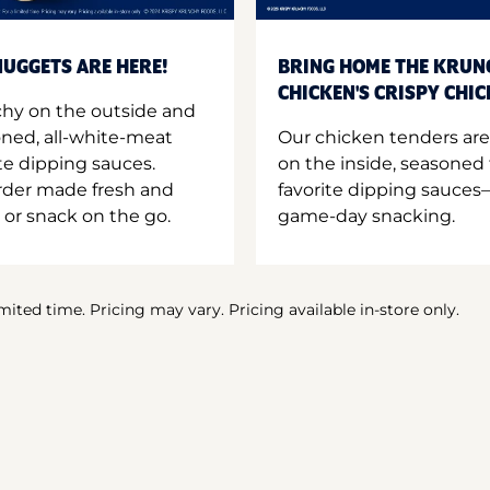
UGGETS ARE HERE!
BRING HOME THE KRUN
CHICKEN'S CRISPY CHI
hy on the outside and
oned, all-white-meat
Our chicken tenders are
te dipping sauces.
on the inside, seasoned 
order made fresh and
favorite dipping sauces—
 or snack on the go.
game-day snacking.
imited time. Pricing may vary. Pricing available in-store only.