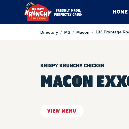
HOME
/
/
/
133 Frontage Ro
Directory
MS
Macon
KRISPY KRUNCHY CHICKEN
MACON EXX
VIEW MENU