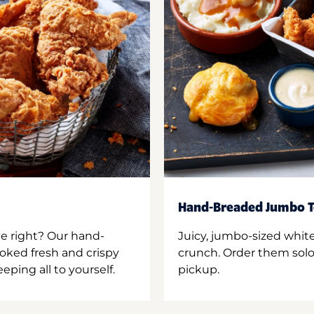
Hand-Breaded Jumbo T
ne right? Our hand-
Juicy, jumbo-sized whit
oked fresh and crispy
crunch. Order them solo,
ping all to yourself.
pickup.