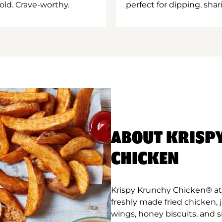
old. Crave-worthy.
perfect for dipping, shar
ABOUT KRISP
CHICKEN
Krispy Krunchy Chicken® a
freshly made fried chicken,
wings, honey biscuits, and 