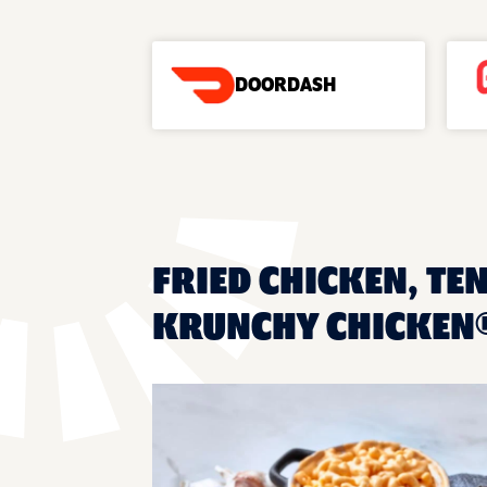
DOORDASH
FRIED CHICKEN, TE
KRUNCHY CHICKEN