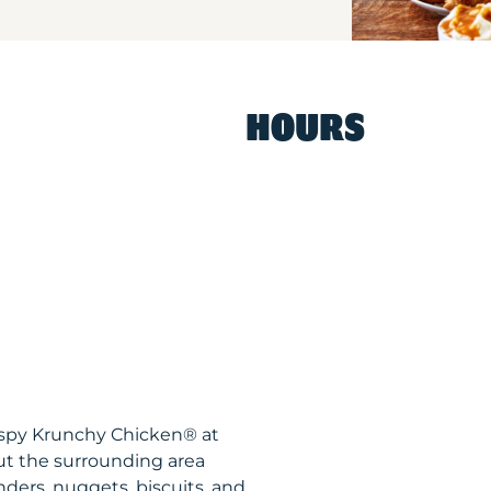
HOURS
ispy Krunchy Chicken® at
t the surrounding area
nders, nuggets, biscuits, and