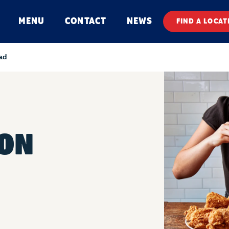
MENU
CONTACT
NEWS
FIND A LOCAT
ad
ON