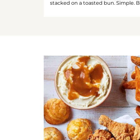
stacked on a toasted bun. Simple. B