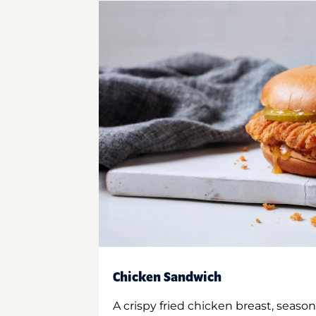
Chicken Sandwich
A crispy fried chicken breast, season