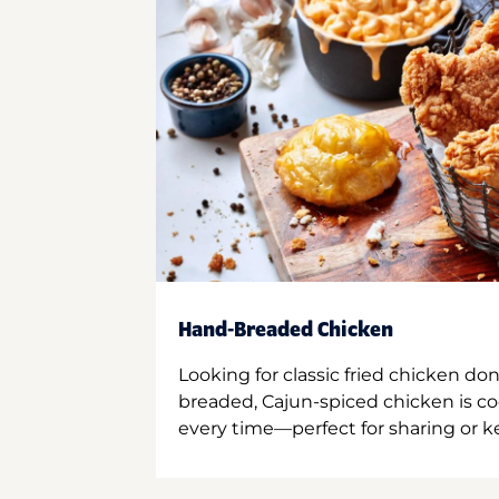
Hand-Breaded Chicken
Looking for classic fried chicken do
breaded, Cajun-spiced chicken is co
every time—perfect for sharing or kee