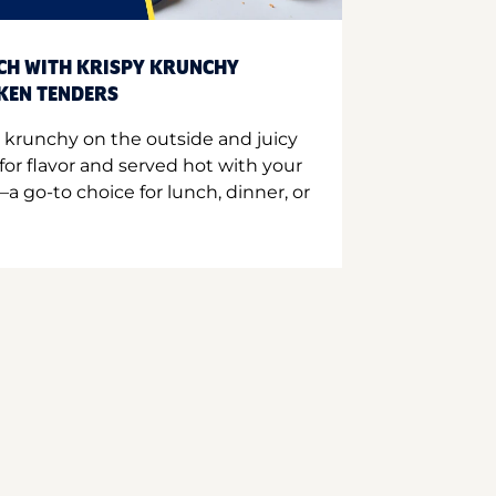
CH WITH KRISPY KRUNCHY
CKEN TENDERS
 krunchy on the outside and juicy
for flavor and served hot with your
a go-to choice for lunch, dinner, or