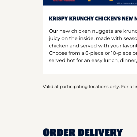
KRISPY KRUNCHY CHICKEN'S NEW N
Our new chicken nuggets are krunc
juicy on the inside, made with seas
chicken and served with your favori
Choose from a 6-piece or 10-piece 
served hot for an easy lunch, dinner,
Valid at participating locations only. For a l
ORDER DELIVERY