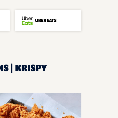
UBEREATS
MS | KRISPY