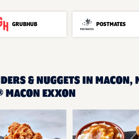
GRUBHUB
POSTMATES
NDERS & NUGGETS IN MACON, 
® MACON EXXON