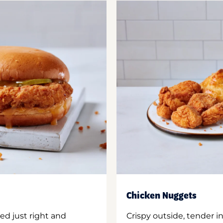
Chicken Nuggets
ed just right and
Crispy outside, tender 