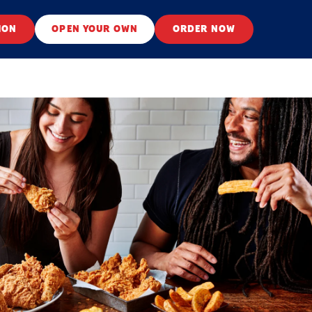
ION
OPEN YOUR OWN
ORDER NOW