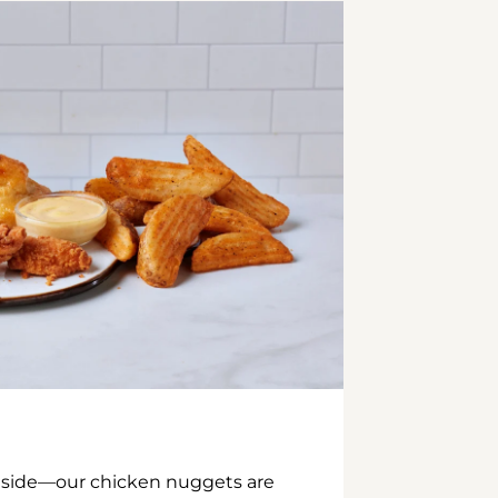
inside—our chicken nuggets are