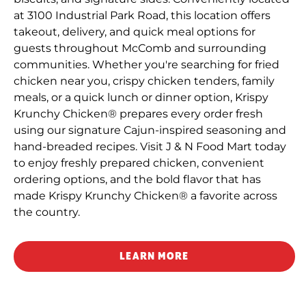
at 3100 Industrial Park Road, this location offers
takeout, delivery, and quick meal options for
guests throughout McComb and surrounding
communities. Whether you're searching for fried
chicken near you, crispy chicken tenders, family
meals, or a quick lunch or dinner option, Krispy
Krunchy Chicken® prepares every order fresh
using our signature Cajun-inspired seasoning and
hand-breaded recipes. Visit J & N Food Mart today
to enjoy freshly prepared chicken, convenient
ordering options, and the bold flavor that has
made Krispy Krunchy Chicken® a favorite across
the country.
LEARN MORE