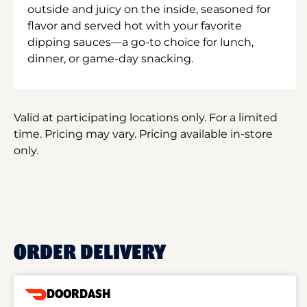
outside and juicy on the inside, seasoned for
flavor and served hot with your favorite
dipping sauces—a go-to choice for lunch,
dinner, or game-day snacking.
Valid at participating locations only. For a limited
time. Pricing may vary. Pricing available in-store
only.
ORDER DELIVERY
DOORDASH