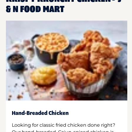
& N FOOD MART
Hand-Breaded Chicken
Looking for classic fried chicken done right?