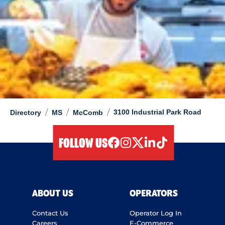
/
/
/
3100 Industrial Park Road
Directory
MS
McComb
FOLLOW US
facebook
instagram
twitter
linkedIn
tiktok
ABOUT US
OPERATORS
Contact Us
Operator Log In
Careers
E-Commerce