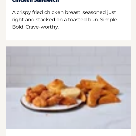
Chicken Sandwich
A crispy fried chicken breast, seasoned just
right and stacked on a toasted bun. Simple.
Bold. Crave-worthy.