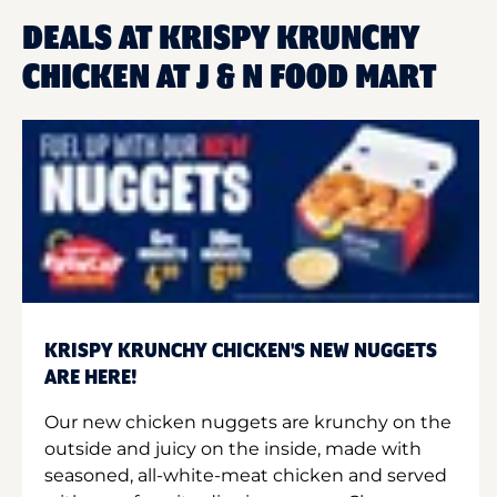
DEALS AT KRISPY KRUNCHY
CHICKEN AT J & N FOOD MART
KRISPY KRUNCHY CHICKEN'S NEW NUGGETS
ARE HERE!
Our new chicken nuggets are krunchy on the
outside and juicy on the inside, made with
seasoned, all-white-meat chicken and served