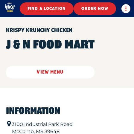
Togg
FIND A LOCATION
ORDER NOW
KRISPY KRUNCHY CHICKEN
J & N FOOD MART
VIEW MENU
INFORMATION
3100 Industrial Park Road
McComb
,
MS
39648