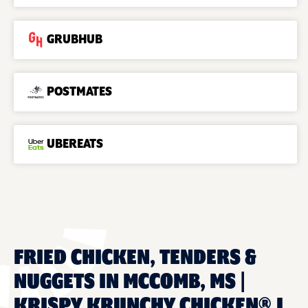
GRUBHUB
POSTMATES
UBEREATS
FRIED CHICKEN, TENDERS &
NUGGETS IN MCCOMB, MS |
KRISPY KRUNCHY CHICKEN® J