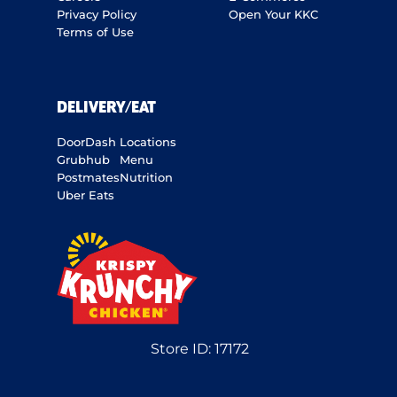
Privacy Policy
Open Your KKC
Terms of Use
DELIVERY/EAT
DoorDash
Locations
Grubhub
Menu
Postmates
Nutrition
Uber Eats
Store ID:
17172