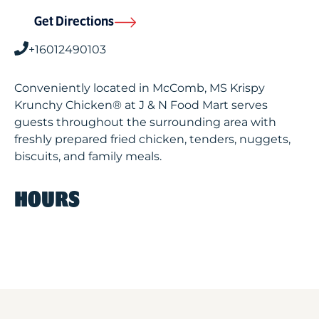
Get Directions
+16012490103
Conveniently located in McComb, MS Krispy
Krunchy Chicken® at J & N Food Mart serves
guests throughout the surrounding area with
freshly prepared fried chicken, tenders, nuggets,
biscuits, and family meals.
HOURS