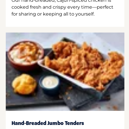
Our hand-breaded, Cajun-spiced chicken is
cooked fresh and crispy every time—perfect
for sharing or keeping all to yourself.
Hand-Breaded Jumbo Tenders