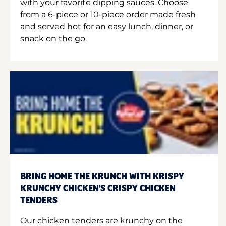
with your favorite dipping sauces. Choose
from a 6-piece or 10-piece order made fresh
and served hot for an easy lunch, dinner, or
snack on the go.
BRING HOME THE KRUNCH WITH KRISPY
KRUNCHY CHICKEN'S CRISPY CHICKEN
TENDERS
Our chicken tenders are krunchy on the