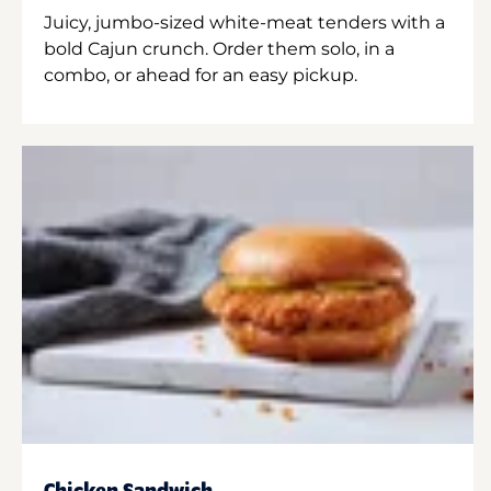
Juicy, jumbo-sized white-meat tenders with a
bold Cajun crunch. Order them solo, in a
combo, or ahead for an easy pickup.