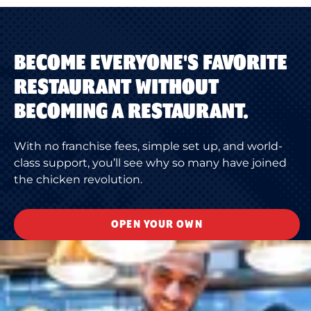
BECOME EVERYONE'S FAVORITE
RESTAURANT WITHOUT
BECOMING A RESTAURANT.
With no franchise fees, simple set up, and world-
class support, you’ll see why so many have joined
the chicken revolution.
OPEN YOUR OWN