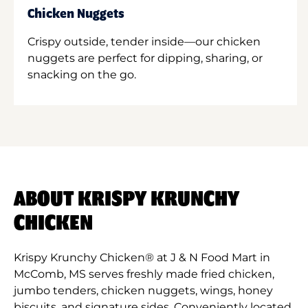
Chicken Nuggets
Crispy outside, tender inside—our chicken
nuggets are perfect for dipping, sharing, or
snacking on the go.
ABOUT KRISPY KRUNCHY
CHICKEN
Krispy Krunchy Chicken® at J & N Food Mart in
McComb, MS serves freshly made fried chicken,
jumbo tenders, chicken nuggets, wings, honey
biscuits, and signature sides. Conveniently located