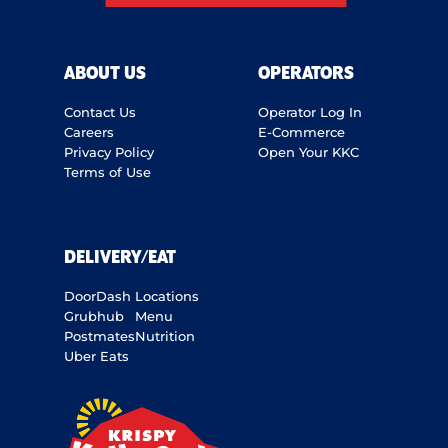
ABOUT US
OPERATORS
Contact Us
Operator Log In
Careers
E-Commerce
Privacy Policy
Open Your KKC
Terms of Use
DELIVERY/EAT
DoorDash
Locations
Grubhub
Menu
Postmates
Nutrition
Uber Eats