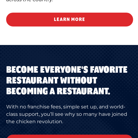
LEARN MORE
BECOME EVERYONE'S FAVORITE
RESTAURANT WITHOUT
BECOMING A RESTAURANT.
With no franchise fees, simple set up, and world-
class support, you’ll see why so many have joined
the chicken revolution.