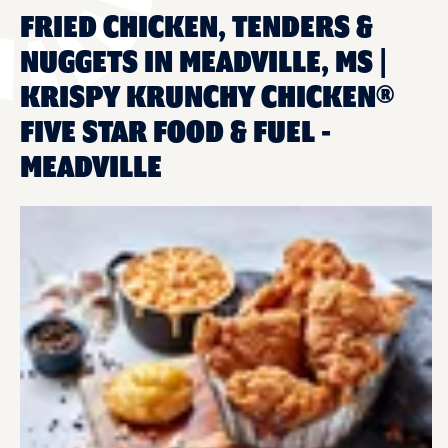
FRIED CHICKEN, TENDERS &
NUGGETS IN MEADVILLE, MS |
KRISPY KRUNCHY CHICKEN®
FIVE STAR FOOD & FUEL -
MEADVILLE