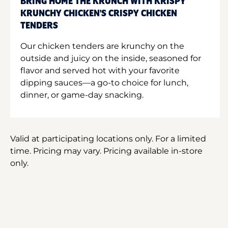
BRING HOME THE KRUNCH WITH KRISPY
KRUNCHY CHICKEN'S CRISPY CHICKEN
TENDERS
Our chicken tenders are krunchy on the
outside and juicy on the inside, seasoned for
flavor and served hot with your favorite
dipping sauces—a go-to choice for lunch,
dinner, or game-day snacking.
Valid at participating locations only. For a limited
time. Pricing may vary. Pricing available in-store
only.