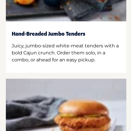
Hand-Breaded Jumbo Tenders
Juicy, jumbo-sized white-meat tenders with a
bold Cajun crunch. Order them solo, in a
combo, or ahead for an easy pickup.