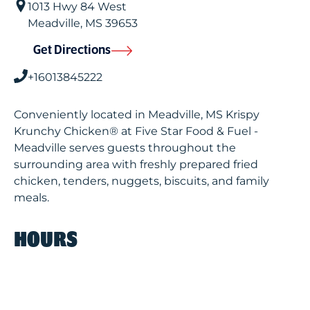
1013 Hwy 84 West
Meadville
,
MS
39653
Get Directions
+16013845222
Conveniently located in Meadville, MS Krispy
Krunchy Chicken® at Five Star Food & Fuel -
Meadville serves guests throughout the
surrounding area with freshly prepared fried
chicken, tenders, nuggets, biscuits, and family
meals.
HOURS