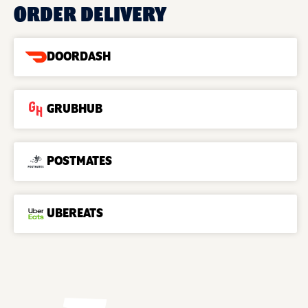
ORDER DELIVERY
DOORDASH
GRUBHUB
POSTMATES
UBEREATS