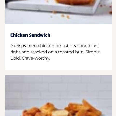
Chicken Sandwich
A crispy fried chicken breast, seasoned just
right and stacked on a toasted bun. Simple.
Bold. Crave-worthy.