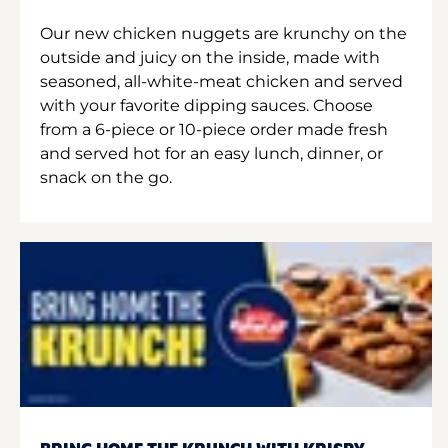
Our new chicken nuggets are krunchy on the
outside and juicy on the inside, made with
seasoned, all-white-meat chicken and served
with your favorite dipping sauces. Choose
from a 6-piece or 10-piece order made fresh
and served hot for an easy lunch, dinner, or
snack on the go.