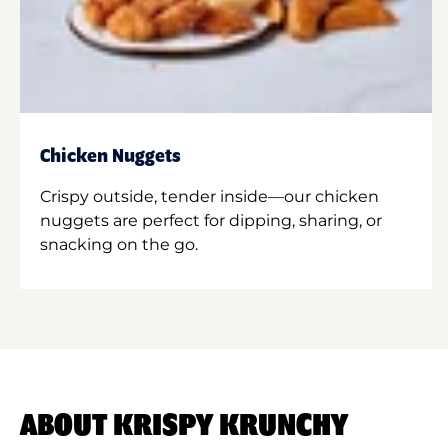
Chicken Nuggets
Crispy outside, tender inside—our chicken
nuggets are perfect for dipping, sharing, or
snacking on the go.
ABOUT KRISPY KRUNCHY