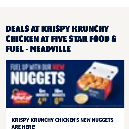
DEALS AT KRISPY KRUNCHY
CHICKEN AT FIVE STAR FOOD &
FUEL - MEADVILLE
KRISPY KRUNCHY CHICKEN'S NEW NUGGETS
ARE HERE!