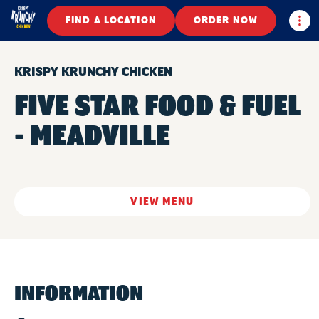
Togg
FIND A LOCATION
ORDER NOW
KRISPY KRUNCHY CHICKEN
FIVE STAR FOOD & FUEL
- MEADVILLE
VIEW MENU
INFORMATION