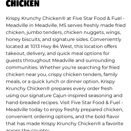
CHICKEN
Krispy Krunchy Chicken® at Five Star Food & Fuel -
Meadville in Meadville, MS serves freshly made fried
chicken, jumbo tenders, chicken nuggets, wings,
honey biscuits, and signature sides. Conveniently
located at 1013 Hwy 84 West, this location offers
takeout, delivery, and quick meal options for
guests throughout Meadville and surrounding
communities. Whether you're searching for fried
chicken near you, crispy chicken tenders, family
meals, or a quick lunch or dinner option, Krispy
Krunchy Chicken® prepares every order fresh
using our signature Cajun-inspired seasoning and
hand-breaded recipes. Visit Five Star Food & Fuel -
Meadville today to enjoy freshly prepared chicken,
convenient ordering options, and the bold flavor
that has made Krispy Krunchy Chicken® a favorite
across the country.