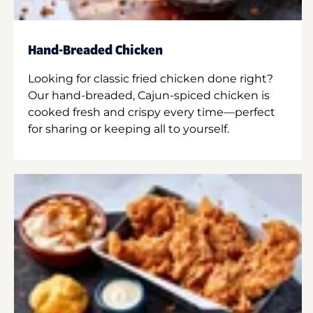
Hand-Breaded Chicken
Looking for classic fried chicken done right?
Our hand-breaded, Cajun-spiced chicken is
cooked fresh and crispy every time—perfect
for sharing or keeping all to yourself.