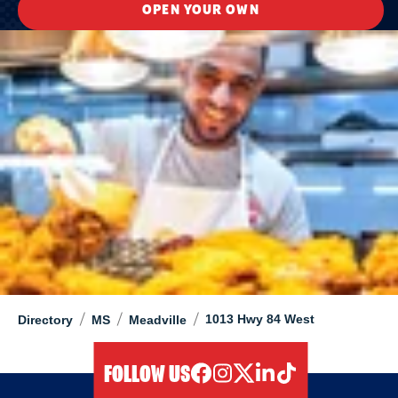
OPEN YOUR OWN
/
/
/
1013 Hwy 84 West
Directory
MS
Meadville
FOLLOW US
facebook
instagram
twitter
linkedIn
tiktok