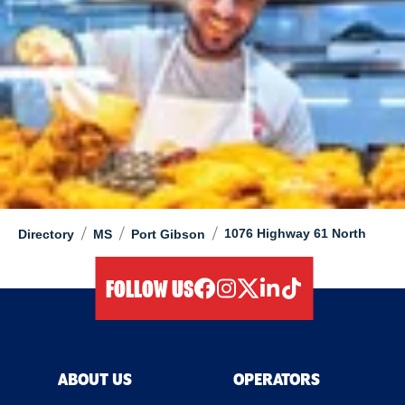
/
/
/
1076 Highway 61 North
Directory
MS
Port Gibson
FOLLOW US
facebook
instagram
twitter
linkedIn
tiktok
ABOUT US
OPERATORS