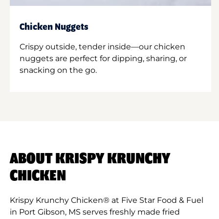
Chicken Nuggets
Crispy outside, tender inside—our chicken
nuggets are perfect for dipping, sharing, or
snacking on the go.
ABOUT KRISPY KRUNCHY
CHICKEN
Krispy Krunchy Chicken® at Five Star Food & Fuel
in Port Gibson, MS serves freshly made fried