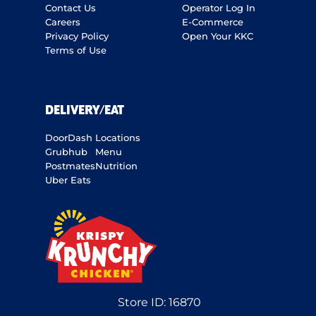
Contact Us
Operator Log In
Careers
E-Commerce
Privacy Policy
Open Your KKC
Terms of Use
DELIVERY/EAT
DoorDash
Locations
Grubhub
Menu
Postmates
Nutrition
Uber Eats
Store ID:
16870