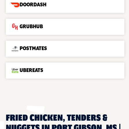
DOORDASH
GRUBHUB
POSTMATES
UBEREATS
FRIED CHICKEN, TENDERS &
NUGGETS IN PORT GIBSON, MS |