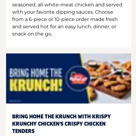
seasoned, all-white-meat chicken and served
with your favorite dipping sauces. Choose
from a 6-piece or 10-piece order made fresh
and served hot for an easy lunch, dinner, or
snack on the go.
BRING HOME THE KRUNCH WITH KRISPY
KRUNCHY CHICKEN'S CRISPY CHICKEN
TENDERS