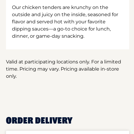
Our chicken tenders are krunchy on the
outside and juicy on the inside, seasoned for
flavor and served hot with your favorite
dipping sauces—a go-to choice for lunch,
dinner, or game-day snacking.
Valid at participating locations only. For a limited
time. Pricing may vary. Pricing available in-store
only.
ORDER DELIVERY