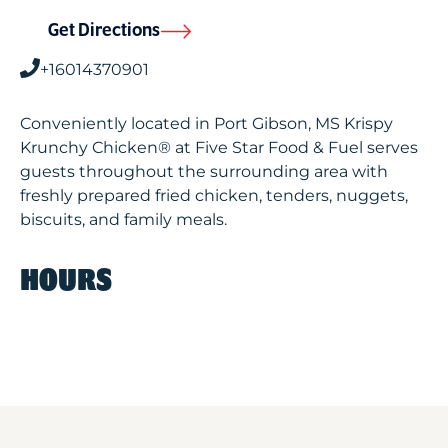
Get Directions
+16014370901
Conveniently located in Port Gibson, MS Krispy
Krunchy Chicken® at Five Star Food & Fuel serves
guests throughout the surrounding area with
freshly prepared fried chicken, tenders, nuggets,
biscuits, and family meals.
HOURS