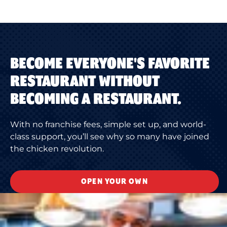
BECOME EVERYONE'S FAVORITE
RESTAURANT WITHOUT
BECOMING A RESTAURANT.
With no franchise fees, simple set up, and world-
class support, you’ll see why so many have joined
the chicken revolution.
OPEN YOUR OWN