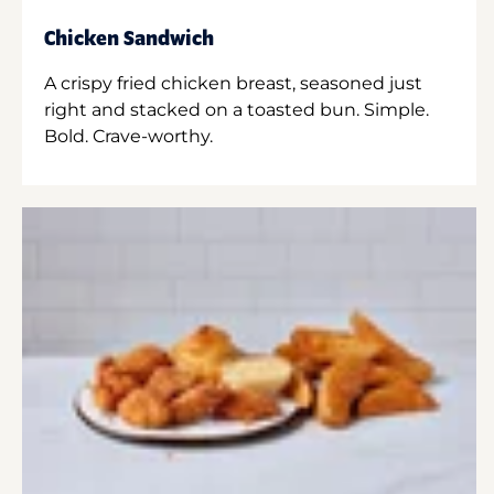
Chicken Sandwich
A crispy fried chicken breast, seasoned just
right and stacked on a toasted bun. Simple.
Bold. Crave-worthy.