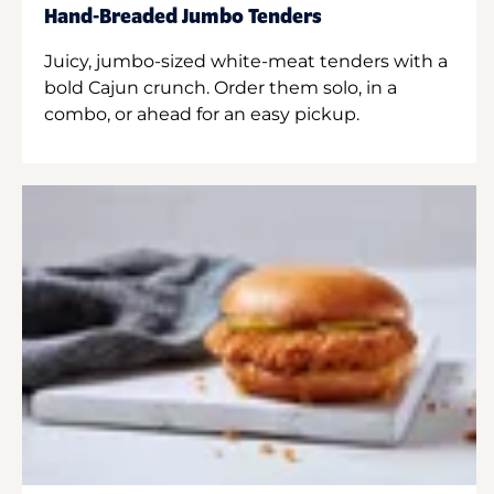
Hand-Breaded Jumbo Tenders
Juicy, jumbo-sized white-meat tenders with a
bold Cajun crunch. Order them solo, in a
combo, or ahead for an easy pickup.