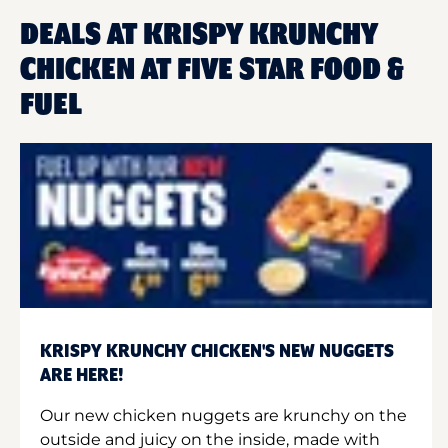
DEALS AT KRISPY KRUNCHY
CHICKEN AT FIVE STAR FOOD &
FUEL
KRISPY KRUNCHY CHICKEN'S NEW NUGGETS
ARE HERE!
Our new chicken nuggets are krunchy on the
outside and juicy on the inside, made with