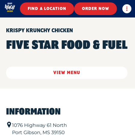
Togg
FIND A LOCATION
ORDER NOW
KRISPY KRUNCHY CHICKEN
FIVE STAR FOOD & FUEL
VIEW MENU
INFORMATION
1076 Highway 61 North
Port Gibson
,
MS
39150