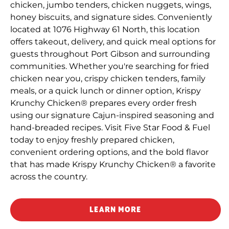
chicken, jumbo tenders, chicken nuggets, wings,
honey biscuits, and signature sides. Conveniently
located at 1076 Highway 61 North, this location
offers takeout, delivery, and quick meal options for
guests throughout Port Gibson and surrounding
communities. Whether you're searching for fried
chicken near you, crispy chicken tenders, family
meals, or a quick lunch or dinner option, Krispy
Krunchy Chicken® prepares every order fresh
using our signature Cajun-inspired seasoning and
hand-breaded recipes. Visit Five Star Food & Fuel
today to enjoy freshly prepared chicken,
convenient ordering options, and the bold flavor
that has made Krispy Krunchy Chicken® a favorite
across the country.
LEARN MORE