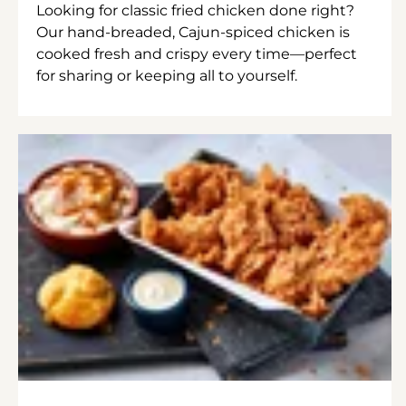
Looking for classic fried chicken done right?
Our hand-breaded, Cajun-spiced chicken is
cooked fresh and crispy every time—perfect
for sharing or keeping all to yourself.