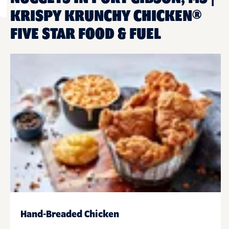
KRISPY KRUNCHY CHICKEN®
FIVE STAR FOOD & FUEL
Hand-Breaded Chicken