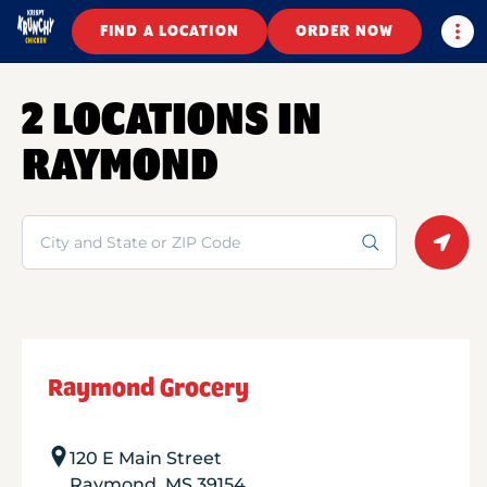
Togg
FIND A LOCATION
ORDER NOW
2 LOCATIONS IN
RAYMOND
Search
Geolo
Raymond Grocery
120 E Main Street
Raymond
,
MS
39154