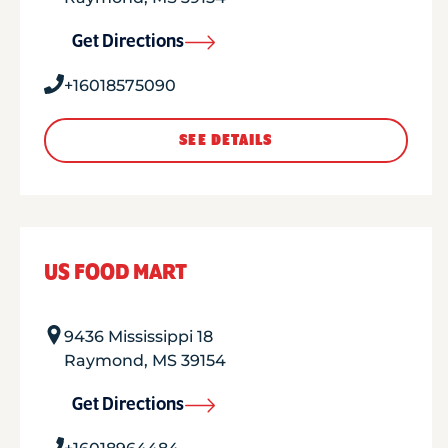
Get Directions
+16018575090
SEE DETAILS
US FOOD MART
9436 Mississippi 18
Raymond
,
MS
39154
Get Directions