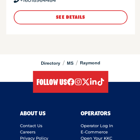
+16018964484
SEE DETAILS
/
/
Raymond
Directory
MS
FOLLOW US
facebook
instagram
twitter
linkedIn
tiktok
ABOUT US
OPERATORS
Contact Us
Operator Log In
Careers
E-Commerce
Privacy Policy
Open Your KKC