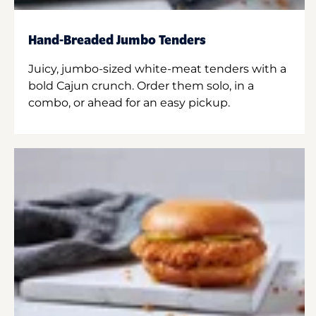
Hand-Breaded Jumbo Tenders
Juicy, jumbo-sized white-meat tenders with a
bold Cajun crunch. Order them solo, in a
combo, or ahead for an easy pickup.