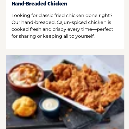
Hand-Breaded Chicken
Looking for classic fried chicken done right?
Our hand-breaded, Cajun-spiced chicken is
cooked fresh and crispy every time—perfect
for sharing or keeping all to yourself.