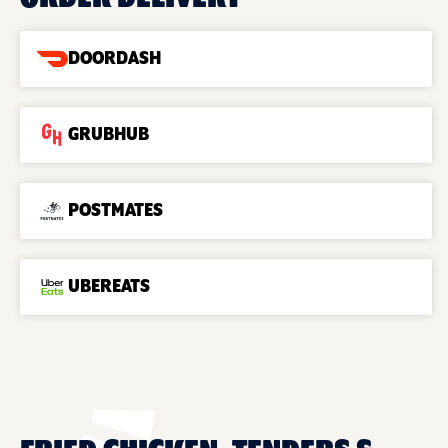
DOORDASH
GRUBHUB
POSTMATES
UBEREATS