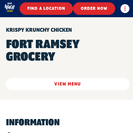
Togg
FIND A LOCATION
ORDER NOW
KRISPY KRUNCHY CHICKEN
FORT RAMSEY
GROCERY
VIEW MENU
INFORMATION