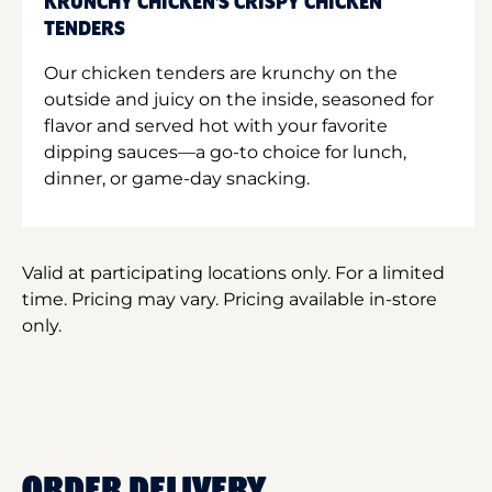
KRUNCHY CHICKEN'S CRISPY CHICKEN
TENDERS
Our chicken tenders are krunchy on the
outside and juicy on the inside, seasoned for
flavor and served hot with your favorite
dipping sauces—a go-to choice for lunch,
dinner, or game-day snacking.
Valid at participating locations only. For a limited
time. Pricing may vary. Pricing available in-store
only.
ORDER DELIVERY