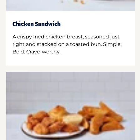
Chicken Sandwich
A crispy fried chicken breast, seasoned just
right and stacked on a toasted bun. Simple.
Bold. Crave-worthy.