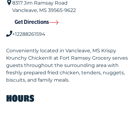
8317 Jim Ramsay Road
Vancleave
,
MS
39565-9622
Get Directions
+12288261594
Conveniently located in Vancleave, MS Krispy
Krunchy Chicken® at Fort Ramsey Grocery serves
guests throughout the surrounding area with
freshly prepared fried chicken, tenders, nuggets,
biscuits, and family meals.
HOURS