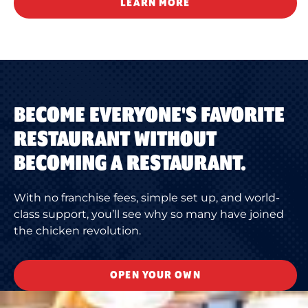
LEARN MORE
BECOME EVERYONE'S FAVORITE
RESTAURANT WITHOUT
BECOMING A RESTAURANT.
With no franchise fees, simple set up, and world-
class support, you’ll see why so many have joined
the chicken revolution.
OPEN YOUR OWN