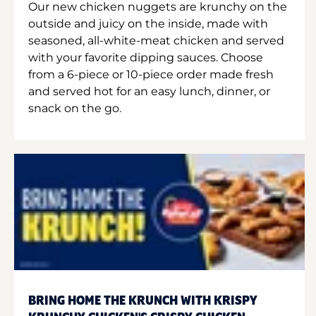
Our new chicken nuggets are krunchy on the
outside and juicy on the inside, made with
seasoned, all-white-meat chicken and served
with your favorite dipping sauces. Choose
from a 6-piece or 10-piece order made fresh
and served hot for an easy lunch, dinner, or
snack on the go.
BRING HOME THE KRUNCH WITH KRISPY