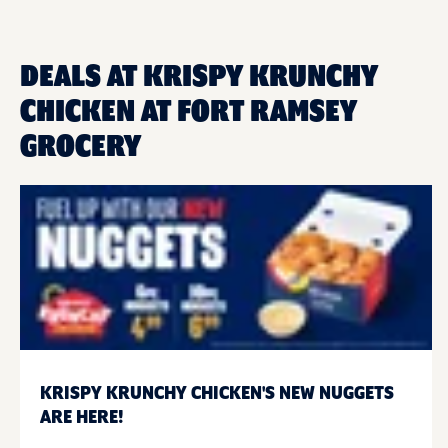
DEALS AT KRISPY KRUNCHY
CHICKEN AT FORT RAMSEY
GROCERY
KRISPY KRUNCHY CHICKEN'S NEW NUGGETS
ARE HERE!