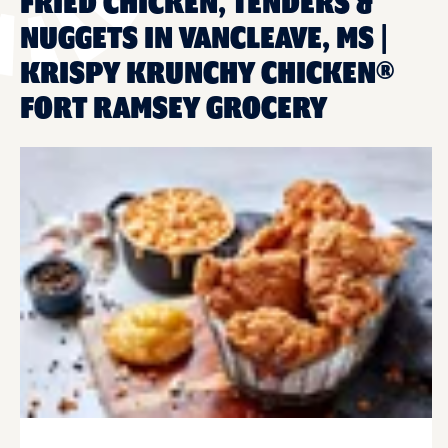
FRIED CHICKEN, TENDERS &
NUGGETS IN VANCLEAVE, MS |
KRISPY KRUNCHY CHICKEN®
FORT RAMSEY GROCERY