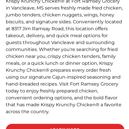
Krispy Krunchy Chicken® at Fort Ramsey Grocery
in Vancleave, MS serves freshly made fried chicken,
jumbo tenders, chicken nuggets, wings, honey
biscuits, and signature sides. Conveniently located
at 8317 Jim Ramsay Road, this location offers
takeout, delivery, and quick meal options for
guests throughout Vancleave and surrounding
communities. Whether you're searching for fried
chicken near you, crispy chicken tenders, family
meals, or a quick lunch or dinner option, Krispy
Krunchy Chicken® prepares every order fresh
using our signature Cajun-inspired seasoning and
hand-breaded recipes. Visit Fort Ramsey Grocery
today to enjoy freshly prepared chicken,
convenient ordering options, and the bold flavor
that has made Krispy Krunchy Chicken® a favorite
across the country.