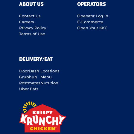
ABOUT US
OPERATORS
Contact Us
Operator Log In
Careers
E-Commerce
Privacy Policy
Open Your KKC
Terms of Use
DELIVERY/EAT
DoorDash
Locations
Grubhub
Menu
Postmates
Nutrition
Uber Eats