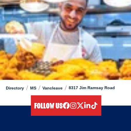
/
/
/
8317 Jim Ramsay Road
Directory
MS
Vancleave
FOLLOW US
facebook
instagram
twitter
linkedIn
tiktok