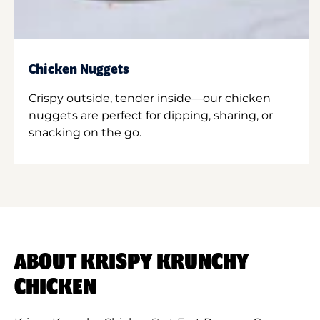
Chicken Nuggets
Crispy outside, tender inside—our chicken
nuggets are perfect for dipping, sharing, or
snacking on the go.
ABOUT KRISPY KRUNCHY
CHICKEN