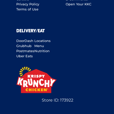
Privacy Policy
Open Your KKC
Terms of Use
DELIVERY/EAT
DoorDash
Locations
Grubhub
Menu
Postmates
Nutrition
Uber Eats
Store ID:
173922