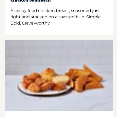
Chicken Sandwich
A crispy fried chicken breast, seasoned just
right and stacked on a toasted bun. Simple.
Bold. Crave-worthy.