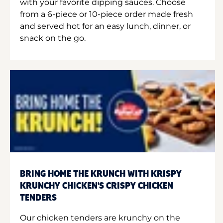
with your favorite dipping sauces. Choose
from a 6-piece or 10-piece order made fresh
and served hot for an easy lunch, dinner, or
snack on the go.
BRING HOME THE KRUNCH WITH KRISPY
KRUNCHY CHICKEN'S CRISPY CHICKEN
TENDERS
Our chicken tenders are krunchy on the