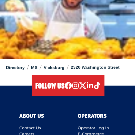
/
/
/
2320 Washington Street
Directory
MS
Vicksburg
FOLLOW US
facebook
instagram
twitter
linkedIn
tiktok
ABOUT US
OPERATORS
Contact Us
Operator Log In
Careers
E-Commerce