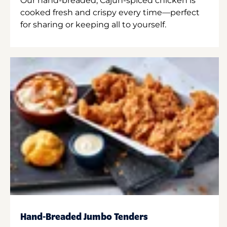
Our hand-breaded, Cajun-spiced chicken is
cooked fresh and crispy every time—perfect
for sharing or keeping all to yourself.
Hand-Breaded Jumbo Tenders