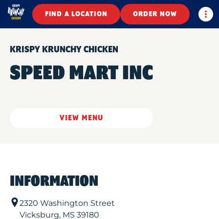
Togg
FIND A LOCATION
ORDER NOW
KRISPY KRUNCHY CHICKEN
SPEED MART INC
VIEW MENU
INFORMATION
2320 Washington Street
Vicksburg
,
MS
39180