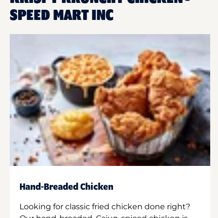
SPEED MART INC
Hand-Breaded Chicken
Looking for classic fried chicken done right?