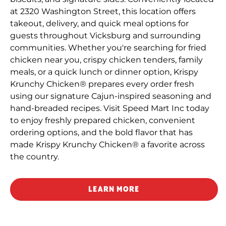
at 2320 Washington Street, this location offers
takeout, delivery, and quick meal options for
guests throughout Vicksburg and surrounding
communities. Whether you're searching for fried
chicken near you, crispy chicken tenders, family
meals, or a quick lunch or dinner option, Krispy
Krunchy Chicken® prepares every order fresh
using our signature Cajun-inspired seasoning and
hand-breaded recipes. Visit Speed Mart Inc today
to enjoy freshly prepared chicken, convenient
ordering options, and the bold flavor that has
made Krispy Krunchy Chicken® a favorite across
the country.
LEARN MORE