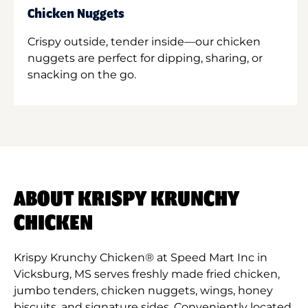
Chicken Nuggets
Crispy outside, tender inside—our chicken
nuggets are perfect for dipping, sharing, or
snacking on the go.
ABOUT KRISPY KRUNCHY
CHICKEN
Krispy Krunchy Chicken® at Speed Mart Inc in
Vicksburg, MS serves freshly made fried chicken,
jumbo tenders, chicken nuggets, wings, honey
biscuits, and signature sides. Conveniently located