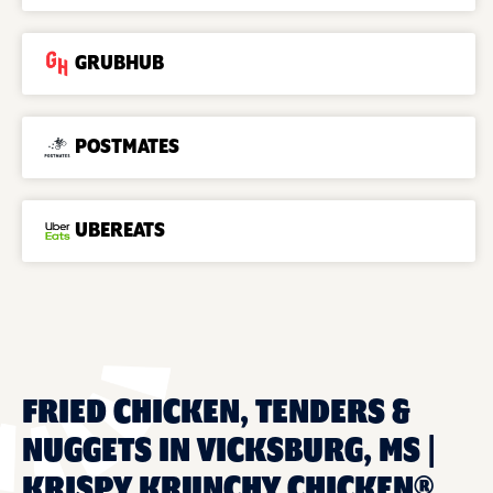
GRUBHUB
POSTMATES
UBEREATS
FRIED CHICKEN, TENDERS &
NUGGETS IN VICKSBURG, MS |
KRISPY KRUNCHY CHICKEN®