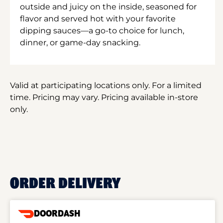
outside and juicy on the inside, seasoned for
flavor and served hot with your favorite
dipping sauces—a go-to choice for lunch,
dinner, or game-day snacking.
Valid at participating locations only. For a limited
time. Pricing may vary. Pricing available in-store
only.
ORDER DELIVERY
DOORDASH