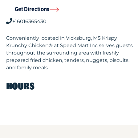
Get Directions
+16016365430
Conveniently located in Vicksburg, MS Krispy
Krunchy Chicken® at Speed Mart Inc serves guests
throughout the surrounding area with freshly
prepared fried chicken, tenders, nuggets, biscuits,
and family meals.
HOURS