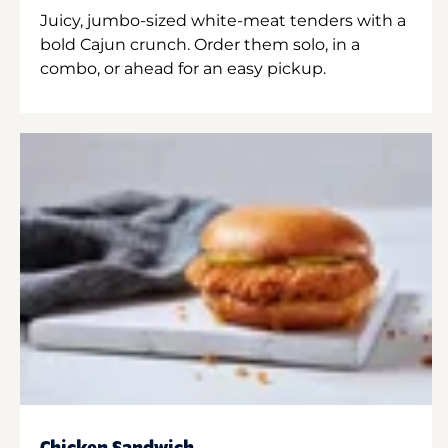
Juicy, jumbo-sized white-meat tenders with a
bold Cajun crunch. Order them solo, in a
combo, or ahead for an easy pickup.