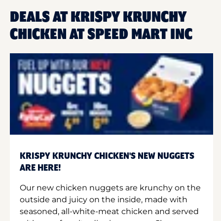
DEALS AT KRISPY KRUNCHY
CHICKEN AT SPEED MART INC
KRISPY KRUNCHY CHICKEN'S NEW NUGGETS
ARE HERE!
Our new chicken nuggets are krunchy on the
outside and juicy on the inside, made with
seasoned, all-white-meat chicken and served