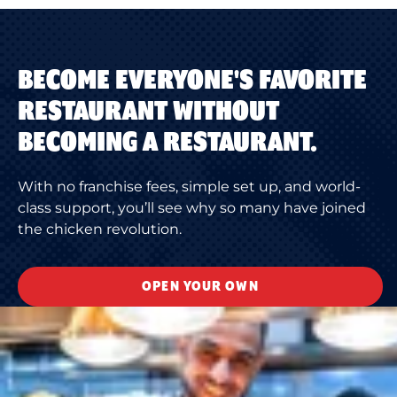
BECOME EVERYONE'S FAVORITE
RESTAURANT WITHOUT
BECOMING A RESTAURANT.
With no franchise fees, simple set up, and world-
class support, you’ll see why so many have joined
the chicken revolution.
OPEN YOUR OWN