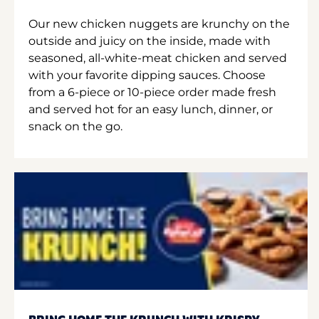
Our new chicken nuggets are krunchy on the
outside and juicy on the inside, made with
seasoned, all-white-meat chicken and served
with your favorite dipping sauces. Choose
from a 6-piece or 10-piece order made fresh
and served hot for an easy lunch, dinner, or
snack on the go.