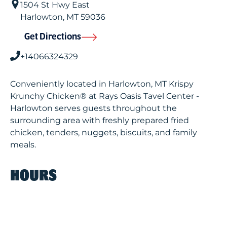
1504 St Hwy East
Harlowton
,
MT
59036
Get Directions
+14066324329
Conveniently located in Harlowton, MT Krispy
Krunchy Chicken® at Rays Oasis Tavel Center -
Harlowton serves guests throughout the
surrounding area with freshly prepared fried
chicken, tenders, nuggets, biscuits, and family
meals.
HOURS