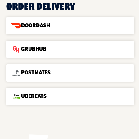
ORDER DELIVERY
DOORDASH
GRUBHUB
POSTMATES
UBEREATS