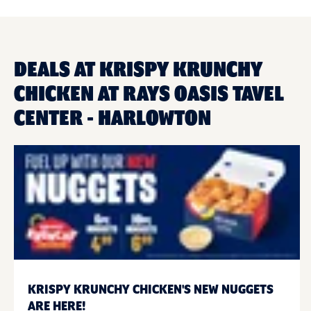
DEALS AT KRISPY KRUNCHY
CHICKEN AT RAYS OASIS TAVEL
CENTER - HARLOWTON
KRISPY KRUNCHY CHICKEN'S NEW NUGGETS
ARE HERE!