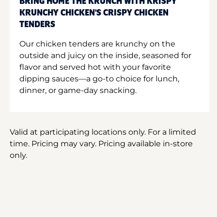
BRING HOME THE KRUNCH WITH KRISPY
KRUNCHY CHICKEN'S CRISPY CHICKEN
TENDERS
Our chicken tenders are krunchy on the
outside and juicy on the inside, seasoned for
flavor and served hot with your favorite
dipping sauces—a go-to choice for lunch,
dinner, or game-day snacking.
Valid at participating locations only. For a limited
time. Pricing may vary. Pricing available in-store
only.