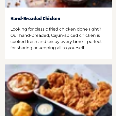
Hand-Breaded Chicken
Looking for classic fried chicken done right?
Our hand-breaded, Cajun-spiced chicken is
cooked fresh and crispy every time—perfect
for sharing or keeping all to yourself.