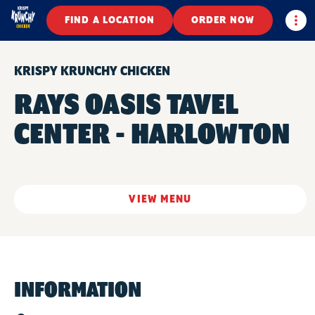
Togg
FIND A LOCATION
ORDER NOW
KRISPY KRUNCHY CHICKEN
RAYS OASIS TAVEL
CENTER - HARLOWTON
VIEW MENU
INFORMATION