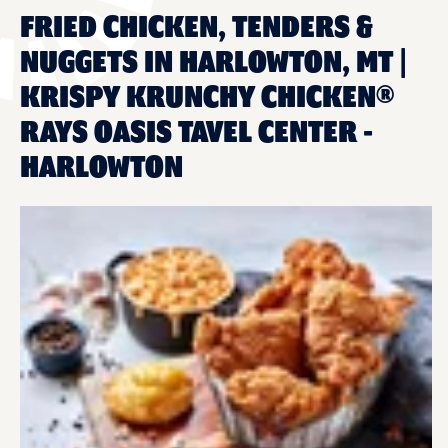
FRIED CHICKEN, TENDERS &
NUGGETS IN HARLOWTON, MT |
KRISPY KRUNCHY CHICKEN®
RAYS OASIS TAVEL CENTER -
HARLOWTON