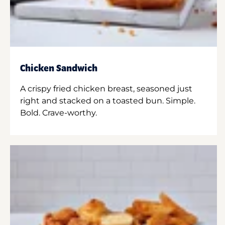
Chicken Sandwich
A crispy fried chicken breast, seasoned just
right and stacked on a toasted bun. Simple.
Bold. Crave-worthy.