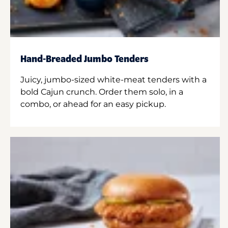
Hand-Breaded Jumbo Tenders
Juicy, jumbo-sized white-meat tenders with a
bold Cajun crunch. Order them solo, in a
combo, or ahead for an easy pickup.