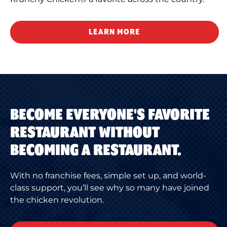
LEARN MORE
BECOME EVERYONE'S FAVORITE
RESTAURANT WITHOUT
BECOMING A RESTAURANT.
With no franchise fees, simple set up, and world-
class support, you’ll see why so many have joined
the chicken revolution.