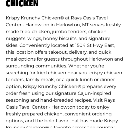
CHICKEN
Krispy Krunchy Chicken® at Rays Oasis Tavel
Center - Harlowton in Harlowton, MT serves freshly
made fried chicken, jumbo tenders, chicken
nuggets, wings, honey biscuits, and signature
sides. Conveniently located at 1504 St Hwy East,
this location offers takeout, delivery, and quick
meal options for guests throughout Harlowton and
surrounding communities. Whether you're
searching for fried chicken near you, crispy chicken
tenders, family meals, or a quick lunch or dinner
option, Krispy Krunchy Chicken® prepares every
order fresh using our signature Cajun-inspired
seasoning and hand-breaded recipes. Visit Rays
Oasis Tavel Center - Harlowton today to enjoy
freshly prepared chicken, convenient ordering
options, and the bold flavor that has made Krispy
Krunchy Chicken® a favorite across the country.