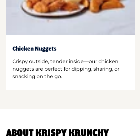
Chicken Nuggets
Crispy outside, tender inside—our chicken
nuggets are perfect for dipping, sharing, or
snacking on the go.
ABOUT KRISPY KRUNCHY