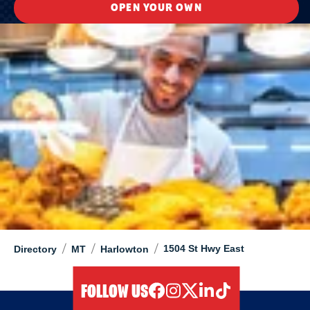
OPEN YOUR OWN
/
/
/
1504 St Hwy East
Directory
MT
Harlowton
FOLLOW US
facebook
instagram
twitter
linkedIn
tiktok