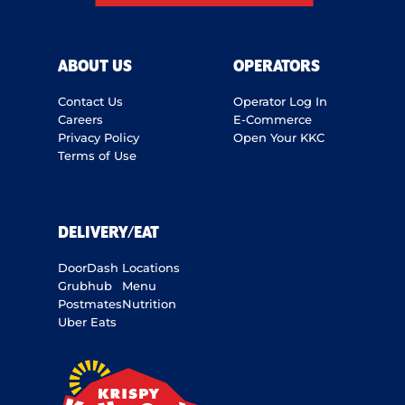
ABOUT US
OPERATORS
Contact Us
Operator Log In
Careers
E-Commerce
Privacy Policy
Open Your KKC
Terms of Use
DELIVERY/EAT
DoorDash
Locations
Grubhub
Menu
Postmates
Nutrition
Uber Eats