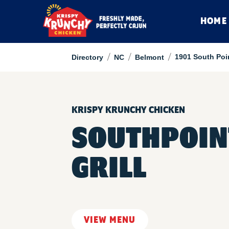
HOME
/
/
/
1901 South Poi
Directory
NC
Belmont
KRISPY KRUNCHY CHICKEN
SOUTHPOIN
GRILL
VIEW MENU