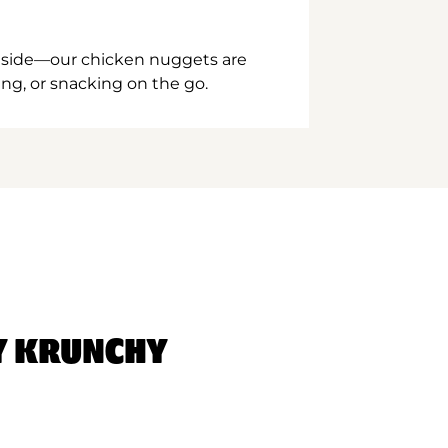
inside—our chicken nuggets are
ing, or snacking on the go.
Y KRUNCHY