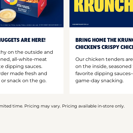
UGGETS ARE HERE!
BRING HOME THE KRUN
CHICKEN'S CRISPY CHI
hy on the outside and
oned, all-white-meat
Our chicken tenders are
te dipping sauces.
on the inside, seasoned 
order made fresh and
favorite dipping sauces—
 or snack on the go.
game-day snacking.
imited time. Pricing may vary. Pricing available in-store only.