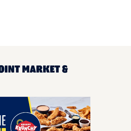
OINT MARKET &