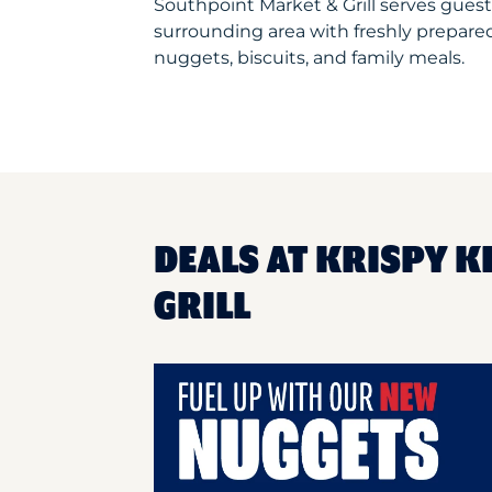
Southpoint Market & Grill serves gues
surrounding area with freshly prepared
nuggets, biscuits, and family meals.
DEALS AT KRISPY 
GRILL