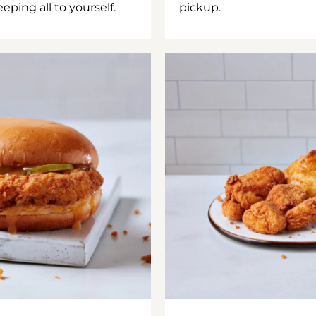
ping all to yourself.
pickup.