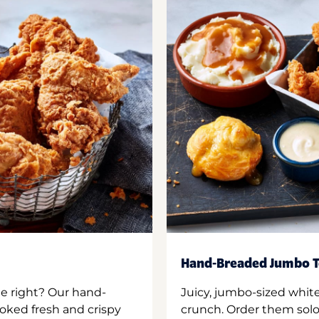
Hand-Breaded Jumbo T
ne right? Our hand-
Juicy, jumbo-sized whit
oked fresh and crispy
crunch. Order them solo,