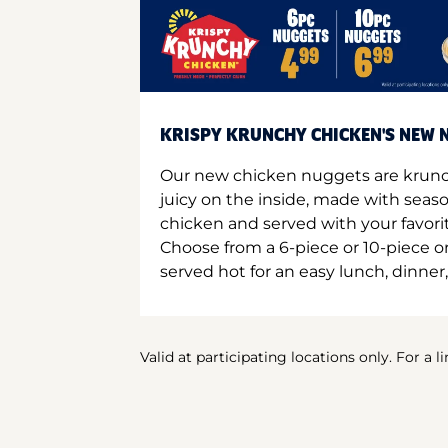
KRISPY KRUNCHY CHICKEN'S NEW N
Our new chicken nuggets are krunc
juicy on the inside, made with seas
chicken and served with your favori
Choose from a 6-piece or 10-piece 
served hot for an easy lunch, dinner,
Valid at participating locations only. For a l