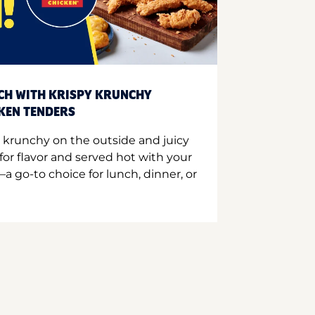
CH WITH KRISPY KRUNCHY
CKEN TENDERS
 krunchy on the outside and juicy
for flavor and served hot with your
a go-to choice for lunch, dinner, or