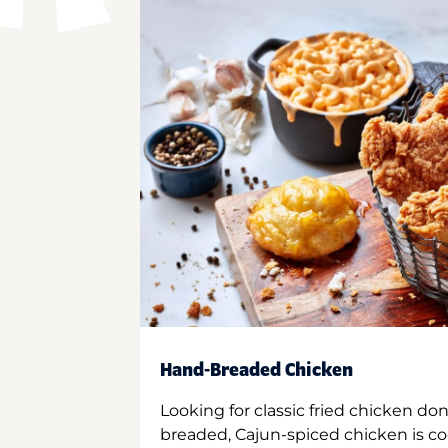
Hand-Breaded Chicken
Looking for classic fried chicken do
breaded, Cajun-spiced chicken is co