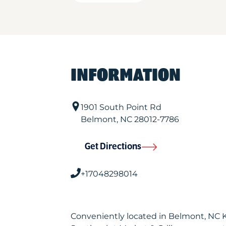
INFORMATION
1901 South Point Rd
Belmont
,
NC
28012-7786
Get Directions
+17048298014
Conveniently located in Belmont, NC 