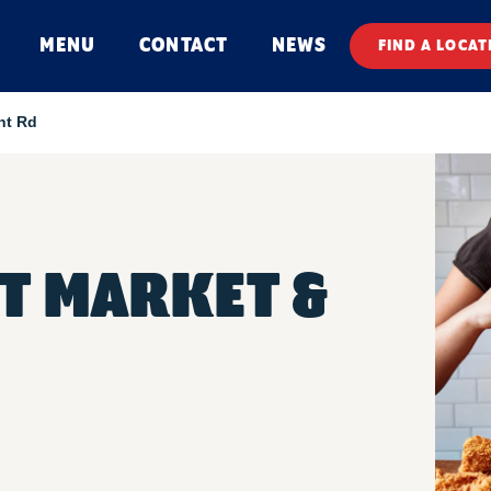
MENU
CONTACT
NEWS
FIND A LOCAT
nt Rd
T MARKET &