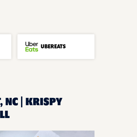
UBEREATS
 NC | KRISPY
LL