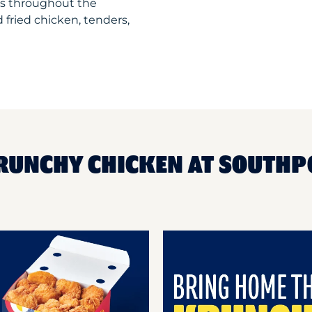
ts throughout the
 fried chicken, tenders,
KRUNCHY CHICKEN AT SOUTHP