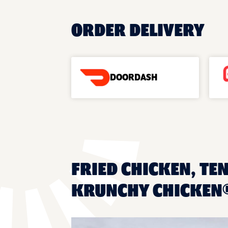
ORDER DELIVERY
DOORDASH
FRIED CHICKEN, TEN
KRUNCHY CHICKEN®