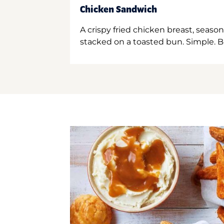
Chicken Sandwich
A crispy fried chicken breast, season
stacked on a toasted bun. Simple. B