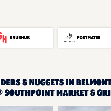
GRUBHUB
POSTMATES
DERS & NUGGETS IN BELMONT,
 SOUTHPOINT MARKET & GRI