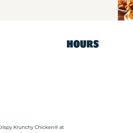
HOURS
Krispy Krunchy Chicken® at