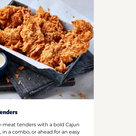
enders
e-meat tenders with a bold Cajun
 in a combo, or ahead for an easy