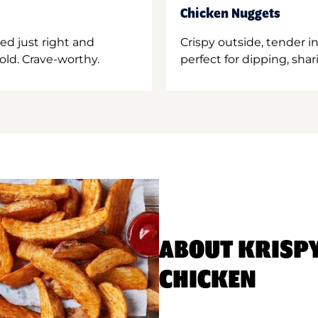
Chicken Nuggets
ed just right and
Crispy outside, tender 
old. Crave-worthy.
perfect for dipping, shar
ABOUT KRISP
CHICKEN