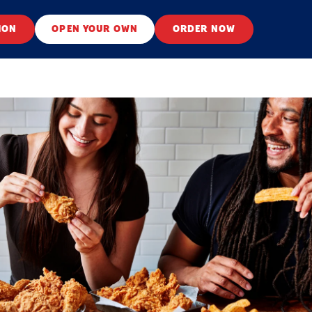
ION
OPEN YOUR OWN
ORDER NOW