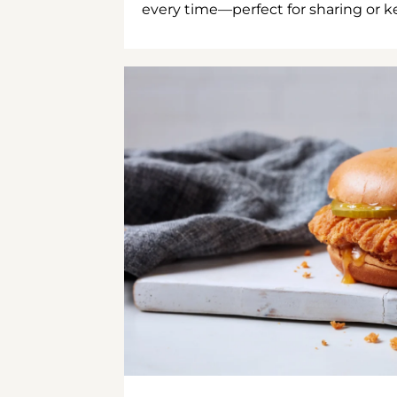
every time—perfect for sharing or kee