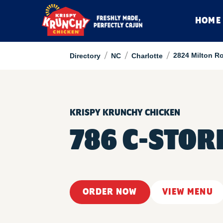
HOME
/
/
/
2824 Milton R
Directory
NC
Charlotte
KRISPY KRUNCHY CHICKEN
786 C-STOR
ORDER NOW
VIEW MENU