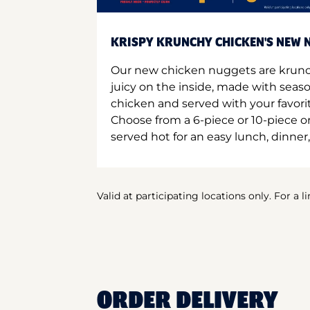
KRISPY KRUNCHY CHICKEN'S NEW N
Our new chicken nuggets are krunc
juicy on the inside, made with seas
chicken and served with your favori
Choose from a 6-piece or 10-piece 
served hot for an easy lunch, dinner,
Valid at participating locations only. For a l
ORDER DELIVERY