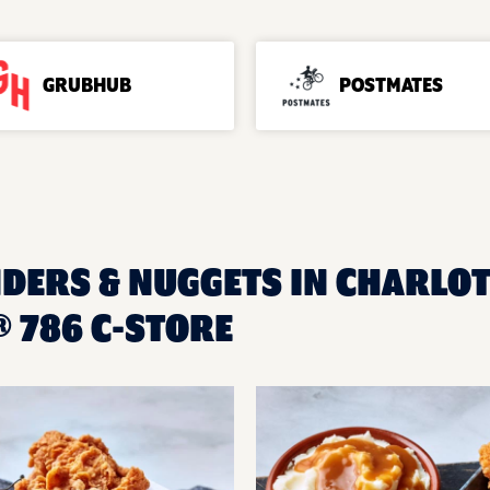
GRUBHUB
POSTMATES
NDERS & NUGGETS IN CHARLOTT
 786 C-STORE