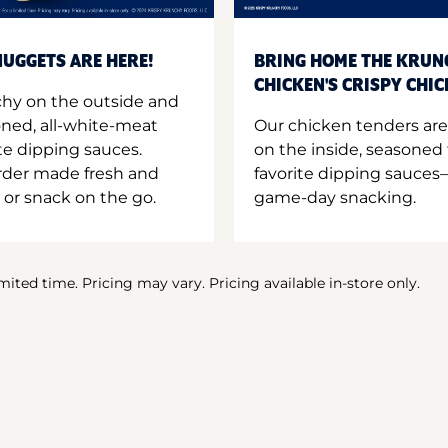
UGGETS ARE HERE!
BRING HOME THE KRUN
CHICKEN'S CRISPY CHI
hy on the outside and
oned, all-white-meat
Our chicken tenders are
te dipping sauces.
on the inside, seasoned 
order made fresh and
favorite dipping sauces—
 or snack on the go.
game-day snacking.
imited time. Pricing may vary. Pricing available in-store only.