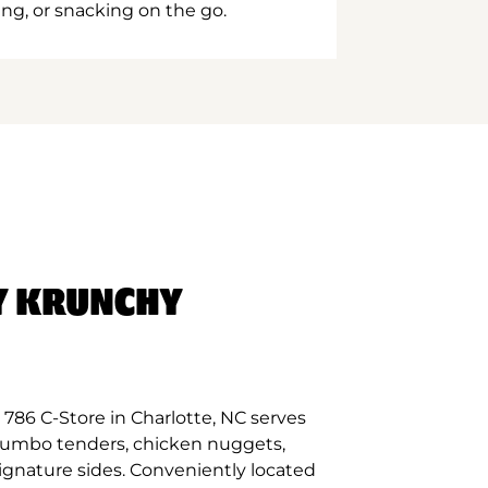
ing, or snacking on the go.
Y KRUNCHY
786 C-Store in Charlotte, NC serves
 jumbo tenders, chicken nuggets,
signature sides. Conveniently located