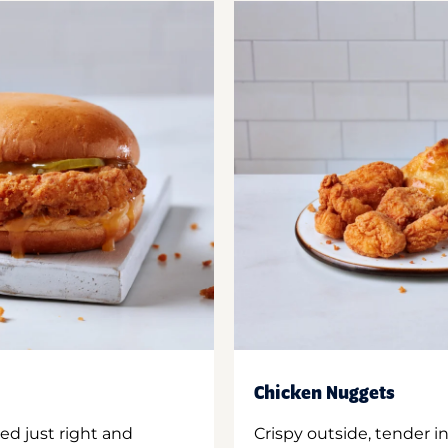
Chicken Nuggets
ed just right and
Crispy outside, tender 