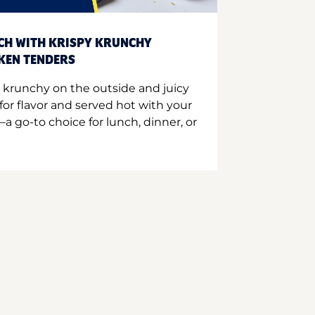
CH WITH KRISPY KRUNCHY
CKEN TENDERS
 krunchy on the outside and juicy
for flavor and served hot with your
a go-to choice for lunch, dinner, or