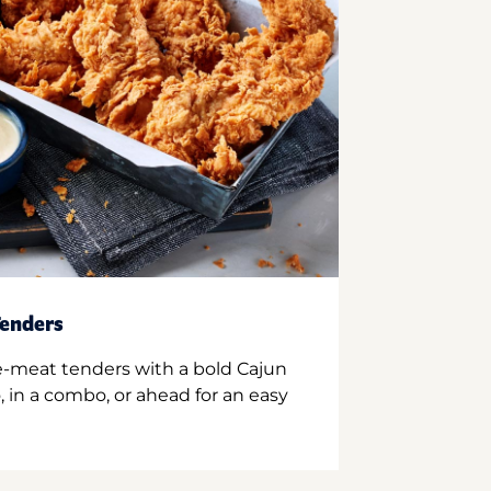
enders
e-meat tenders with a bold Cajun
 in a combo, or ahead for an easy