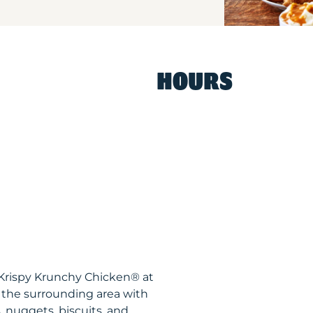
HOURS
 Krispy Krunchy Chicken® at
 the surrounding area with
, nuggets, biscuits, and