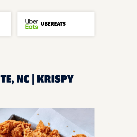
UBEREATS
E, NC | KRISPY