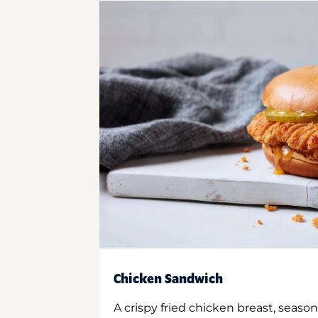
Chicken Sandwich
A crispy fried chicken breast, season