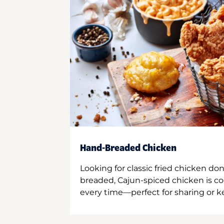
Hand-Breaded Chicken
Looking for classic fried chicken do
breaded, Cajun-spiced chicken is co
every time—perfect for sharing or kee