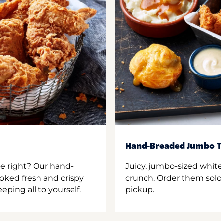
Hand-Breaded Jumbo T
ne right? Our hand-
Juicy, jumbo-sized whit
oked fresh and crispy
crunch. Order them solo,
ping all to yourself.
pickup.