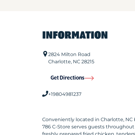
INFORMATION
2824 Milton Road
Charlotte
,
NC
28215
Get Directions
+19804981237
Conveniently located in Charlotte, NC
786 C-Store serves guests throughout
freshly prepared fried chicken, tenders