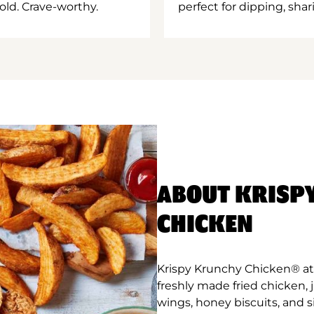
old. Crave-worthy.
perfect for dipping, shar
ABOUT KRISP
CHICKEN
Krispy Krunchy Chicken® at 
freshly made fried chicken,
wings, honey biscuits, and 