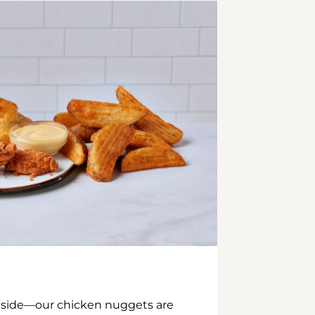
inside—our chicken nuggets are