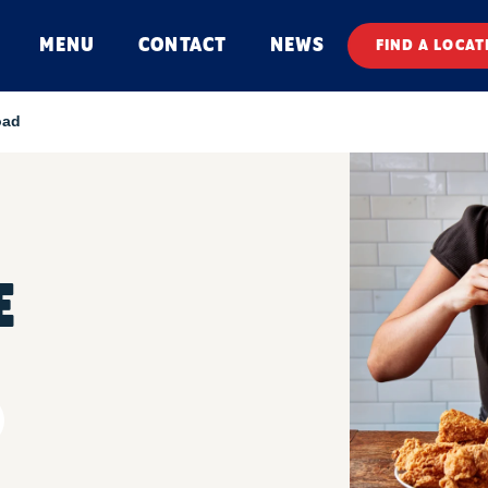
MENU
CONTACT
NEWS
FIND A LOCAT
oad
E