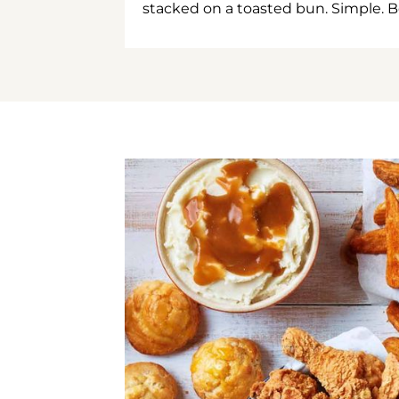
stacked on a toasted bun. Simple. B