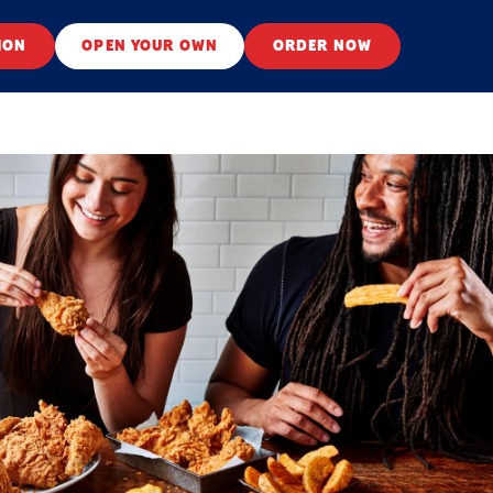
ION
OPEN YOUR OWN
ORDER NOW