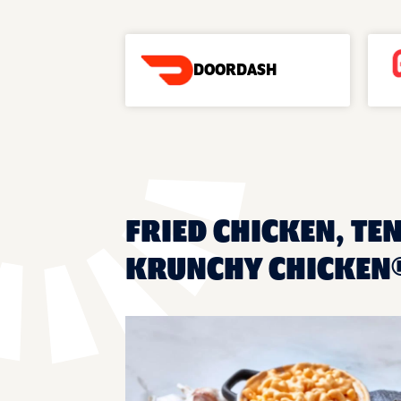
DOORDASH
FRIED CHICKEN, TE
KRUNCHY CHICKEN®