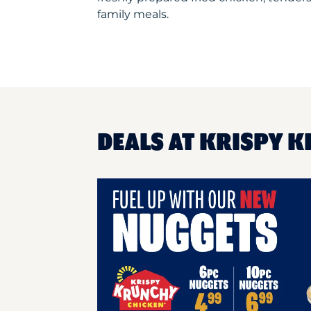
family meals.
DEALS AT KRISPY K