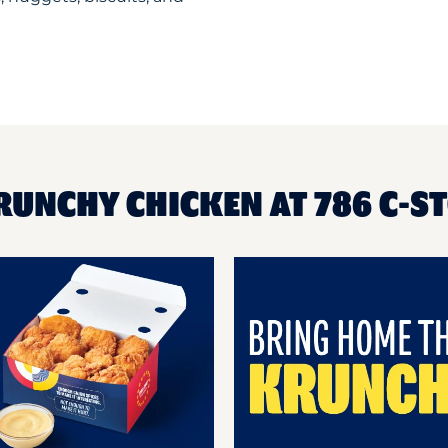
RUNCHY CHICKEN AT 786 C-S