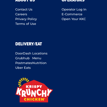
ABOUT US
OPERATORS
Contact Us
Operator Log In
Careers
E-Commerce
Privacy Policy
Open Your KKC
Terms of Use
DELIVERY/EAT
DoorDash
Locations
Grubhub
Menu
Postmates
Nutrition
Uber Eats