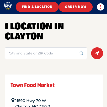
Togg
FIND A LOCATION
ORDER NOW
1 LOCATION IN
CLAYTON
Search
Geolo
Town Food Market
11590 Hwy 70 W
Clayton
,
NC
27520