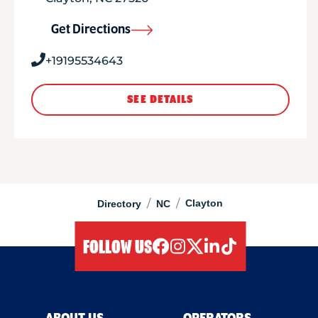
Get Directions
+19195534643
SEE DETAILS
/
/
Clayton
Directory
NC
FOLLOW US
facebook
instagram
twitter
linkedIn
tiktok