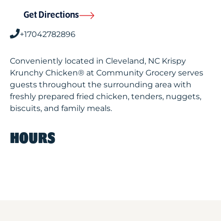
Get Directions
+17042782896
Conveniently located in Cleveland, NC Krispy
Krunchy Chicken® at Community Grocery serves
guests throughout the surrounding area with
freshly prepared fried chicken, tenders, nuggets,
biscuits, and family meals.
HOURS