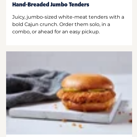
Hand-Breaded Jumbo Tenders
Juicy, jumbo-sized white-meat tenders with a
bold Cajun crunch. Order them solo, in a
combo, or ahead for an easy pickup.