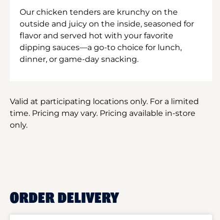
Our chicken tenders are krunchy on the
outside and juicy on the inside, seasoned for
flavor and served hot with your favorite
dipping sauces—a go-to choice for lunch,
dinner, or game-day snacking.
Valid at participating locations only. For a limited
time. Pricing may vary. Pricing available in-store
only.
ORDER DELIVERY