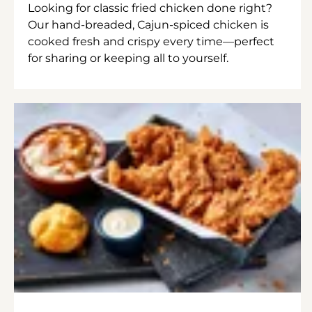
Looking for classic fried chicken done right?
Our hand-breaded, Cajun-spiced chicken is
cooked fresh and crispy every time—perfect
for sharing or keeping all to yourself.