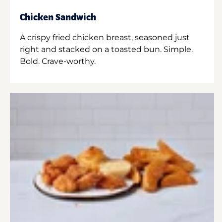
Chicken Sandwich
A crispy fried chicken breast, seasoned just
right and stacked on a toasted bun. Simple.
Bold. Crave-worthy.