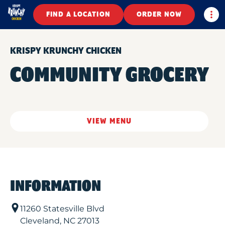
Togg
FIND A LOCATION
ORDER NOW
KRISPY KRUNCHY CHICKEN
COMMUNITY GROCERY
VIEW MENU
INFORMATION
11260 Statesville Blvd
Cleveland
,
NC
27013