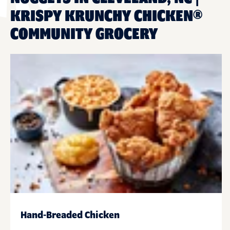
KRISPY KRUNCHY CHICKEN®
COMMUNITY GROCERY
Hand-Breaded Chicken