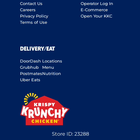
Contact Us
Operator Log In
Careers
E-Commerce
Privacy Policy
Open Your KKC
Terms of Use
DELIVERY/EAT
DoorDash
Locations
Grubhub
Menu
Postmates
Nutrition
Uber Eats
Store ID:
23288