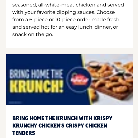
seasoned, all-white-meat chicken and served
with your favorite dipping sauces. Choose
from a 6-piece or 10-piece order made fresh
and served hot for an easy lunch, dinner, or
snack on the go.
BRING HOME THE KRUNCH WITH KRISPY
KRUNCHY CHICKEN'S CRISPY CHICKEN
TENDERS