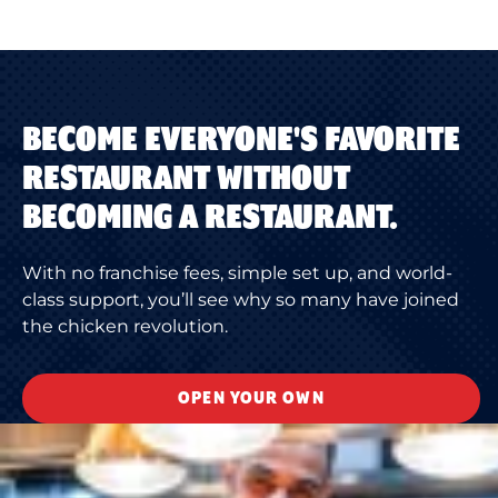
BECOME EVERYONE'S FAVORITE
RESTAURANT WITHOUT
BECOMING A RESTAURANT.
With no franchise fees, simple set up, and world-
class support, you’ll see why so many have joined
the chicken revolution.
OPEN YOUR OWN