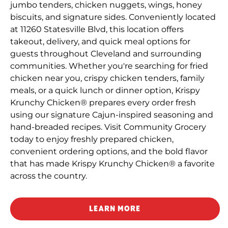
jumbo tenders, chicken nuggets, wings, honey
biscuits, and signature sides. Conveniently located
at 11260 Statesville Blvd, this location offers
takeout, delivery, and quick meal options for
guests throughout Cleveland and surrounding
communities. Whether you're searching for fried
chicken near you, crispy chicken tenders, family
meals, or a quick lunch or dinner option, Krispy
Krunchy Chicken® prepares every order fresh
using our signature Cajun-inspired seasoning and
hand-breaded recipes. Visit Community Grocery
today to enjoy freshly prepared chicken,
convenient ordering options, and the bold flavor
that has made Krispy Krunchy Chicken® a favorite
across the country.
LEARN MORE