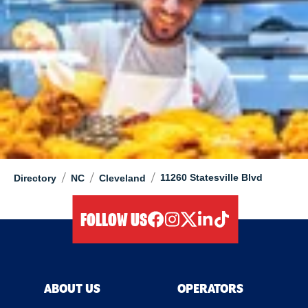
/
/
/
11260 Statesville Blvd
Directory
NC
Cleveland
FOLLOW US
facebook
instagram
twitter
linkedIn
tiktok
ABOUT US
OPERATORS