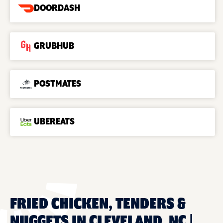
DOORDASH
GRUBHUB
POSTMATES
UBEREATS
FRIED CHICKEN, TENDERS &
NUGGETS IN CLEVELAND, NC |