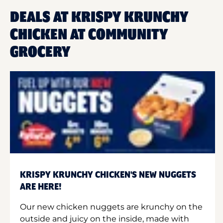
DEALS AT KRISPY KRUNCHY
CHICKEN AT COMMUNITY
GROCERY
KRISPY KRUNCHY CHICKEN'S NEW NUGGETS
ARE HERE!
Our new chicken nuggets are krunchy on the
outside and juicy on the inside, made with