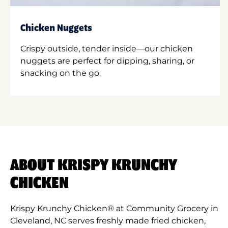
Chicken Nuggets
Crispy outside, tender inside—our chicken
nuggets are perfect for dipping, sharing, or
snacking on the go.
ABOUT KRISPY KRUNCHY
CHICKEN
Krispy Krunchy Chicken® at Community Grocery in
Cleveland, NC serves freshly made fried chicken,