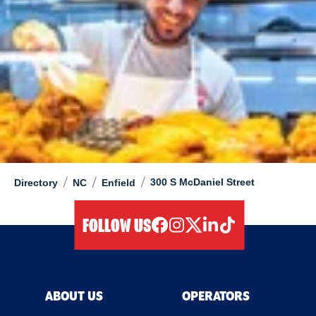
/
/
/
300 S McDaniel Street
Directory
NC
Enfield
FOLLOW US
facebook
instagram
twitter
linkedIn
tiktok
ABOUT US
OPERATORS