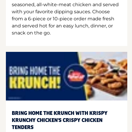
seasoned, all-white-meat chicken and served
with your favorite dipping sauces. Choose
from a 6-piece or 10-piece order made fresh
and served hot for an easy lunch, dinner, or
snack on the go.
BRING HOME THE KRUNCH WITH KRISPY
KRUNCHY CHICKEN'S CRISPY CHICKEN
TENDERS