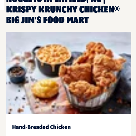
KRISPY KRUNCHY CHICKEN®
BIG JIM'S FOOD MART
Hand-Breaded Chicken