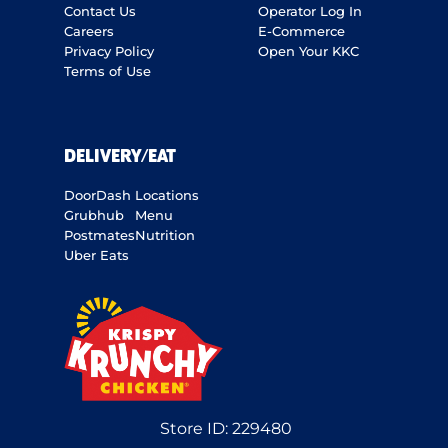
Contact Us
Operator Log In
Careers
E-Commerce
Privacy Policy
Open Your KKC
Terms of Use
DELIVERY/EAT
DoorDash
Locations
Grubhub
Menu
Postmates
Nutrition
Uber Eats
Store ID:
229480