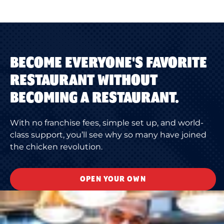
BECOME EVERYONE'S FAVORITE
RESTAURANT WITHOUT
BECOMING A RESTAURANT.
With no franchise fees, simple set up, and world-
class support, you’ll see why so many have joined
the chicken revolution.
OPEN YOUR OWN