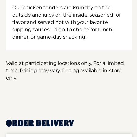
Our chicken tenders are krunchy on the
outside and juicy on the inside, seasoned for
flavor and served hot with your favorite
dipping sauces—a go-to choice for lunch,
dinner, or game-day snacking.
Valid at participating locations only. For a limited
time. Pricing may vary. Pricing available in-store
only.
ORDER DELIVERY