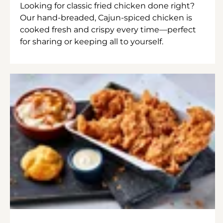
Looking for classic fried chicken done right?
Our hand-breaded, Cajun-spiced chicken is
cooked fresh and crispy every time—perfect
for sharing or keeping all to yourself.