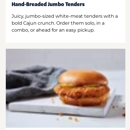
Hand-Breaded Jumbo Tenders
Juicy, jumbo-sized white-meat tenders with a
bold Cajun crunch. Order them solo, in a
combo, or ahead for an easy pickup.