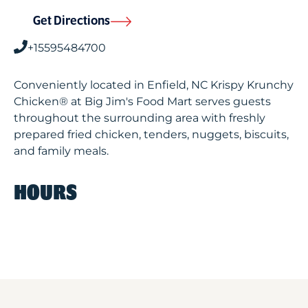
Get Directions
+15595484700
Conveniently located in Enfield, NC Krispy Krunchy
Chicken® at Big Jim's Food Mart serves guests
throughout the surrounding area with freshly
prepared fried chicken, tenders, nuggets, biscuits,
and family meals.
HOURS