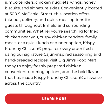
jumbo tenders, chicken nuggets, wings, honey
biscuits, and signature sides. Conveniently located
at 300 S McDaniel Street, this location offers
takeout, delivery, and quick meal options for
guests throughout Enfield and surrounding
communities. Whether you're searching for fried
chicken near you, crispy chicken tenders, family
meals, or a quick lunch or dinner option, Krispy
Krunchy Chicken® prepares every order fresh
using our signature Cajun-inspired seasoning and
hand-breaded recipes. Visit Big Jim's Food Mart
today to enjoy freshly prepared chicken,
convenient ordering options, and the bold flavor
that has made Krispy Krunchy Chicken® a favorite
across the country.
LEARN MORE