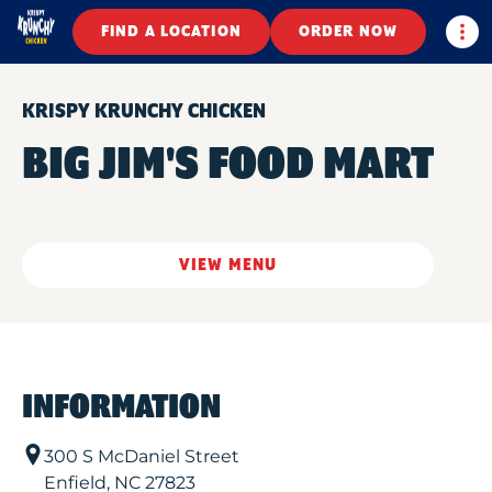
Togg
FIND A LOCATION
ORDER NOW
KRISPY KRUNCHY CHICKEN
BIG JIM'S FOOD MART
VIEW MENU
INFORMATION
300 S McDaniel Street
Enfield
,
NC
27823