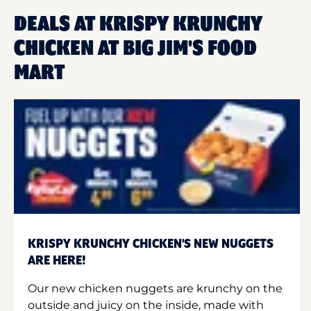
DEALS AT KRISPY KRUNCHY
CHICKEN AT BIG JIM'S FOOD
MART
KRISPY KRUNCHY CHICKEN'S NEW NUGGETS
ARE HERE!
Our new chicken nuggets are krunchy on the
outside and juicy on the inside, made with