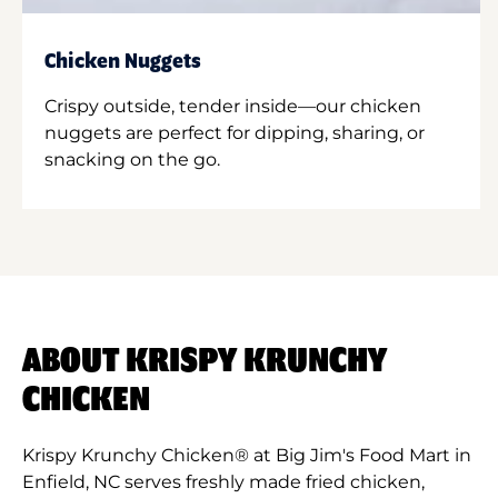
Chicken Nuggets
Crispy outside, tender inside—our chicken
nuggets are perfect for dipping, sharing, or
snacking on the go.
ABOUT KRISPY KRUNCHY
CHICKEN
Krispy Krunchy Chicken® at Big Jim's Food Mart in
Enfield, NC serves freshly made fried chicken,