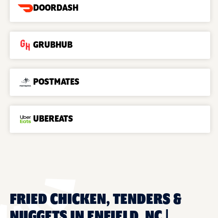
DOORDASH
GRUBHUB
POSTMATES
UBEREATS
FRIED CHICKEN, TENDERS &
NUGGETS IN ENFIELD, NC |