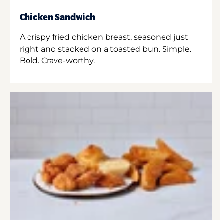
Chicken Sandwich
A crispy fried chicken breast, seasoned just
right and stacked on a toasted bun. Simple.
Bold. Crave-worthy.