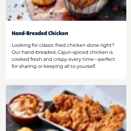
Hand-Breaded Chicken
Looking for classic fried chicken done right?
Our hand-breaded, Cajun-spiced chicken is
cooked fresh and crispy every time—perfect
for sharing or keeping all to yourself.