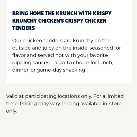
BRING HOME THE KRUNCH WITH KRISPY
KRUNCHY CHICKEN'S CRISPY CHICKEN
TENDERS
Our chicken tenders are krunchy on the
outside and juicy on the inside, seasoned for
flavor and served hot with your favorite
dipping sauces—a go-to choice for lunch,
dinner, or game-day snacking.
Valid at participating locations only. For a limited
time. Pricing may vary. Pricing available in-store
only.