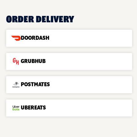
ORDER DELIVERY
DOORDASH
GRUBHUB
POSTMATES
UBEREATS