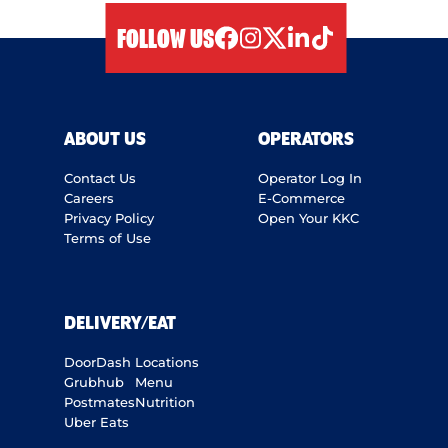
FOLLOW US
facebook
instagram
twitter
linkedIn
tiktok
ABOUT US
OPERATORS
Contact Us
Operator Log In
Careers
E-Commerce
Privacy Policy
Open Your KKC
Terms of Use
DELIVERY/EAT
DoorDash
Locations
Grubhub
Menu
Postmates
Nutrition
Uber Eats