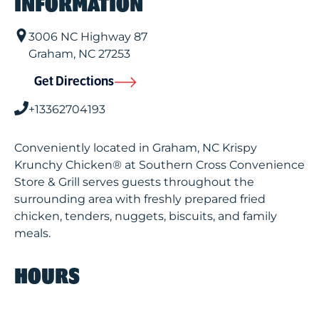
INFORMATION
3006 NC Highway 87
Graham
,
NC
27253
Get Directions
+13362704193
Conveniently located in Graham, NC Krispy
Krunchy Chicken® at Southern Cross Convenience
Store & Grill serves guests throughout the
surrounding area with freshly prepared fried
chicken, tenders, nuggets, biscuits, and family
meals.
HOURS