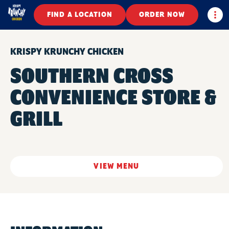
Togg
FIND A LOCATION
ORDER NOW
KRISPY KRUNCHY CHICKEN
SOUTHERN CROSS
CONVENIENCE STORE &
GRILL
VIEW MENU