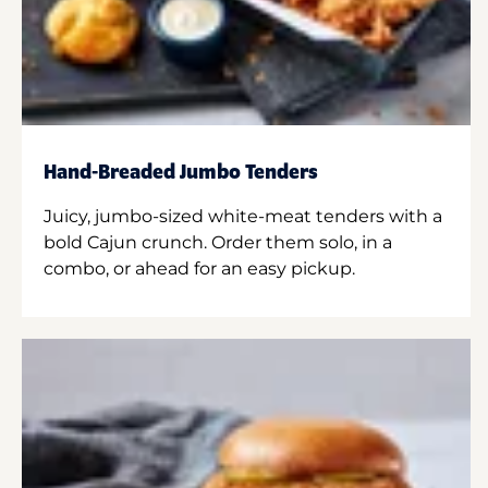
Hand-Breaded Jumbo Tenders
Juicy, jumbo-sized white-meat tenders with a
bold Cajun crunch. Order them solo, in a
combo, or ahead for an easy pickup.