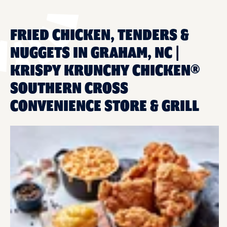
FRIED CHICKEN, TENDERS &
NUGGETS IN GRAHAM, NC |
KRISPY KRUNCHY CHICKEN®
SOUTHERN CROSS
CONVENIENCE STORE & GRILL