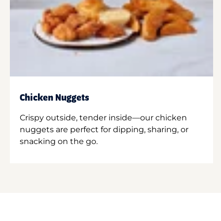
Chicken Nuggets
Crispy outside, tender inside—our chicken
nuggets are perfect for dipping, sharing, or
snacking on the go.