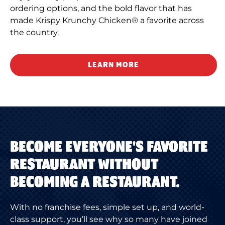
ordering options, and the bold flavor that has
made Krispy Krunchy Chicken® a favorite across
the country.
LEARN MORE
BECOME EVERYONE'S FAVORITE
RESTAURANT WITHOUT
BECOMING A RESTAURANT.
With no franchise fees, simple set up, and world-
class support, you’ll see why so many have joined