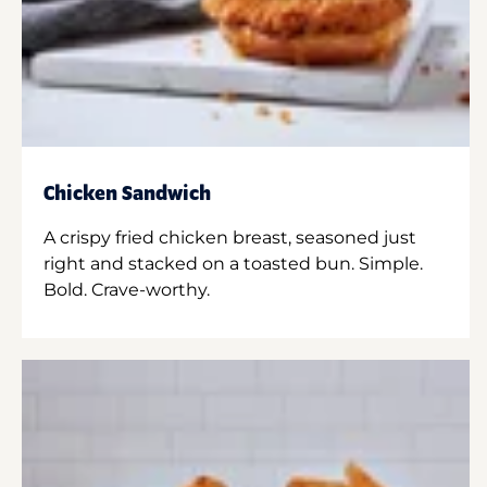
Chicken Sandwich
A crispy fried chicken breast, seasoned just
right and stacked on a toasted bun. Simple.
Bold. Crave-worthy.