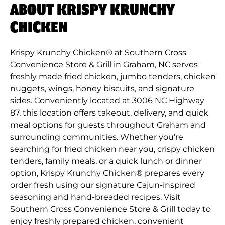
ABOUT KRISPY KRUNCHY
CHICKEN
Krispy Krunchy Chicken® at Southern Cross
Convenience Store & Grill in Graham, NC serves
freshly made fried chicken, jumbo tenders, chicken
nuggets, wings, honey biscuits, and signature
sides. Conveniently located at 3006 NC Highway
87, this location offers takeout, delivery, and quick
meal options for guests throughout Graham and
surrounding communities. Whether you're
searching for fried chicken near you, crispy chicken
tenders, family meals, or a quick lunch or dinner
option, Krispy Krunchy Chicken® prepares every
order fresh using our signature Cajun-inspired
seasoning and hand-breaded recipes. Visit
Southern Cross Convenience Store & Grill today to
enjoy freshly prepared chicken, convenient