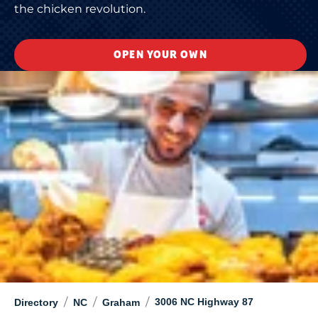
the chicken revolution.
OPEN YOUR OWN
/
/
/
3006 NC Highway 87
Directory
NC
Graham