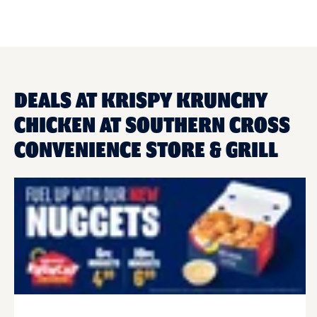
DEALS AT KRISPY KRUNCHY
CHICKEN AT SOUTHERN CROSS
CONVENIENCE STORE & GRILL