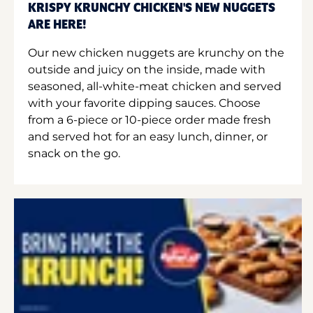
KRISPY KRUNCHY CHICKEN'S NEW NUGGETS
ARE HERE!
Our new chicken nuggets are krunchy on the
outside and juicy on the inside, made with
seasoned, all-white-meat chicken and served
with your favorite dipping sauces. Choose
from a 6-piece or 10-piece order made fresh
and served hot for an easy lunch, dinner, or
snack on the go.